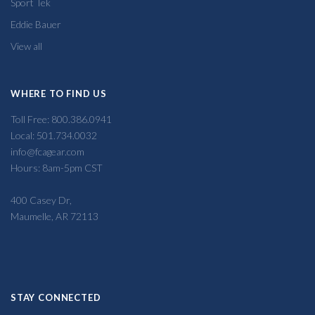
Sport Tek
Eddie Bauer
View all
WHERE TO FIND US
Toll Free: 800.386.0941
Local: 501.734.0032
info@fcagear.com
Hours: 8am-5pm CST
400 Casey Dr,
Maumelle, AR 72113
STAY CONNECTED