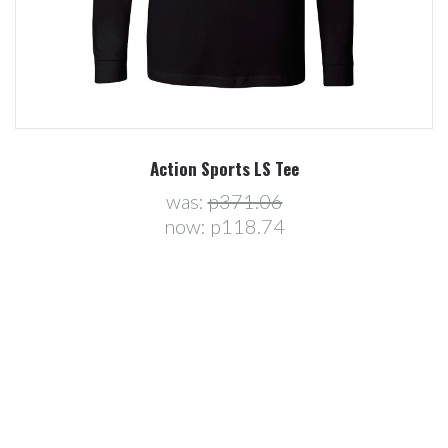
Action Sports LS Tee
was:
p371.06
now:
p118.74