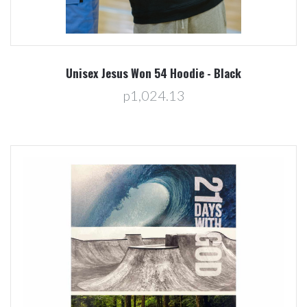
Unisex Jesus Won 54 Hoodie - Black
p1,024.13