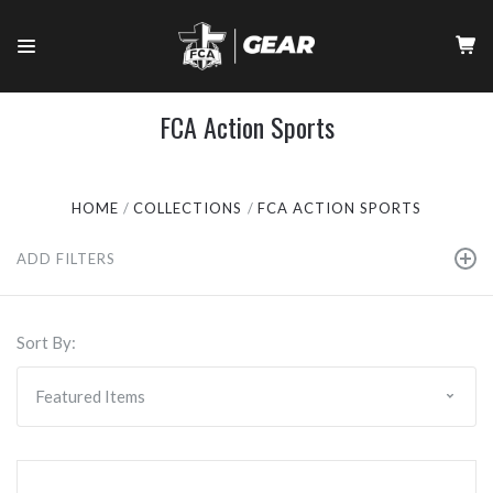
FCA Action Sports
HOME
COLLECTIONS
FCA ACTION SPORTS
ADD FILTERS
Sort By: