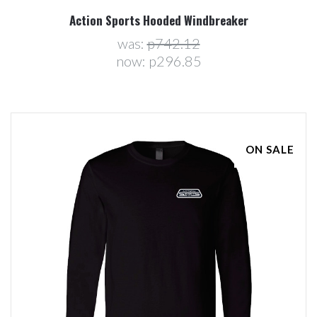
Action Sports Hooded Windbreaker
was:
p742.12
now:
p296.85
ON SALE