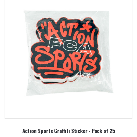
Action Sports Graffiti Sticker - Pack of 25