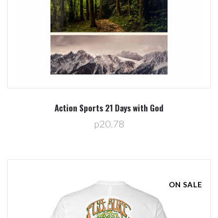
Action Sports 21 Days with God
p20.78
ON SALE