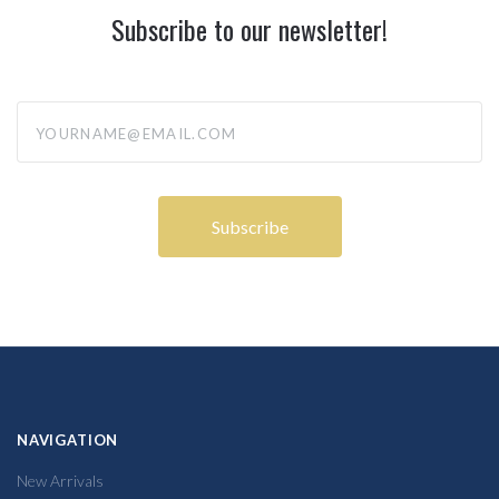
Subscribe to our newsletter!
yourname@email.com
NAVIGATION
New Arrivals