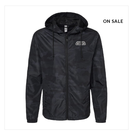
ON SALE