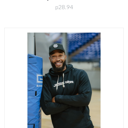
p28.94