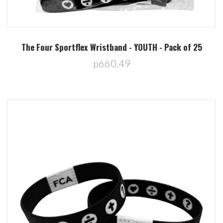
The Four Sportflex Wristband - YOUTH - Pack of 25
p660.49