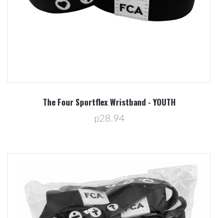
The Four Sportflex Wristband - YOUTH
p28.94