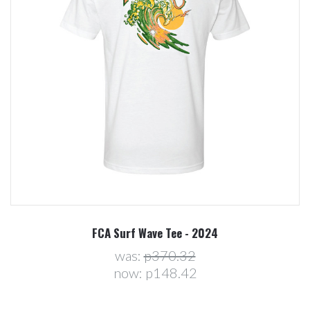
FCA Surf Wave Tee - 2024
was:
p370.32
now:
p148.42