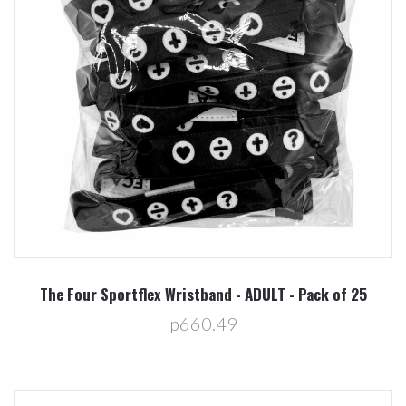
The Four Sportflex Wristband - ADULT - Pack of 25
p660.49