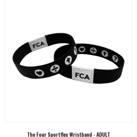
The Four Sportflex Wristband - ADULT