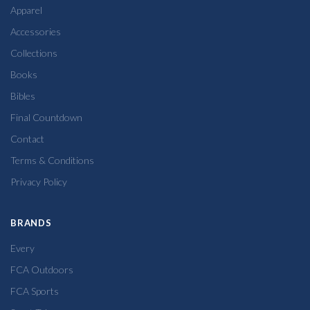
Apparel
Accessories
Collections
Books
Bibles
Final Countdown
Contact
Terms & Conditions
Privacy Policy
BRANDS
Every
FCA Outdoors
FCA Sports