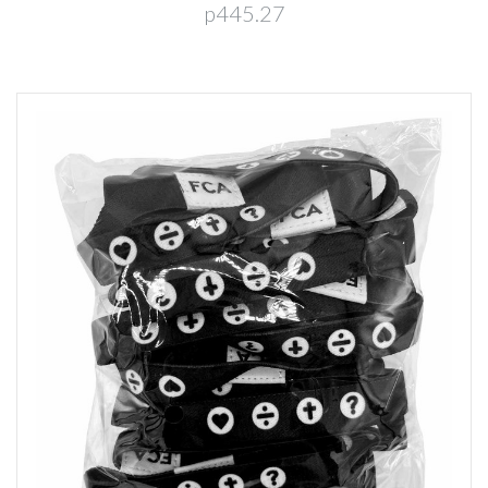
p445.27