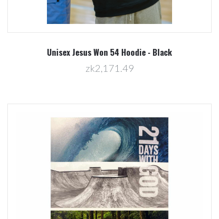
Unisex Jesus Won 54 Hoodie - Black
zk2,171.49