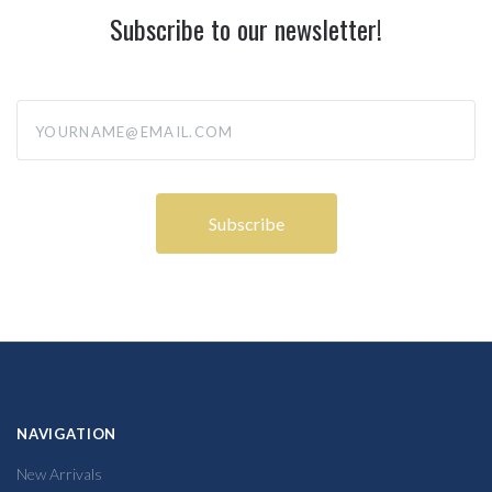
Subscribe to our newsletter!
yourname@email.com
NAVIGATION
New Arrivals