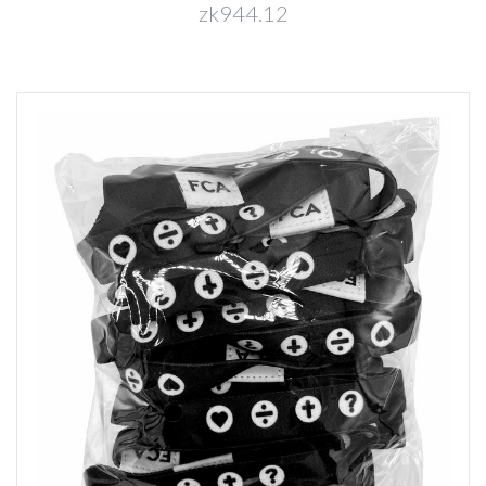
zk944.12