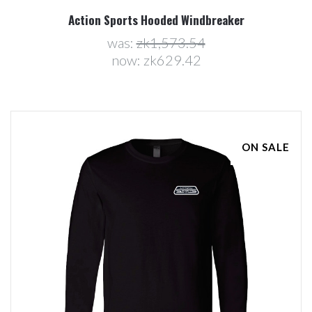
Action Sports Hooded Windbreaker
was:
zk1,573.54
now:
zk629.42
ON SALE