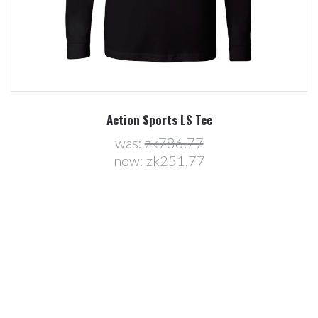
Action Sports LS Tee
was:
zk786.77
now:
zk251.77