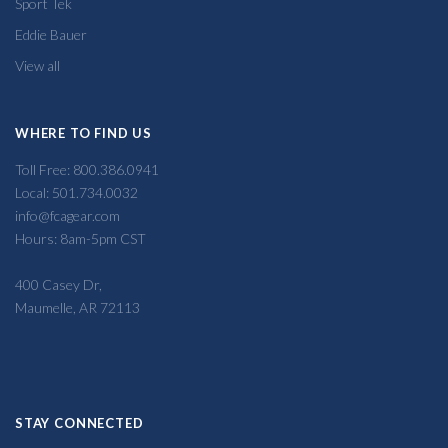
Sport Tek
Eddie Bauer
View all
WHERE TO FIND US
Toll Free: 800.386.0941
Local: 501.734.0032
info@fcagear.com
Hours: 8am-5pm CST
400 Casey Dr,
Maumelle, AR 72113
STAY CONNECTED