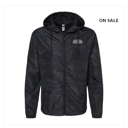
ON SALE