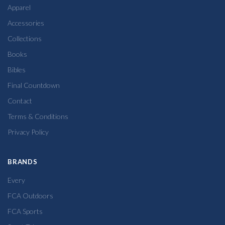
Apparel
Accessories
Collections
Books
Bibles
Final Countdown
Contact
Terms & Conditions
Privacy Policy
BRANDS
Every
FCA Outdoors
FCA Sports