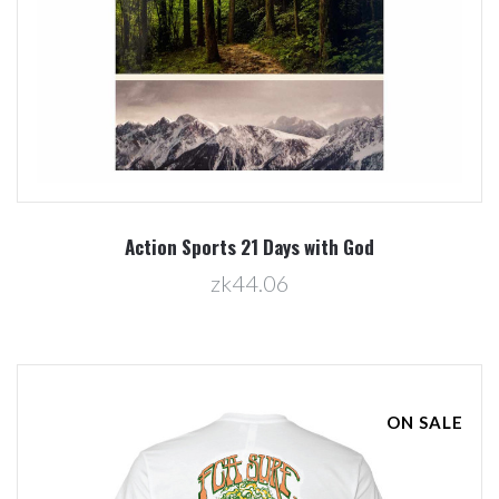
Action Sports 21 Days with God
zk44.06
ON SALE