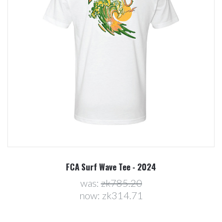
FCA Surf Wave Tee - 2024
was:
zk785.20
now:
zk314.71