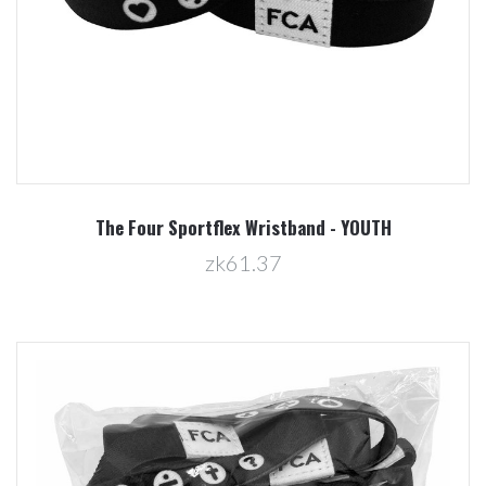
The Four Sportflex Wristband - YOUTH
zk61.37