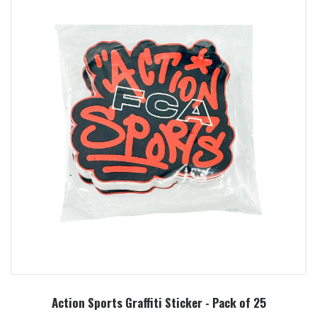
Action Sports Graffiti Sticker - Pack of 25