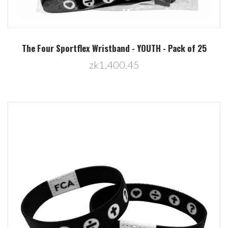
The Four Sportflex Wristband - YOUTH - Pack of 25
zk1,400.45