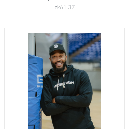
zk61.37