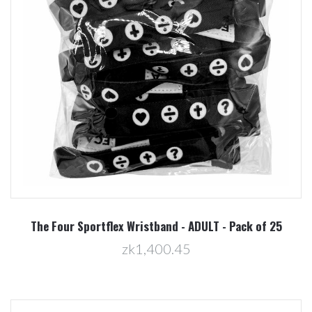
The Four Sportflex Wristband - ADULT - Pack of 25
zk1,400.45