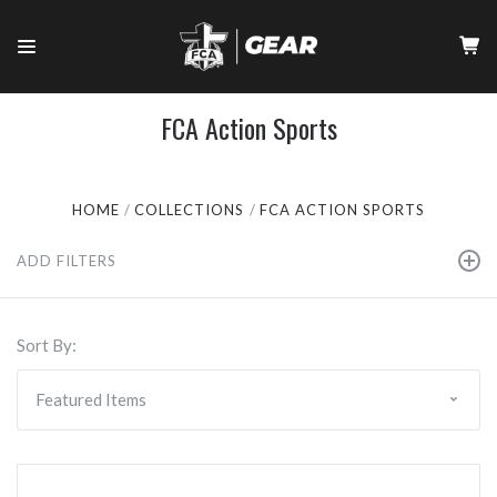
FCA Action Sports
HOME
COLLECTIONS
FCA ACTION SPORTS
ADD FILTERS
Sort By: