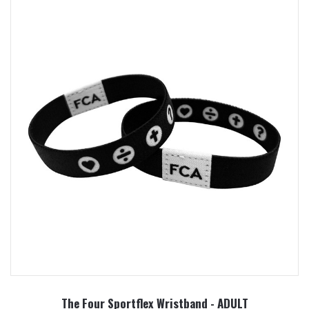
The Four Sportflex Wristband - ADULT