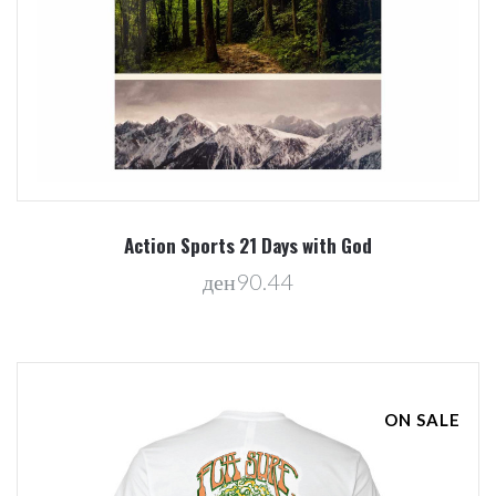
Action Sports 21 Days with God
ден90.44
ON SALE