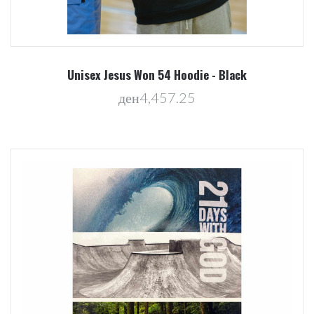
Unisex Jesus Won 54 Hoodie - Black
ден4,457.25