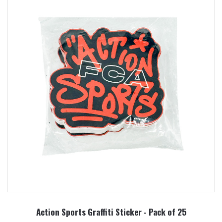
Action Sports Graffiti Sticker - Pack of 25