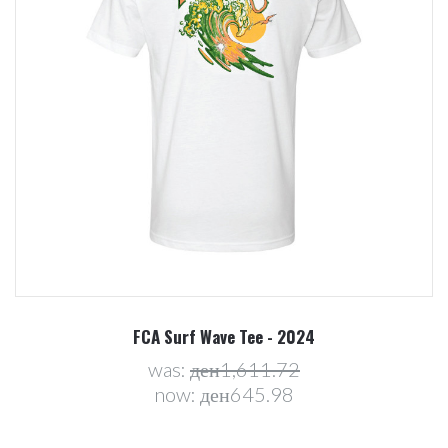
FCA Surf Wave Tee - 2024
was:
ден1,611.72
now:
ден645.98