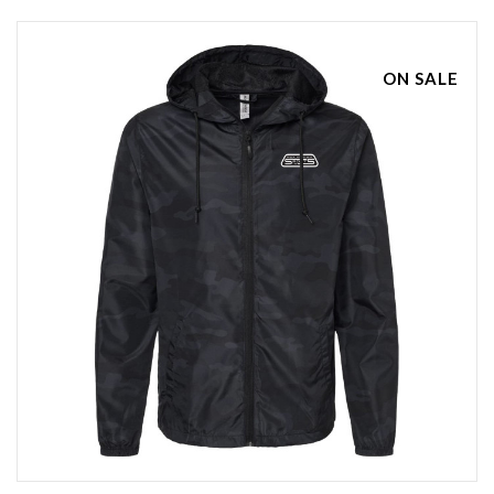
ON SALE