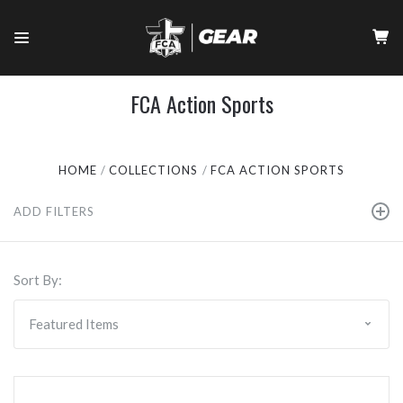
FCA Action Sports
HOME
COLLECTIONS
FCA ACTION SPORTS
ADD FILTERS
Sort By: