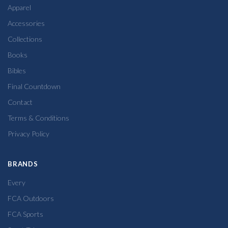
Apparel
Accessories
Collections
Books
Bibles
Final Countdown
Contact
Terms & Conditions
Privacy Policy
BRANDS
Every
FCA Outdoors
FCA Sports