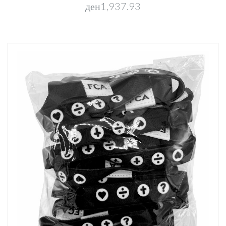
ден1,937.93