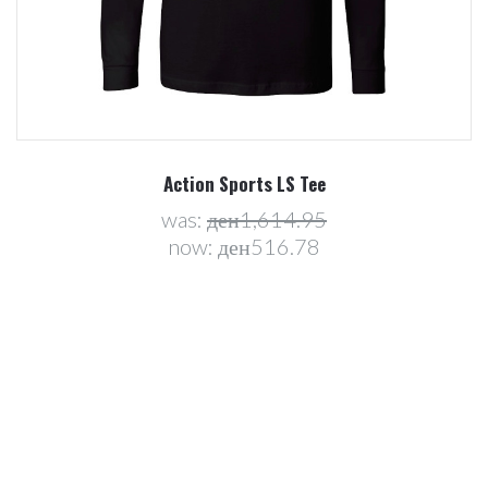
Action Sports LS Tee
was:
ден1,614.95
now:
ден516.78