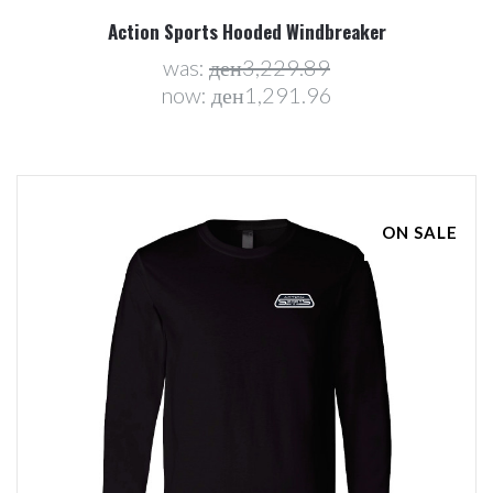
Action Sports Hooded Windbreaker
was:
ден3,229.89
now:
ден1,291.96
ON SALE