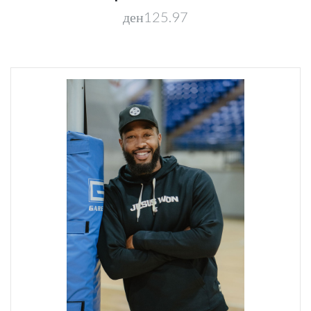
ден125.97