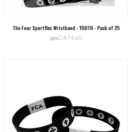
The Four Sportflex Wristband - YOUTH - Pack of 25
ден2,874.60