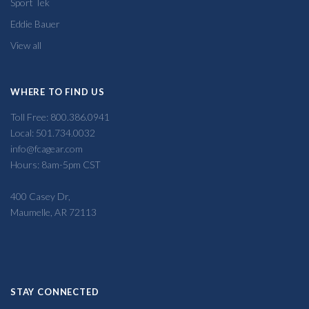
Sport Tek
Eddie Bauer
View all
WHERE TO FIND US
Toll Free: 800.386.0941
Local: 501.734.0032
info@fcagear.com
Hours: 8am-5pm CST
400 Casey Dr,
Maumelle, AR 72113
STAY CONNECTED