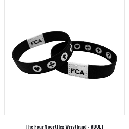
The Four Sportflex Wristband - ADULT