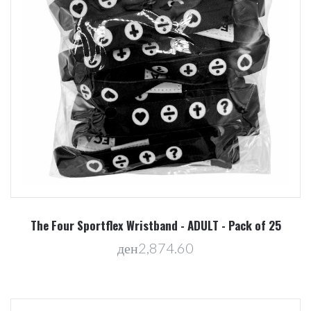
The Four Sportflex Wristband - ADULT - Pack of 25
ден2,874.60