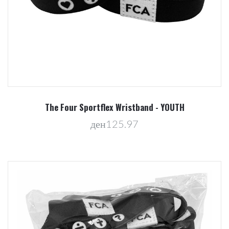
The Four Sportflex Wristband - YOUTH
ден125.97