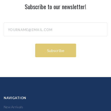
Subscribe to our newsletter!
yourname@email.com
NAVIGATION
New Arrivals