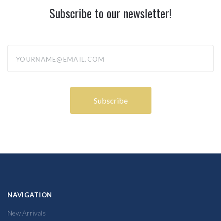
Subscribe to our newsletter!
yourname@email.com
NAVIGATION
New Arrivals