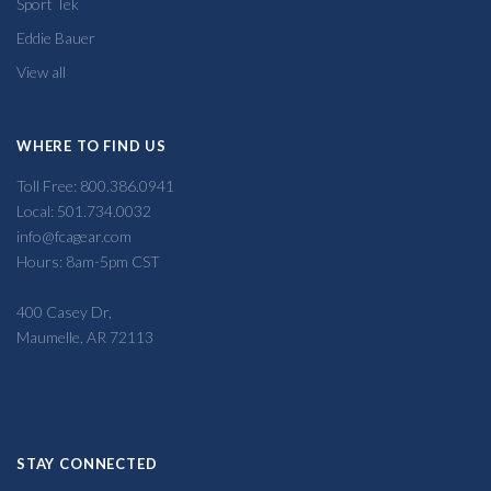
Sport Tek
Eddie Bauer
View all
WHERE TO FIND US
Toll Free: 800.386.0941
Local: 501.734.0032
info@fcagear.com
Hours: 8am-5pm CST
400 Casey Dr,
Maumelle, AR 72113
STAY CONNECTED