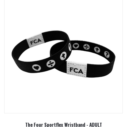
The Four Sportflex Wristband - ADULT