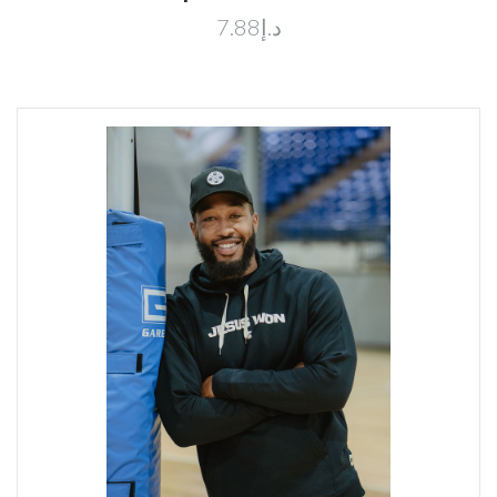
د.إ7.88