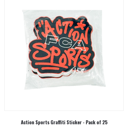
Action Sports Graffiti Sticker - Pack of 25