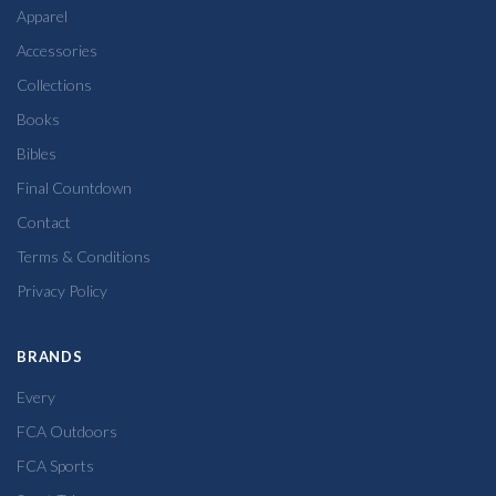
Apparel
Accessories
Collections
Books
Bibles
Final Countdown
Contact
Terms & Conditions
Privacy Policy
BRANDS
Every
FCA Outdoors
FCA Sports