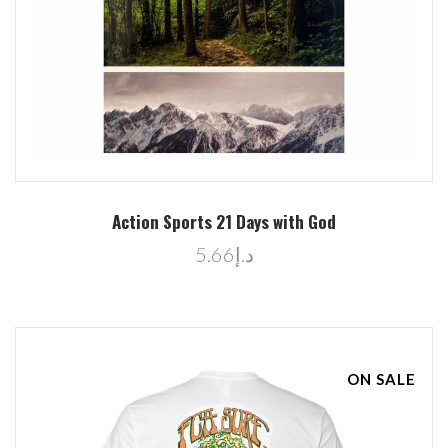
Action Sports 21 Days with God
د.إ5.66
ON SALE