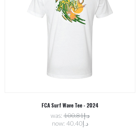
FCA Surf Wave Tee - 2024
was:
د.إ100.81
now:
د.إ40.40