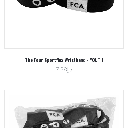
The Four Sportflex Wristband - YOUTH
د.إ7.88