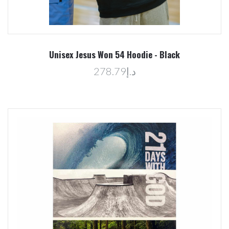
Unisex Jesus Won 54 Hoodie - Black
د.إ278.79