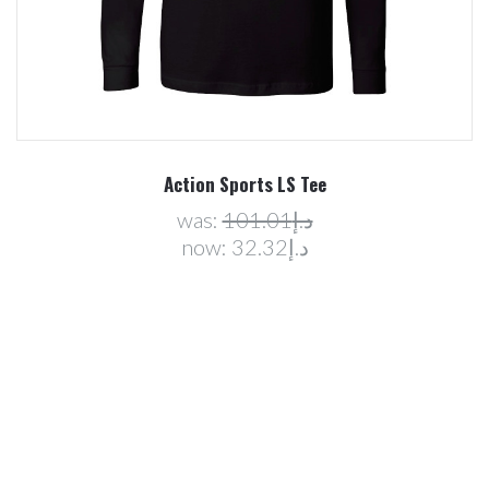
Action Sports LS Tee
was:
د.إ101.01
now:
د.إ32.32