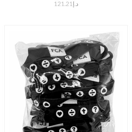
د.إ121.21