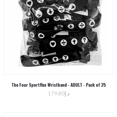
The Four Sportflex Wristband - ADULT - Pack of 25
د.إ179.80