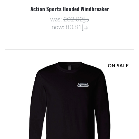
Action Sports Hooded Windbreaker
was:
د.إ202.02
now:
د.إ80.81
ON SALE