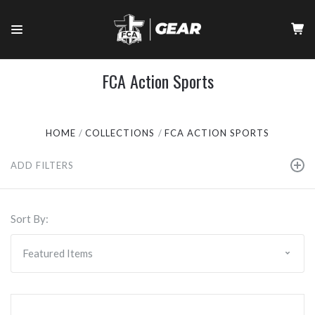
FCA Action Sports
HOME
COLLECTIONS
FCA ACTION SPORTS
ADD FILTERS
Sort By: