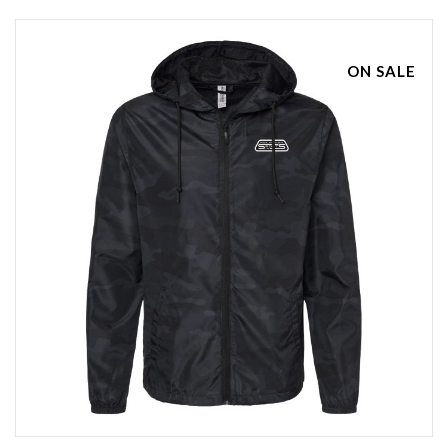
ON SALE