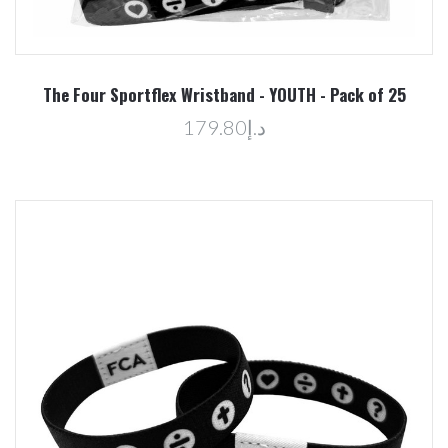
The Four Sportflex Wristband - YOUTH - Pack of 25
د.إ179.80