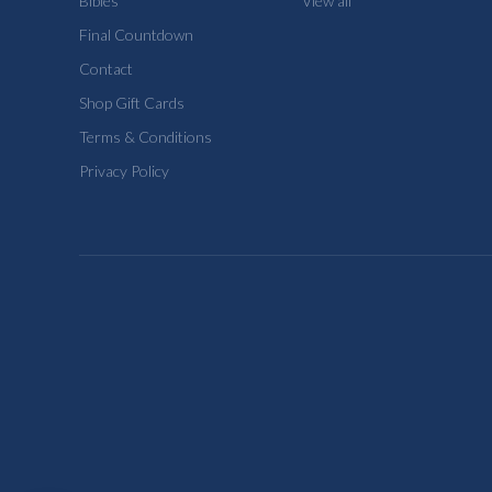
Bibles
View all
Final Countdown
Contact
Shop Gift Cards
Terms & Conditions
Privacy Policy