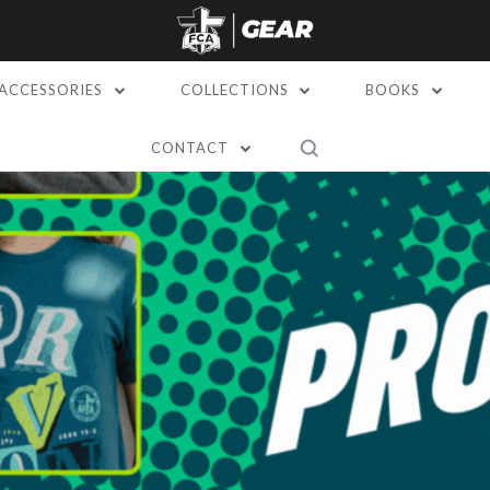
ACCESSORIES
COLLECTIONS
BOOKS
CONTACT