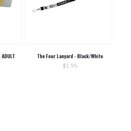
- ADULT
The Four Lanyard - Black/White
$1.95