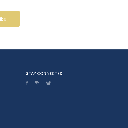
STAY CONNECTED
Facebook
Instagram
Twitter