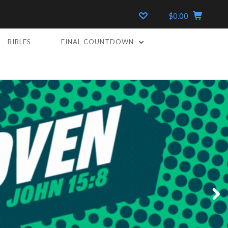
$0.00
BIBLES
FINAL COUNTDOWN