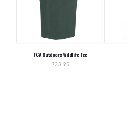
FCA Outdoors Wildlife Tee
$23.95