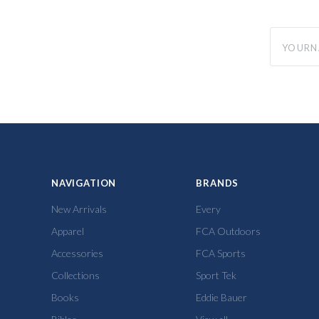
yourname
NAVIGATION
BRANDS
New Arrivals
Every
Apparel
FCA Outdoors
Accessories
FCA Sports
Collections
Sport Tek
Books
Eddie Bauer