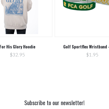
For His Glory Hoodie
Golf Sportflex Wristband 
$32.95
$1.95
Subscribe to our newsletter!