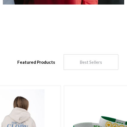
Featured Products
Best Sellers