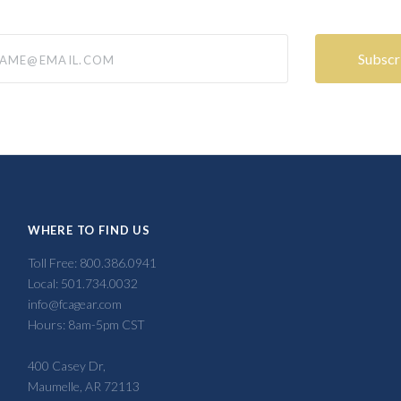
@email.com
WHERE TO FIND US
Toll Free: 800.386.0941
Local: 501.734.0032
info@fcagear.com
Hours: 8am-5pm CST
400 Casey Dr,
Maumelle, AR 72113