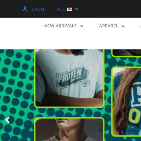
LOGIN
USD
NEW ARRIVALS
APPAREL