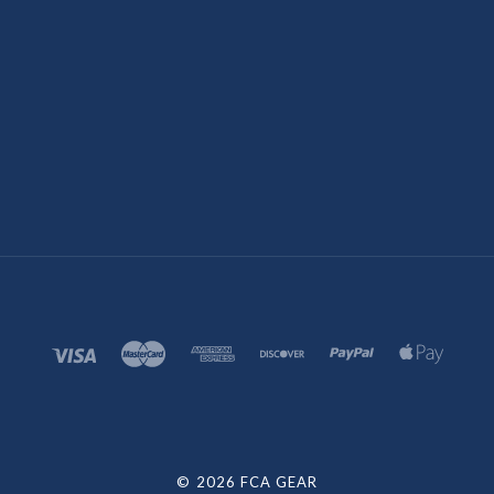
©
2026 FCA GEAR