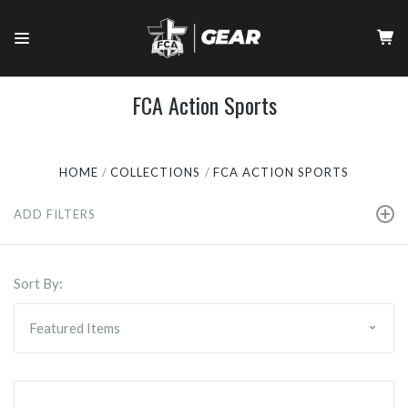
FCA Action Sports
HOME
COLLECTIONS
FCA ACTION SPORTS
ADD FILTERS
Sort By: