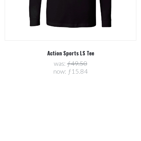
Action Sports LS Tee
was:
ƒ49.50
now:
ƒ15.84