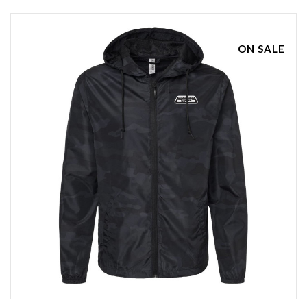
ON SALE