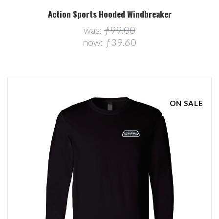
Action Sports Hooded Windbreaker
was:
ƒ99.00
now:
ƒ39.60
ON SALE