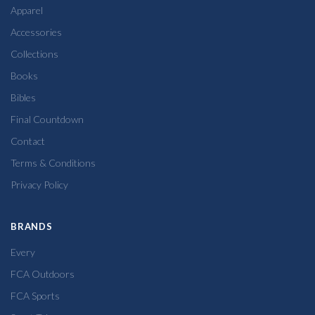
Apparel
Accessories
Collections
Books
Bibles
Final Countdown
Contact
Terms & Conditions
Privacy Policy
BRANDS
Every
FCA Outdoors
FCA Sports