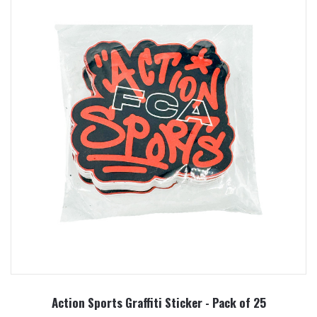
Action Sports Graffiti Sticker - Pack of 25