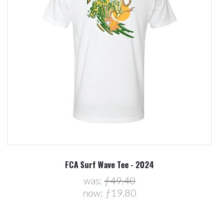
FCA Surf Wave Tee - 2024
was:
ƒ49.40
now:
ƒ19.80