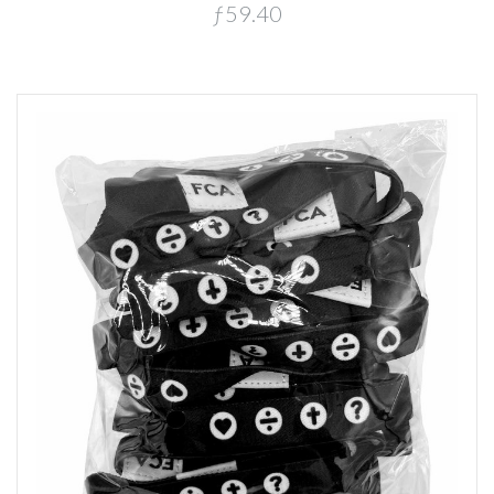
ƒ59.40