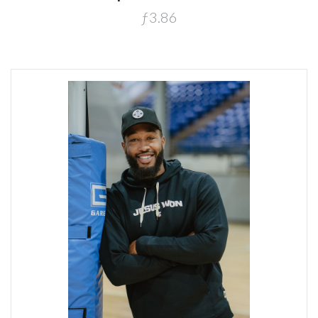
ƒ3.86