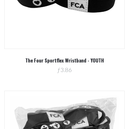
The Four Sportflex Wristband - YOUTH
ƒ3.86