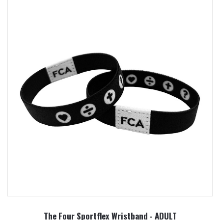
The Four Sportflex Wristband - ADULT