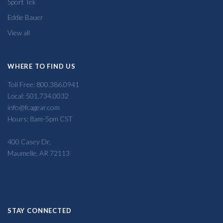
Sport Tek
Eddie Bauer
View all
WHERE TO FIND US
Toll Free: 800.386.0941
Local: 501.734.0032
info@fcagear.com
Hours: 8am-5pm CST
400 Casey Dr,
Maumelle, AR 72113
STAY CONNECTED