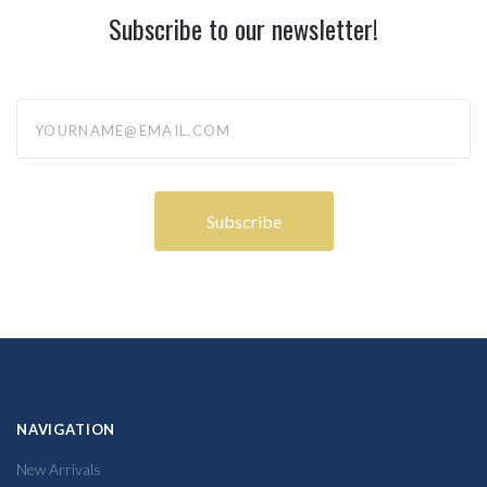
Subscribe to our newsletter!
yourname@email.com
NAVIGATION
New Arrivals