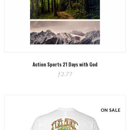
Action Sports 21 Days with God
ƒ2.77
ON SALE