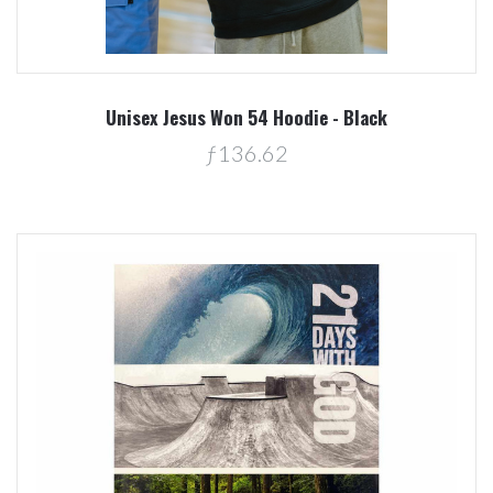
Unisex Jesus Won 54 Hoodie - Black
ƒ136.62