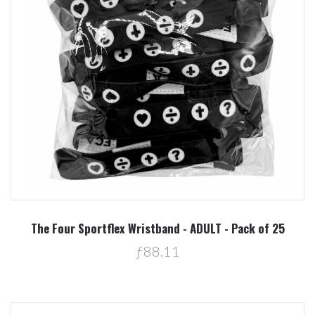
The Four Sportflex Wristband - ADULT - Pack of 25
ƒ88.11