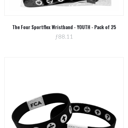
The Four Sportflex Wristband - YOUTH - Pack of 25
ƒ88.11