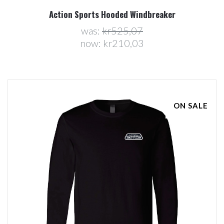
Action Sports Hooded Windbreaker
was:
kr525,07
now:
kr210,03
ON SALE