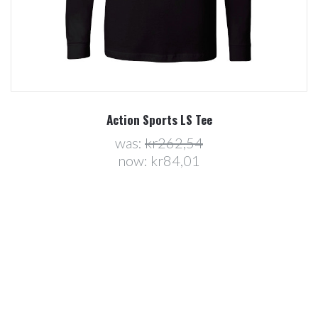
Action Sports LS Tee
was:
kr262,54
now:
kr84,01