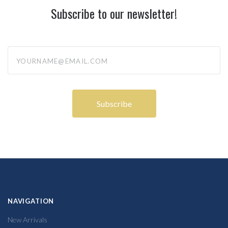
Subscribe to our newsletter!
yourname@email.com
NAVIGATION
New Arrivals