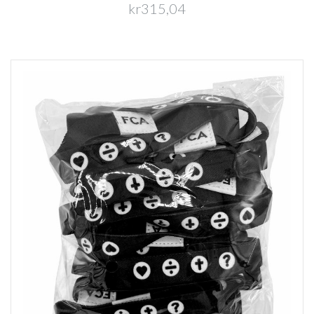
kr315,04