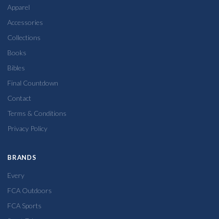
Apparel
Accessories
Collections
Books
Bibles
Final Countdown
Contact
Terms & Conditions
Privacy Policy
BRANDS
Every
FCA Outdoors
FCA Sports