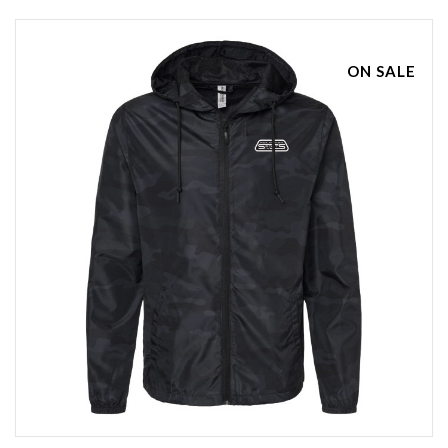
ON SALE