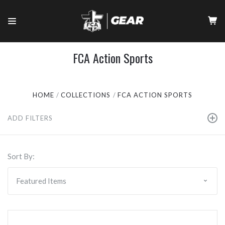
FCA Action Sports
HOME
COLLECTIONS
FCA ACTION SPORTS
ADD FILTERS
Sort By: