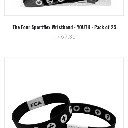
The Four Sportflex Wristband - YOUTH - Pack of 25
kr467,31