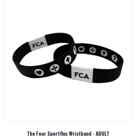
The Four Sportflex Wristband - ADULT