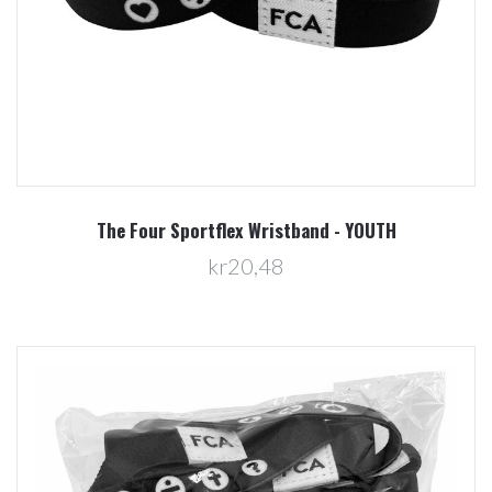
The Four Sportflex Wristband - YOUTH
kr20,48