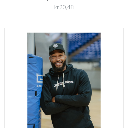
kr20,48