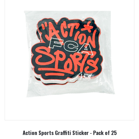
Action Sports Graffiti Sticker - Pack of 25