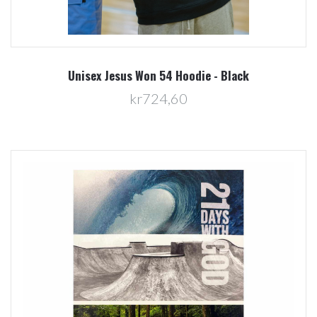
Unisex Jesus Won 54 Hoodie - Black
kr724,60