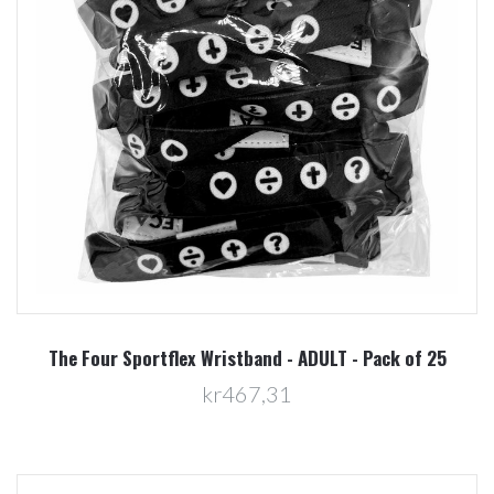
The Four Sportflex Wristband - ADULT - Pack of 25
kr467,31