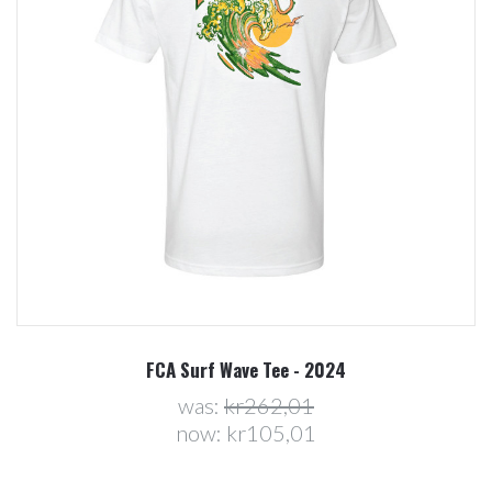
FCA Surf Wave Tee - 2024
was:
kr262,01
now:
kr105,01