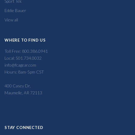
Sport Tek
Eddie Bauer
View all
WHERE TO FIND US
Toll Free: 800.386.0941
Local: 501.734.0032
info@fcagear.com
Hours: 8am-5pm CST
400 Casey Dr,
Maumelle, AR 72113
STAY CONNECTED