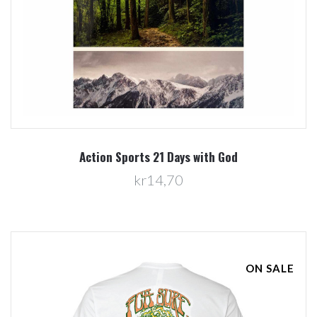
Action Sports 21 Days with God
kr14,70
ON SALE