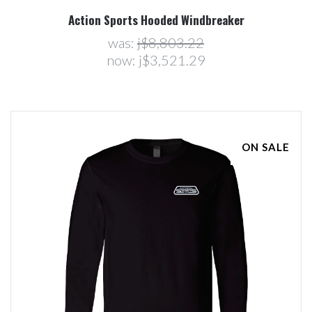
Action Sports Hooded Windbreaker
was:
j$8,803.22
now:
j$3,521.29
ON SALE