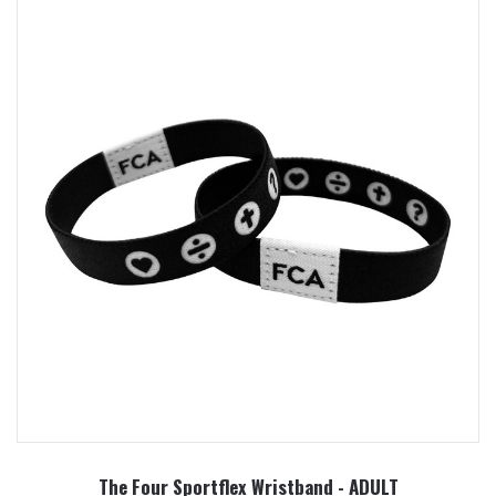
The Four Sportflex Wristband - ADULT