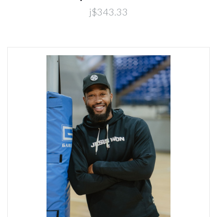
j$343.33