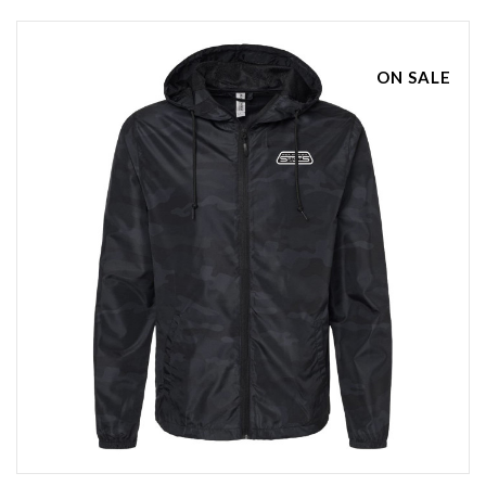
ON SALE