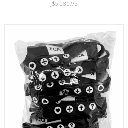
j$5,281.93