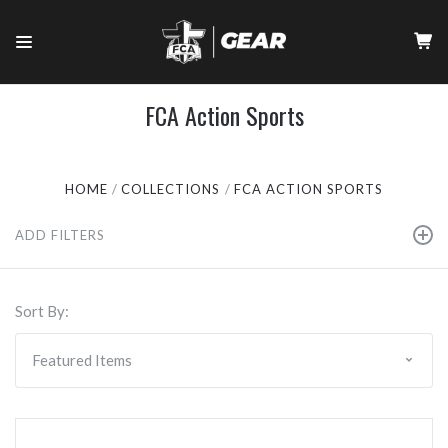
FCA Action Sports
HOME
COLLECTIONS
FCA ACTION SPORTS
ADD FILTERS
Sort By: