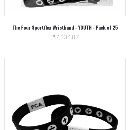
The Four Sportflex Wristband - YOUTH - Pack of 25
j$7,834.87