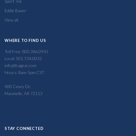
Sport Tek
Eddie Bauer
View all
WHERE TO FIND US
Toll Free: 800.386.0941
Local: 501.734.0032
info@fcagear.com
Hours: 8am-5pm CST
400 Casey Dr,
Maumelle, AR 72113
STAY CONNECTED