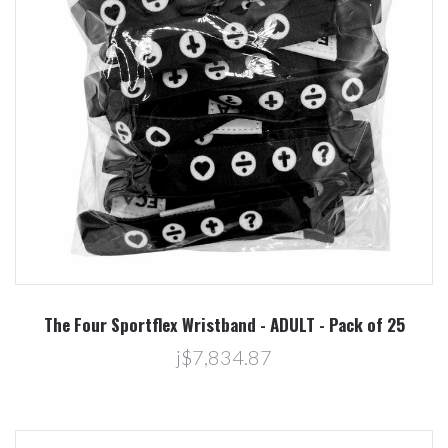
The Four Sportflex Wristband - ADULT - Pack of 25
j$7,834.87