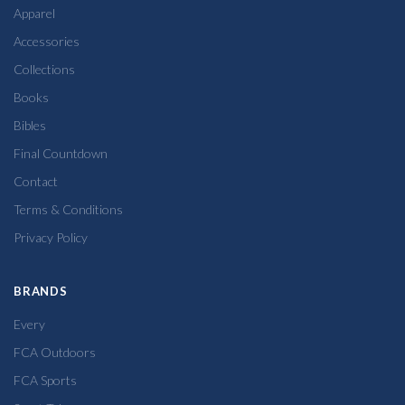
Apparel
Accessories
Collections
Books
Bibles
Final Countdown
Contact
Terms & Conditions
Privacy Policy
BRANDS
Every
FCA Outdoors
FCA Sports