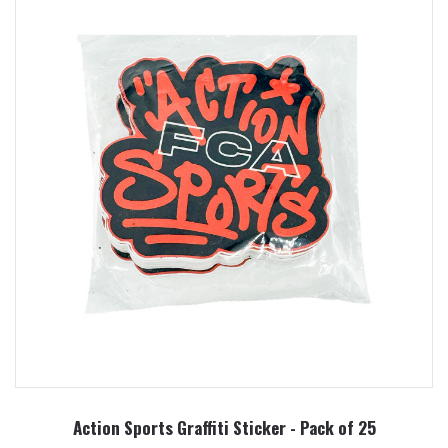
Action Sports Graffiti Sticker - Pack of 25