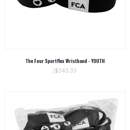
The Four Sportflex Wristband - YOUTH
j$343.33