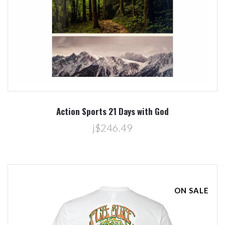
Action Sports 21 Days with God
j$246.49
ON SALE