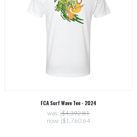
FCA Surf Wave Tee - 2024
was:
j$4,392.81
now:
j$1,760.64