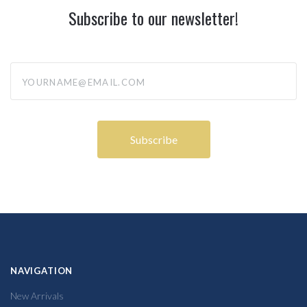
Subscribe to our newsletter!
yourname@email.com
NAVIGATION
New Arrivals