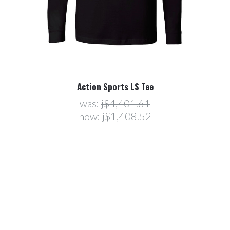
Action Sports LS Tee
was:
j$4,401.61
now:
j$1,408.52