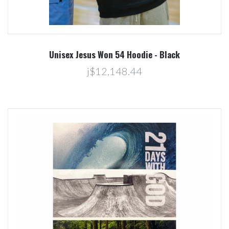
Unisex Jesus Won 54 Hoodie - Black
j$12,148.44