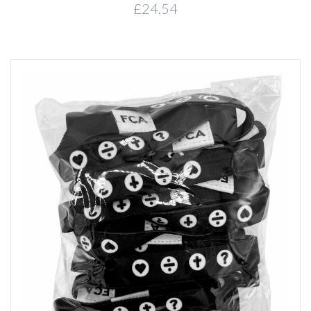
£24.54