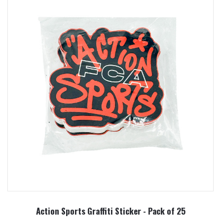
Action Sports Graffiti Sticker - Pack of 25