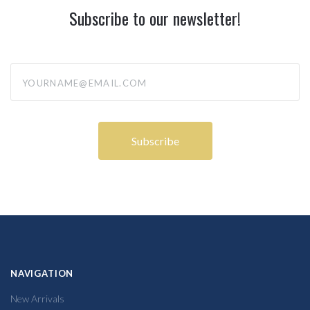
Subscribe to our newsletter!
yourname@email.com
NAVIGATION
New Arrivals