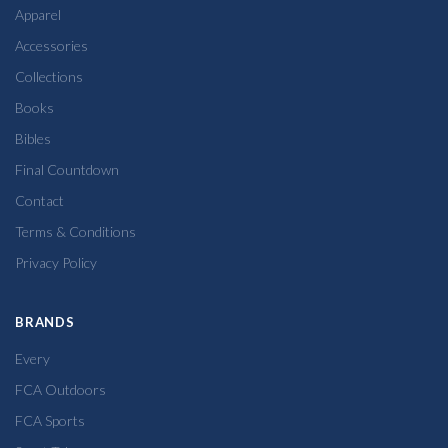
Apparel
Accessories
Collections
Books
Bibles
Final Countdown
Contact
Terms & Conditions
Privacy Policy
BRANDS
Every
FCA Outdoors
FCA Sports