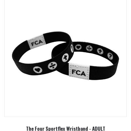
The Four Sportflex Wristband - ADULT