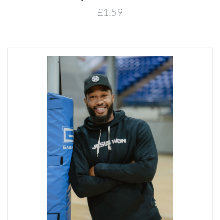
£1.59