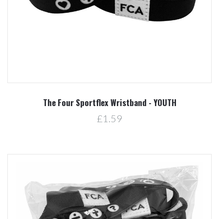
The Four Sportflex Wristband - YOUTH
£1.59