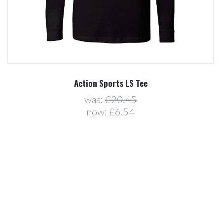
Action Sports LS Tee
was:
£20.45
now:
£6.54