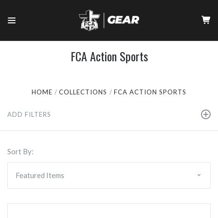
FCA Action Sports
HOME
COLLECTIONS
FCA ACTION SPORTS
ADD FILTERS
Sort By: