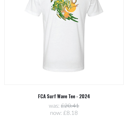
FCA Surf Wave Tee - 2024
was:
£20.41
now:
£8.18