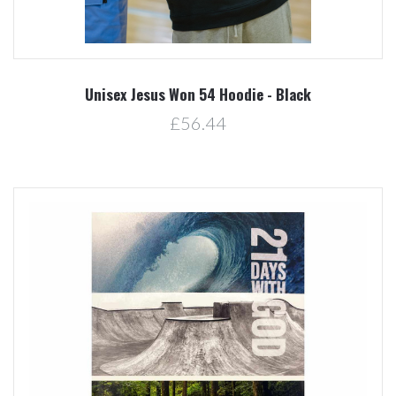
Unisex Jesus Won 54 Hoodie - Black
£56.44