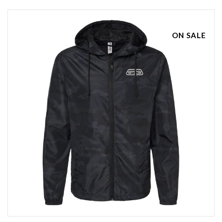
ON SALE