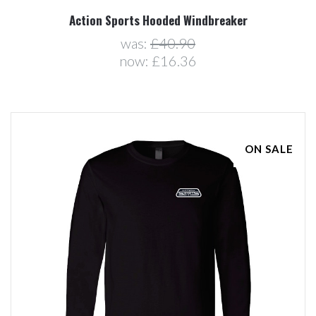
Action Sports Hooded Windbreaker
was:
£40.90
now:
£16.36
ON SALE