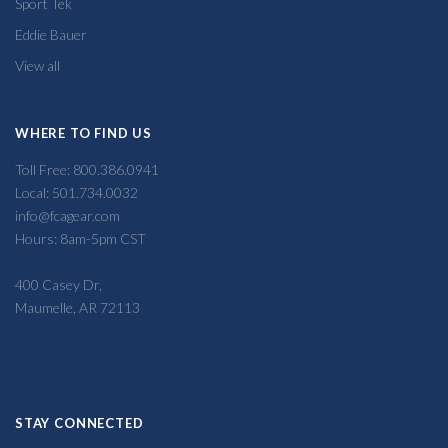
Sport Tek
Eddie Bauer
View all
WHERE TO FIND US
Toll Free: 800.386.0941
Local: 501.734.0032
info@fcagear.com
Hours: 8am-5pm CST
400 Casey Dr,
Maumelle, AR 72113
STAY CONNECTED