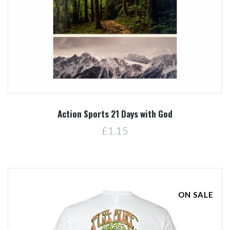
Action Sports 21 Days with God
£1.15
ON SALE