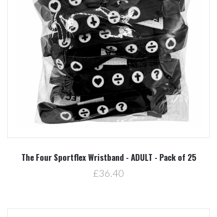
The Four Sportflex Wristband - ADULT - Pack of 25
£36.40