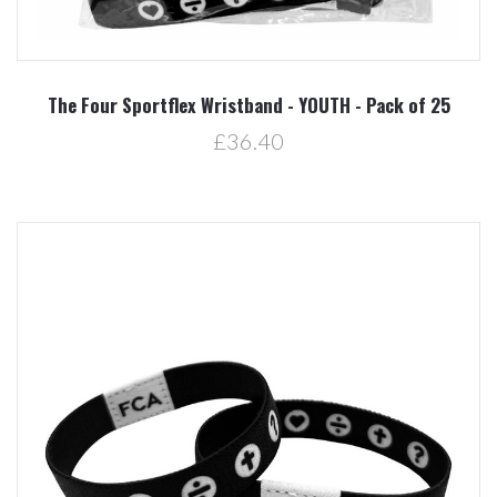
The Four Sportflex Wristband - YOUTH - Pack of 25
£36.40