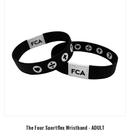
The Four Sportflex Wristband - ADULT