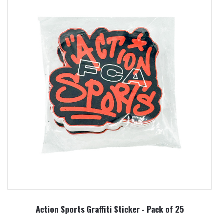
Action Sports Graffiti Sticker - Pack of 25