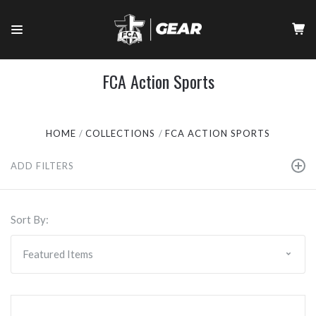
FCA Action Sports
HOME
COLLECTIONS
FCA ACTION SPORTS
ADD FILTERS
Sort By: