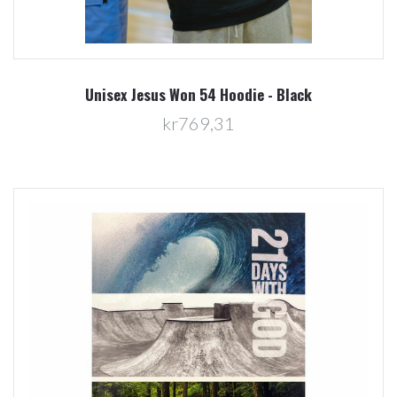
Unisex Jesus Won 54 Hoodie - Black
kr769,31