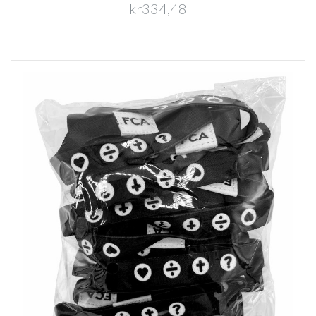
kr334,48