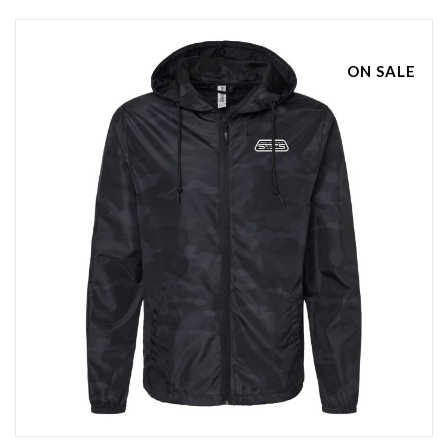
ON SALE