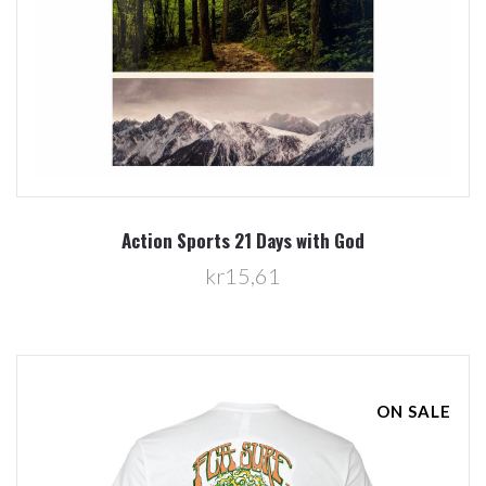
Action Sports 21 Days with God
kr15,61
ON SALE