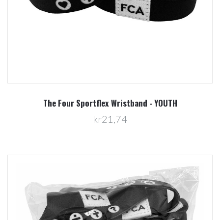
The Four Sportflex Wristband - YOUTH
kr21,74