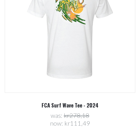
FCA Surf Wave Tee - 2024
was:
kr278,18
now:
kr111,49