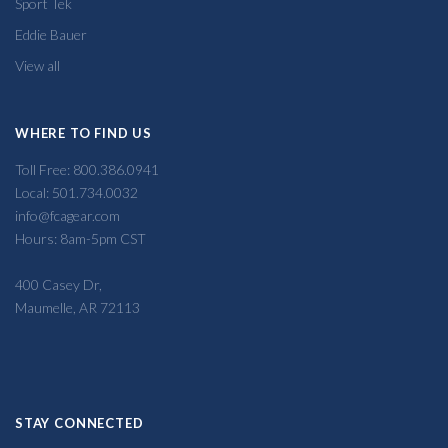
Sport Tek
Eddie Bauer
View all
WHERE TO FIND US
Toll Free: 800.386.0941
Local: 501.734.0032
info@fcagear.com
Hours: 8am-5pm CST
400 Casey Dr,
Maumelle, AR 72113
STAY CONNECTED