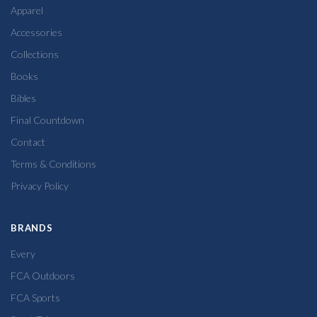
Apparel
Accessories
Collections
Books
Bibles
Final Countdown
Contact
Terms & Conditions
Privacy Policy
BRANDS
Every
FCA Outdoors
FCA Sports