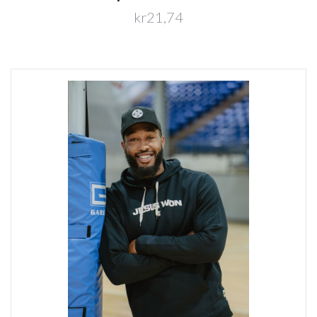
kr21,74