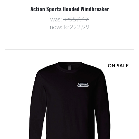
Action Sports Hooded Windbreaker
was:
kr557,47
now:
kr222,99
ON SALE