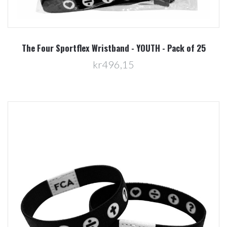
The Four Sportflex Wristband - YOUTH - Pack of 25
kr496,15