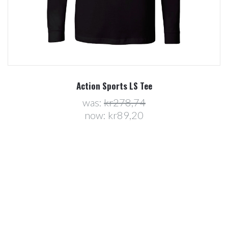
Action Sports LS Tee
was:
kr278,74
now:
kr89,20