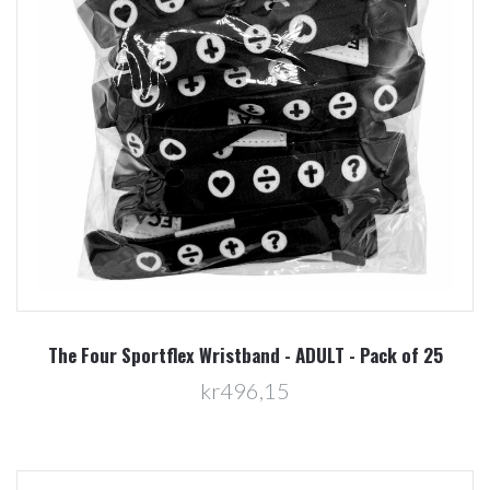
The Four Sportflex Wristband - ADULT - Pack of 25
kr496,15