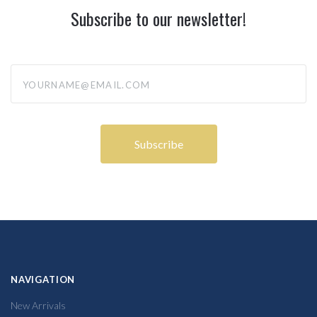
Subscribe to our newsletter!
yourname@email.com
NAVIGATION
New Arrivals