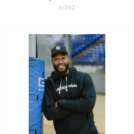
kr262