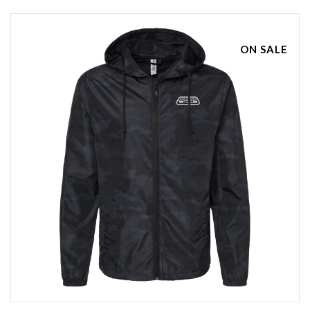
ON SALE