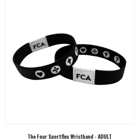
The Four Sportflex Wristband - ADULT