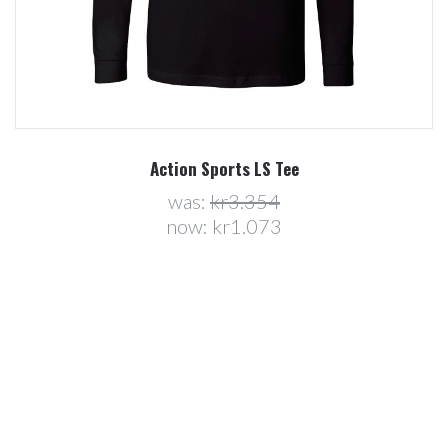
Action Sports LS Tee
was:
kr3.354
now:
kr1.073