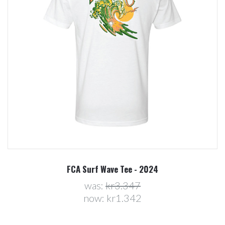
FCA Surf Wave Tee - 2024
was:
kr3.347
now:
kr1.342