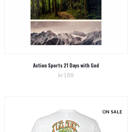
Action Sports 21 Days with God
kr188
ON SALE