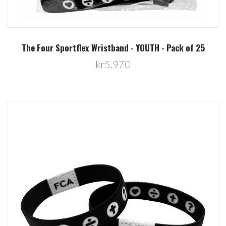
The Four Sportflex Wristband - YOUTH - Pack of 25
kr5.970