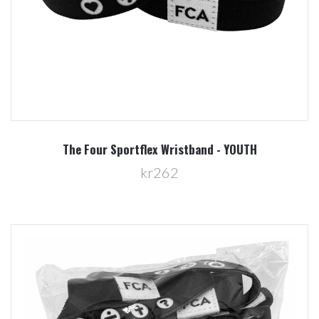
The Four Sportflex Wristband - YOUTH
kr262