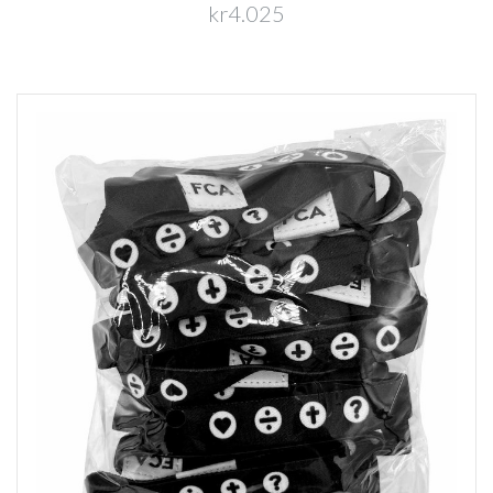
kr4.025