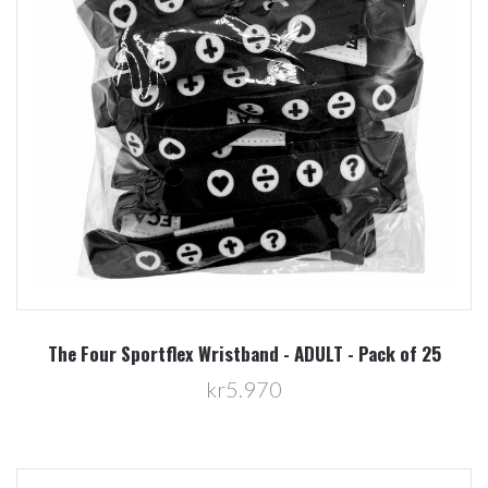
The Four Sportflex Wristband - ADULT - Pack of 25
kr5.970