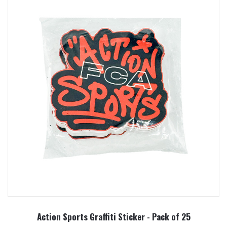
Action Sports Graffiti Sticker - Pack of 25