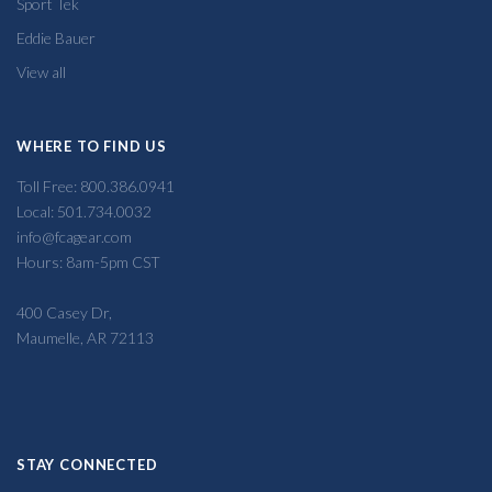
Sport Tek
Eddie Bauer
View all
WHERE TO FIND US
Toll Free: 800.386.0941
Local: 501.734.0032
info@fcagear.com
Hours: 8am-5pm CST
400 Casey Dr,
Maumelle, AR 72113
STAY CONNECTED