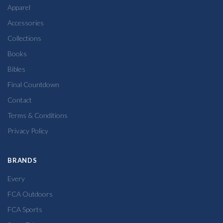
Apparel
Accessories
Collections
Books
Bibles
Final Countdown
Contact
Terms & Conditions
Privacy Policy
BRANDS
Every
FCA Outdoors
FCA Sports