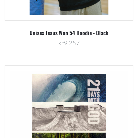
Unisex Jesus Won 54 Hoodie - Black
kr9.257