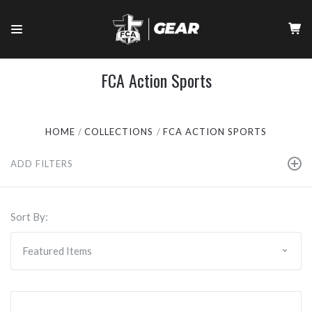
FCA Action Sports
HOME
COLLECTIONS
FCA ACTION SPORTS
ADD FILTERS
Sort By: