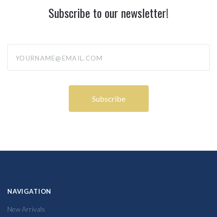
Subscribe to our newsletter!
yourname@email.com
NAVIGATION
New Arrivals