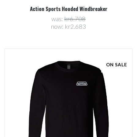
Action Sports Hooded Windbreaker
was:
kr6.708
now:
kr2.683
ON SALE