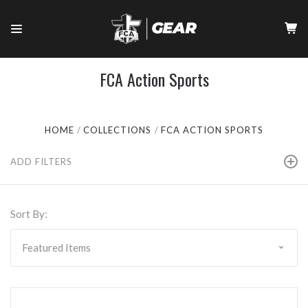
FCA Action Sports
HOME
COLLECTIONS
FCA ACTION SPORTS
ADD FILTERS
Sort By: