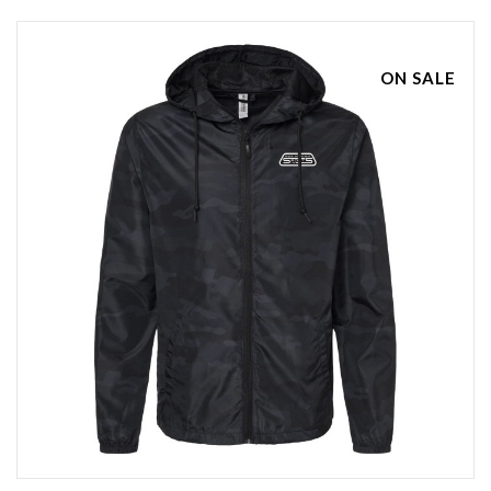
ON SALE