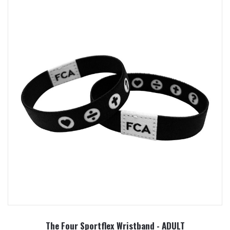
The Four Sportflex Wristband - ADULT