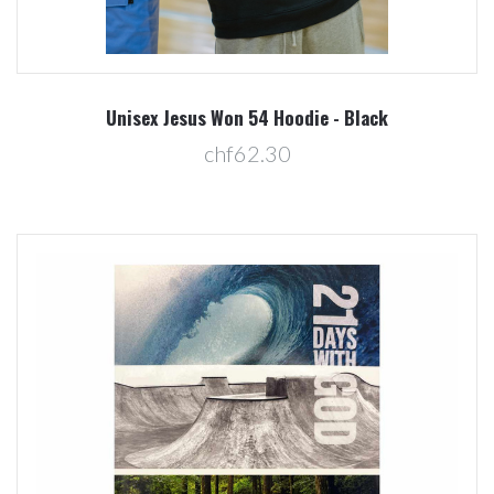
Unisex Jesus Won 54 Hoodie - Black
chf62.30