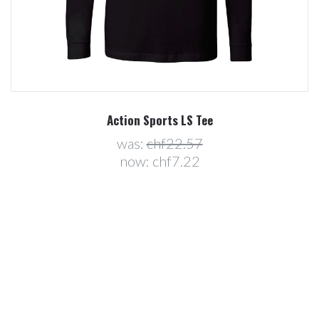
Action Sports LS Tee
was:
chf22.57
now:
chf7.22