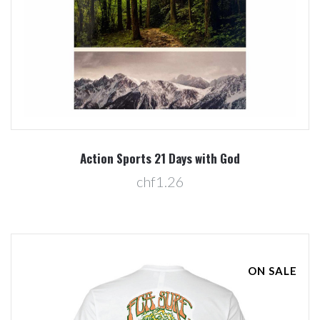
Action Sports 21 Days with God
chf1.26
ON SALE