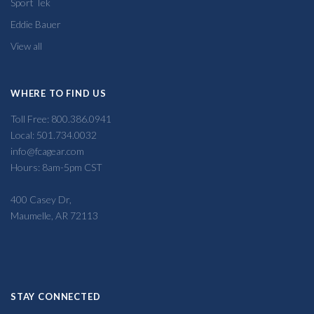
Sport Tek
Eddie Bauer
View all
WHERE TO FIND US
Toll Free: 800.386.0941
Local: 501.734.0032
info@fcagear.com
Hours: 8am-5pm CST
400 Casey Dr,
Maumelle, AR 72113
STAY CONNECTED