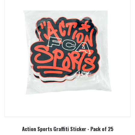
Action Sports Graffiti Sticker - Pack of 25