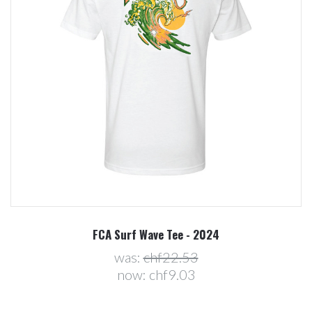
FCA Surf Wave Tee - 2024
was:
chf22.53
now:
chf9.03