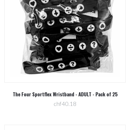
The Four Sportflex Wristband - ADULT - Pack of 25
chf40.18