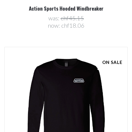
Action Sports Hooded Windbreaker
was:
chf45.15
now:
chf18.06
ON SALE