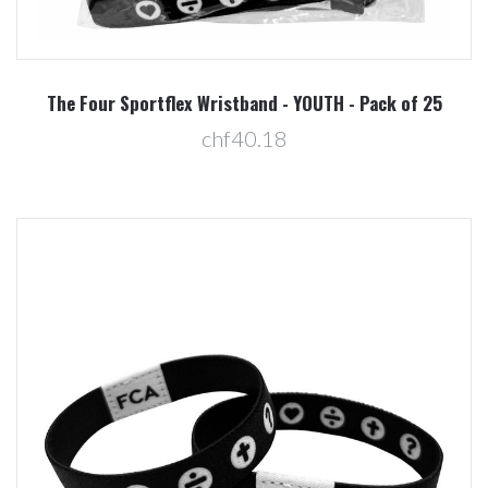
The Four Sportflex Wristband - YOUTH - Pack of 25
chf40.18