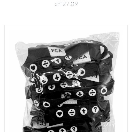
chf27.09