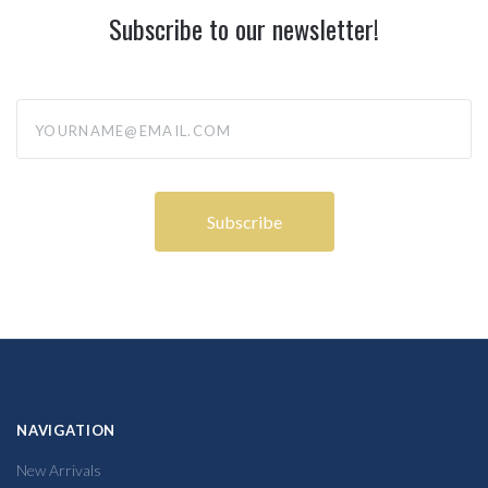
Subscribe to our newsletter!
yourname@email.com
NAVIGATION
New Arrivals