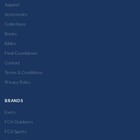
Apparel
Accessories
Collections
Books
Bibles
Final Countdown
Contact
Terms & Conditions
Privacy Policy
BRANDS
Every
FCA Outdoors
FCA Sports