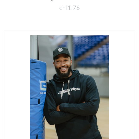
chf1.76