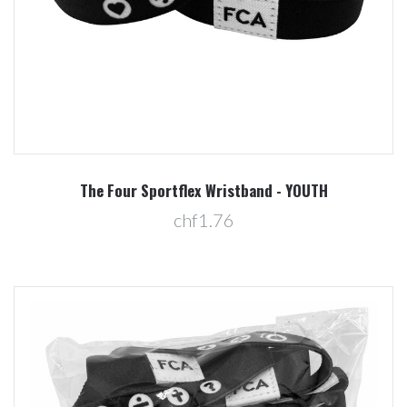
The Four Sportflex Wristband - YOUTH
chf1.76