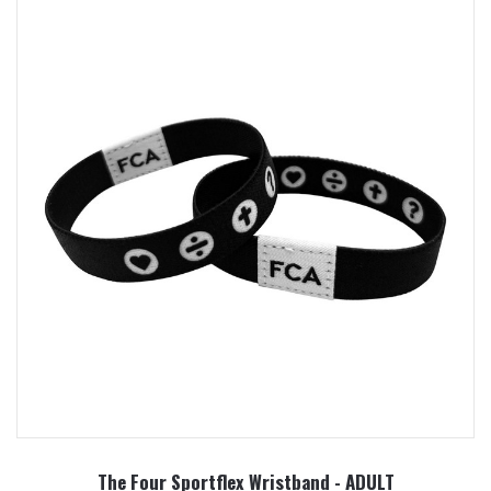
The Four Sportflex Wristband - ADULT