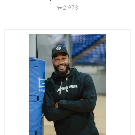
₩2,978