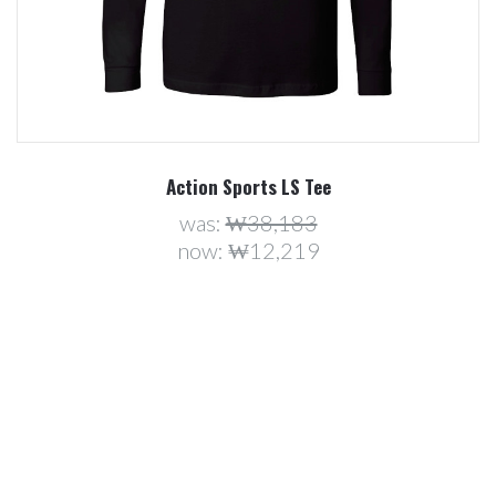
Action Sports LS Tee
was:
₩38,183
now:
₩12,219