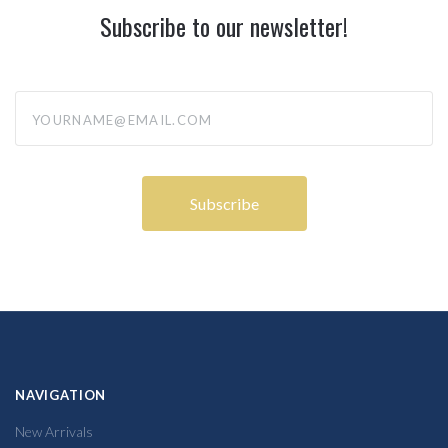
Subscribe to our newsletter!
yourname@email.com
NAVIGATION
New Arrivals