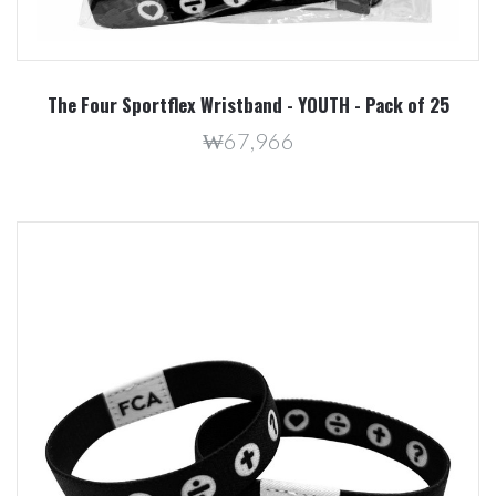
The Four Sportflex Wristband - YOUTH - Pack of 25
₩67,966