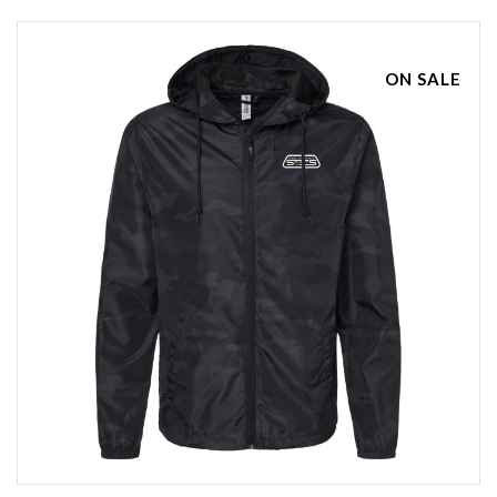
ON SALE