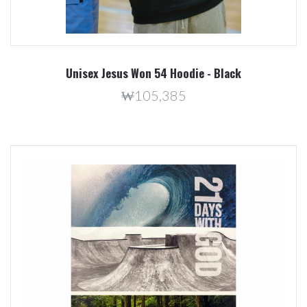
Unisex Jesus Won 54 Hoodie - Black
₩105,385