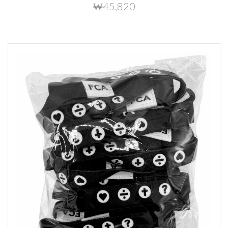
₩45,820