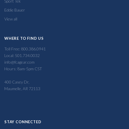
Sport Tek
Eddie Bauer
View all
WHERE TO FIND US
Toll Free: 800.386.0941
Local: 501.734.0032
info@fcagear.com
Hours: 8am-5pm CST
400 Casey Dr,
Maumelle, AR 72113
STAY CONNECTED