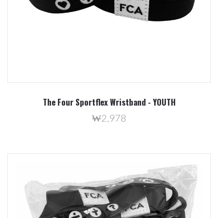
The Four Sportflex Wristband - YOUTH
₩2,978