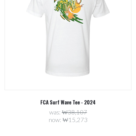
FCA Surf Wave Tee - 2024
was:
₩38,107
now:
₩15,273