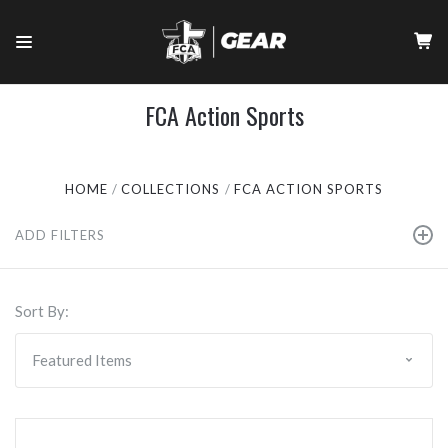
FCA Action Sports
HOME
COLLECTIONS
FCA ACTION SPORTS
ADD FILTERS
Sort By: