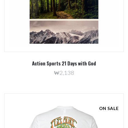
Action Sports 21 Days with God
₩2,138
ON SALE