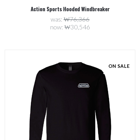
Action Sports Hooded Windbreaker
was:
₩76,366
now:
₩30,546
ON SALE