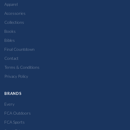
Apparel
Accessories
Collections
Books
Bibles
Final Countdown
Contact
Terms & Conditions
Privacy Policy
BRANDS
Every
FCA Outdoors
FCA Sports