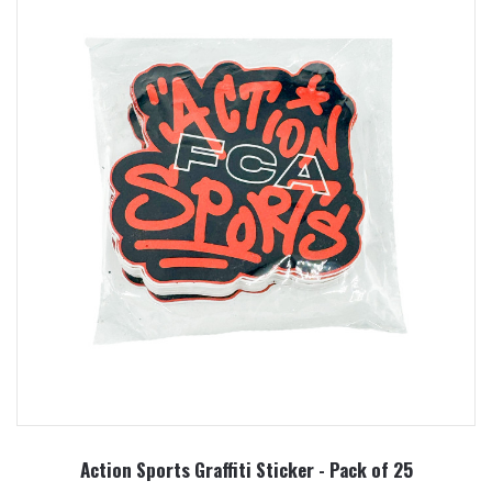
Action Sports Graffiti Sticker - Pack of 25