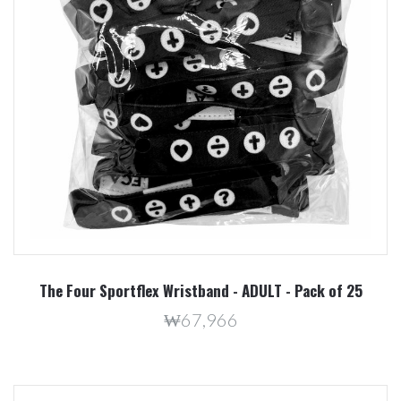
The Four Sportflex Wristband - ADULT - Pack of 25
₩67,966