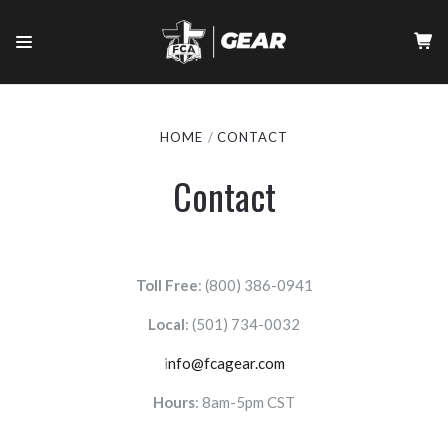
HOME
CONTACT
Contact
Toll Free
: (800) 386-0941
Local
:
(501) 734-0032
i
nfo@fcagear.com
Hours
: 8am-5pm CST