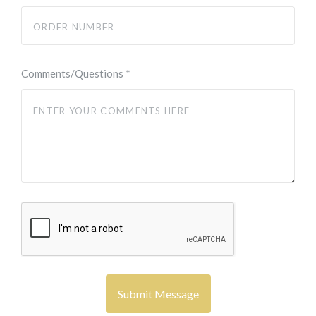
Comments/Questions
*