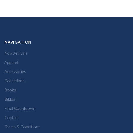
NAVIGATION
New Arrivals
Apparel
Accessories
Collections
Books
Bibles
Final Countdown
Contact
Terms & Conditions