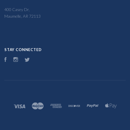
400 Casey Dr,
Maumelle, AR 72113
STAY CONNECTED
Facebook
Instagram
Twitter