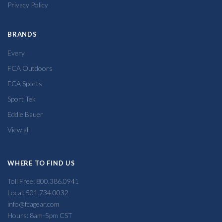
Privacy Policy
BRANDS
Every
FCA Outdoors
FCA Sports
Sport Tek
Eddie Bauer
View all
WHERE TO FIND US
Toll Free: 800.386.0941
Local: 501.734.0032
info@fcagear.com
Hours: 8am-5pm CST