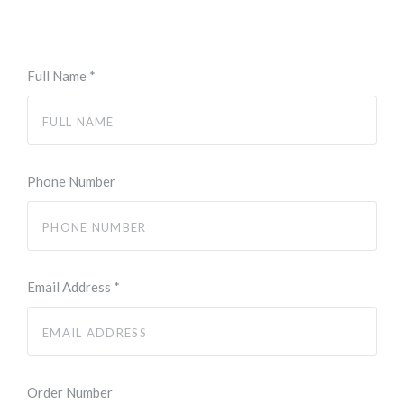
Full Name
*
Phone Number
Email Address
*
Order Number