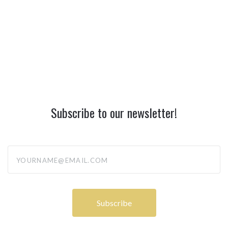
Subscribe to our newsletter!
yourname@email.com