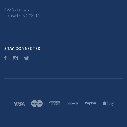
400 Casey Dr,
Maumelle, AR 72113
STAY CONNECTED
Facebook
Instagram
Twitter