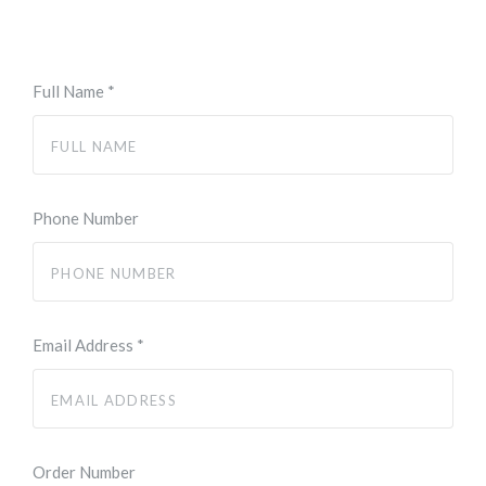
Full Name
*
Phone Number
Email Address
*
Order Number