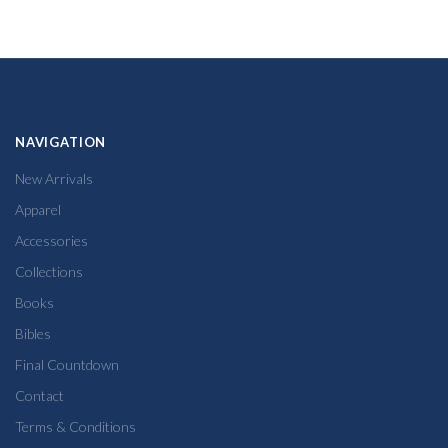
NAVIGATION
New Arrivals
Apparel
Accessories
Collections
Books
Bibles
Final Countdown
Contact
Terms & Conditions