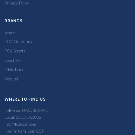
Privacy Policy
BRANDS
Every
FCA Outdoors
FCA Sports
Sport Tek
Eddie Bauer
View all
WHERE TO FIND US
Toll Free: 800.386.0941
Local: 501.734.0032
info@fcagear.com
Hours: 8am-5pm CST