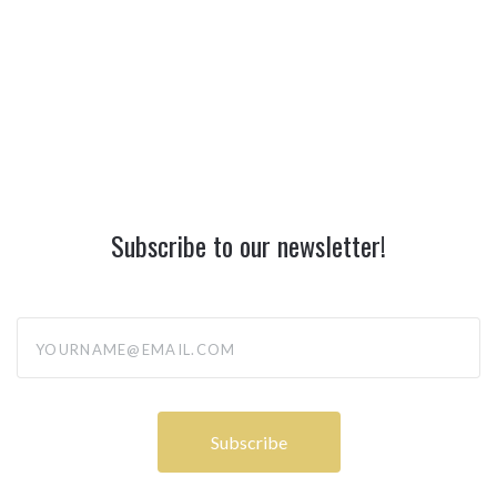
Subscribe to our newsletter!
yourname@email.com