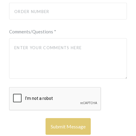
Comments/Questions
*