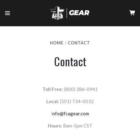
HOME
CONTACT
Contact
Toll Free
: (800) 386-0941
Local
:
(501) 734-0032
i
nfo@fcagear.com
Hours
: 8am-5pm CST