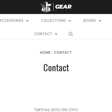
ACCESSORIES
COLLECTIONS
BOOKS
CONTACT
HOME
CONTACT
Contact
Toll Free
: (800) 386-0941