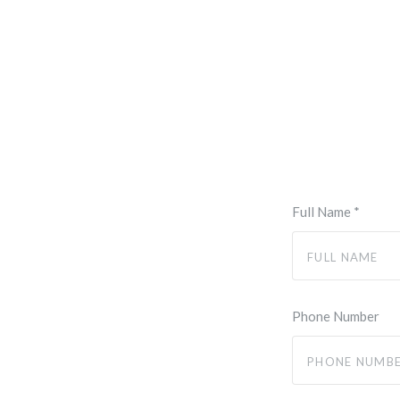
Full Name
*
Phone Number