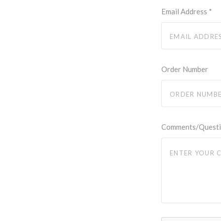
Email Address
*
Order Number
Comments/Quest