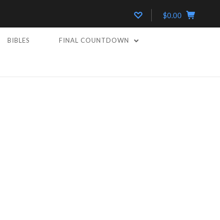
$0.00
BIBLES
FINAL COUNTDOWN