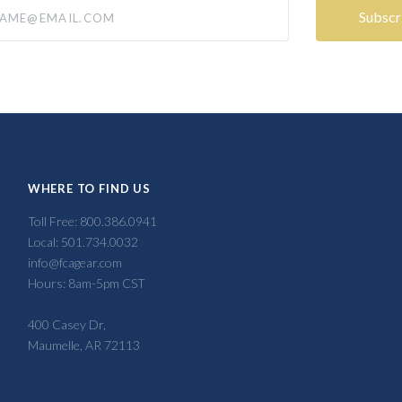
@email.com
WHERE TO FIND US
Toll Free: 800.386.0941
Local: 501.734.0032
info@fcagear.com
Hours: 8am-5pm CST
400 Casey Dr,
Maumelle, AR 72113