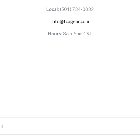
Local
:
(501) 734-0032
i
nfo@fcagear.com
Hours
: 8am-5pm CST