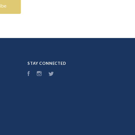
STAY CONNECTED
Facebook
Instagram
Twitter