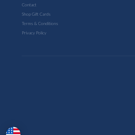
Contact
Shop Gift Cards
Terms & Conditions
Privacy Policy