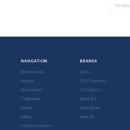
yourname
NAVIGATION
BRANDS
New Arrivals
Every
Apparel
FCA Outdoors
Accessories
FCA Sports
Collections
Sport Tek
Books
Eddie Bauer
Bibles
View all
Final Countdown