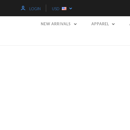
LOGIN
USD
NEW ARRIVALS
APPAREL