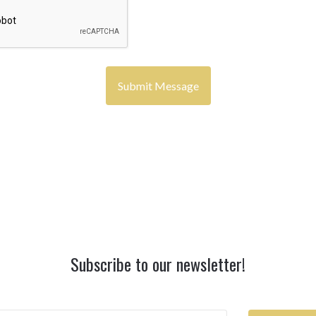
Subscribe to our newsletter!