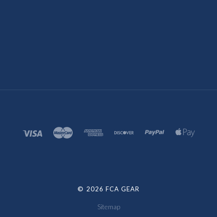
©
2026 FCA GEAR
Sitemap