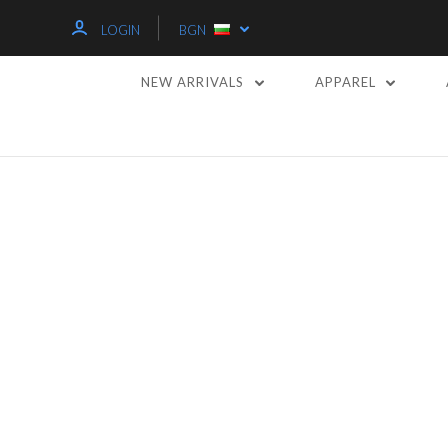
LOGIN
BGN
NEW ARRIVALS
APPAREL