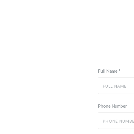
Full Name
*
Phone Number