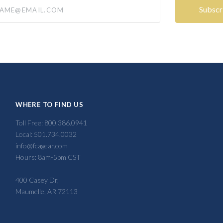
@email.com
WHERE TO FIND US
Toll Free: 800.386.0941
Local: 501.734.0032
info@fcagear.com
Hours: 8am-5pm CST
400 Casey Dr,
Maumelle, AR 72113