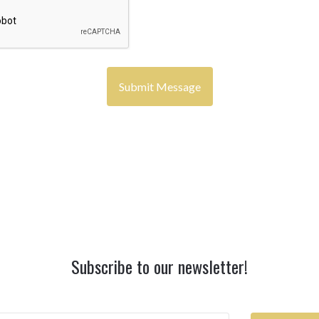
Subscribe to our newsletter!