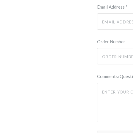
Email Address
*
Order Number
Comments/Quest