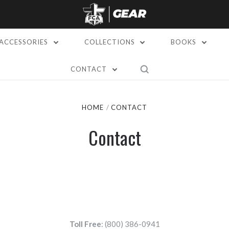
ACCESSORIES
COLLECTIONS
BOOKS
CONTACT
HOME
CONTACT
Contact
Toll Free
: (800) 386-0941