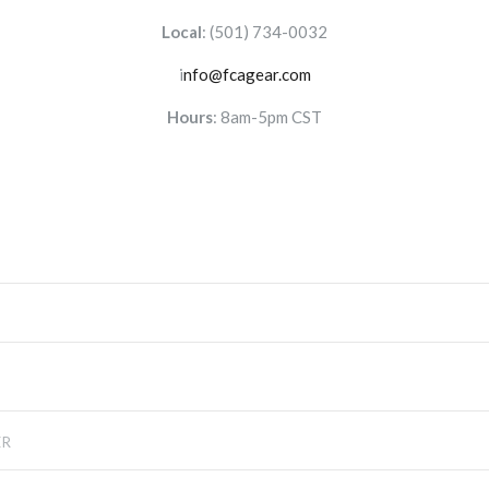
Local
:
(501) 734-0032
i
nfo@fcagear.com
Hours
: 8am-5pm CST