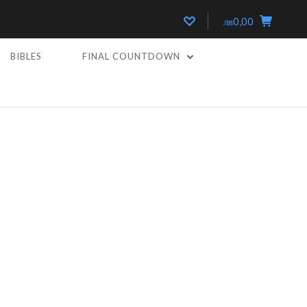
лв0,00
BIBLES
FINAL COUNTDOWN