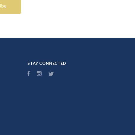
STAY CONNECTED
Facebook
Instagram
Twitter