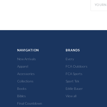
yourname
NAVIGATION
BRANDS
New Arrivals
Every
Apparel
FCA Outdoors
Accessories
FCA Sports
Collections
Sport Tek
Books
Eddie Bauer
Bibles
View all
Final Countdown