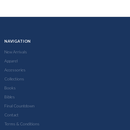
NAVIGATION
New Arrivals
Apparel
Accessories
Collections
Books
Bibles
Final Countdown
Contact
Terms & Conditions