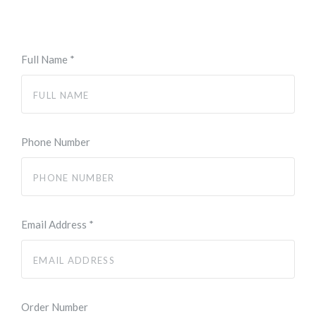
Full Name
*
Phone Number
Email Address
*
Order Number