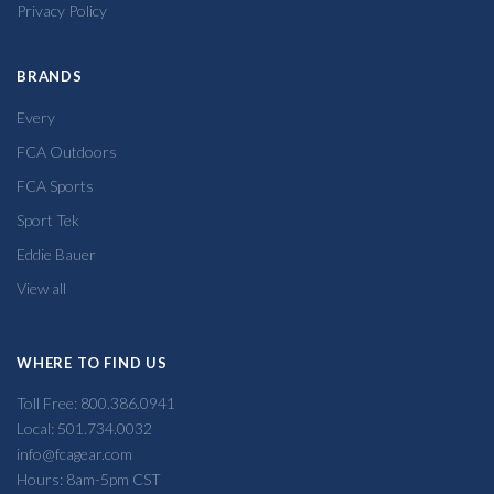
Privacy Policy
BRANDS
Every
FCA Outdoors
FCA Sports
Sport Tek
Eddie Bauer
View all
WHERE TO FIND US
Toll Free: 800.386.0941
Local: 501.734.0032
info@fcagear.com
Hours: 8am-5pm CST