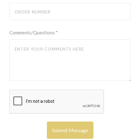
Comments/Questions
*