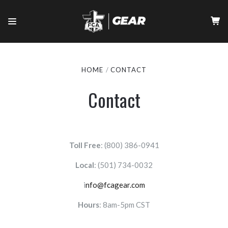
HOME
CONTACT
Contact
Toll Free
: (800) 386-0941
Local
:
(501) 734-0032
i
nfo@fcagear.com
Hours
: 8am-5pm CST