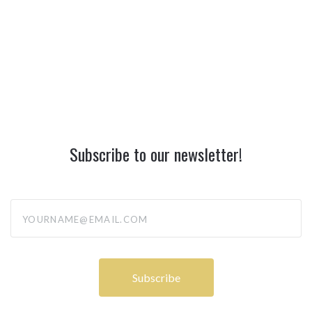
Subscribe to our newsletter!
yourname@email.com