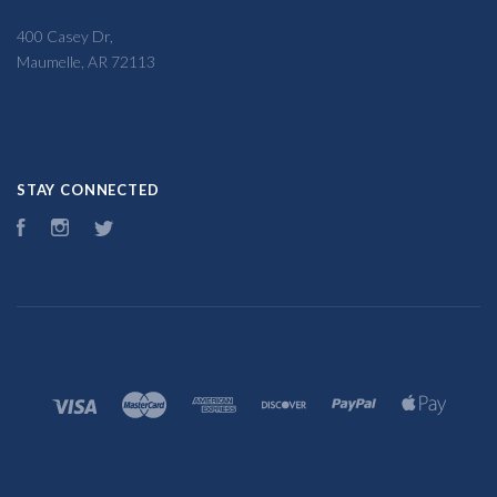
400 Casey Dr,
Maumelle, AR 72113
STAY CONNECTED
Facebook
Instagram
Twitter