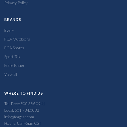
Privacy Policy
BRANDS
Every
FCA Outdoors
FCA Sports
Sport Tek
Eddie Bauer
View all
WHERE TO FIND US
Toll Free: 800.386.0941
Local: 501.734.0032
info@fcagear.com
Hours: 8am-5pm CST