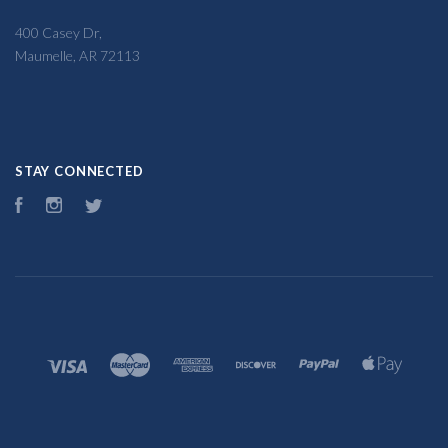
400 Casey Dr,
Maumelle, AR 72113
STAY CONNECTED
Facebook
Instagram
Twitter