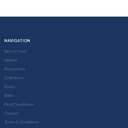
NAVIGATION
New Arrivals
Apparel
Accessories
Collections
Books
Bibles
Final Countdown
Contact
Terms & Conditions