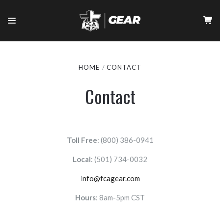
HOME
CONTACT
Contact
Toll Free
: (800) 386-0941
Local
:
(501) 734-0032
i
nfo@fcagear.com
Hours
: 8am-5pm CST