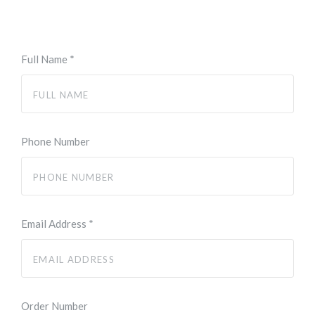
Full Name
*
Phone Number
Email Address
*
Order Number