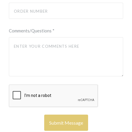
Comments/Questions
*