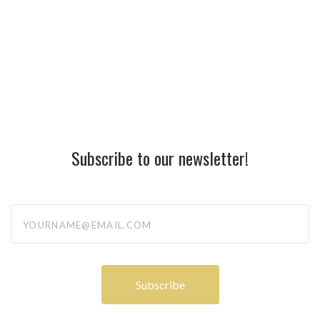
Subscribe to our newsletter!
yourname@email.com