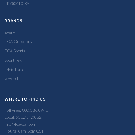
Privacy Policy
BRANDS
Every
FCA Outdoors
FCA Sports
Sport Tek
Eddie Bauer
View all
WHERE TO FIND US
Toll Free: 800.386.0941
Local: 501.734.0032
info@fcagear.com
Hours: 8am-5pm CST