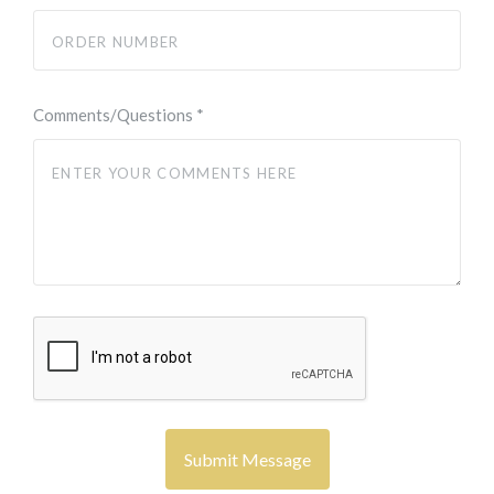
Comments/Questions
*