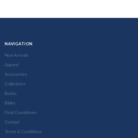
NAVIGATION
New Arrivals
Apparel
Accessories
Collections
Books
Bibles
Final Countdown
Contact
Terms & Conditions