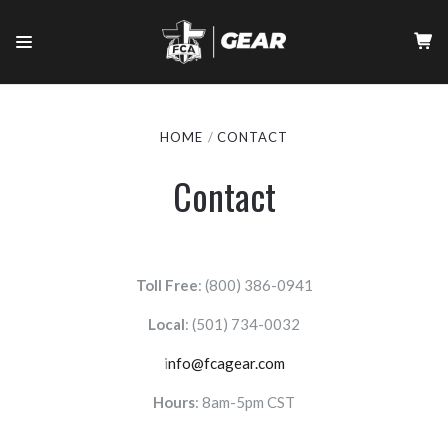
HOME
CONTACT
Contact
Toll Free
: (800) 386-0941
Local
:
(501) 734-0032
i
nfo@fcagear.com
Hours
: 8am-5pm CST