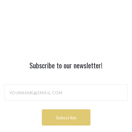
Subscribe to our newsletter!
yourname@email.com