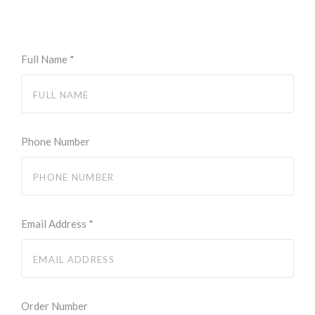
Full Name
*
Phone Number
Email Address
*
Order Number