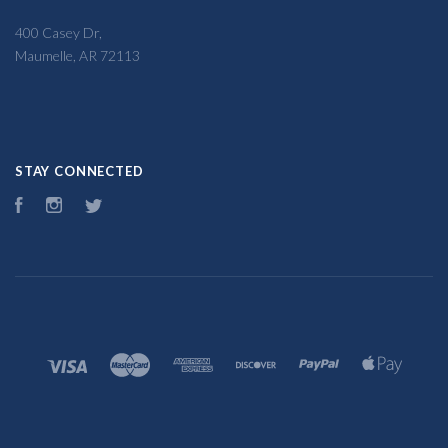
400 Casey Dr,
Maumelle, AR 72113
STAY CONNECTED
Facebook
Instagram
Twitter