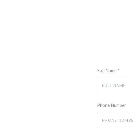
Full Name
*
Phone Number