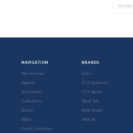
yourname
NAVIGATION
BRANDS
New Arrivals
Every
Apparel
FCA Outdoors
Accessories
FCA Sports
Collections
Sport Tek
Books
Eddie Bauer
Bibles
View all
Final Countdown