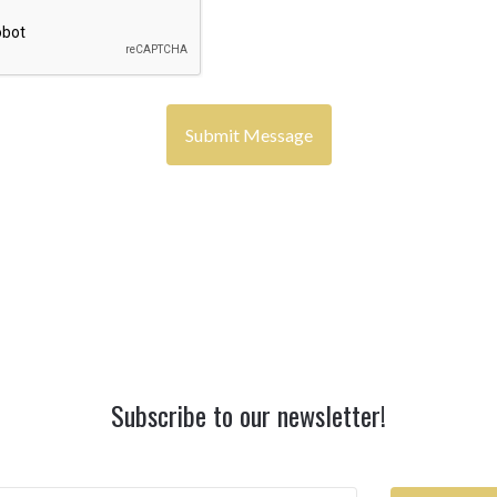
Subscribe to our newsletter!