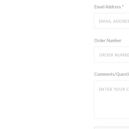
Email Address
*
Order Number
Comments/Quest