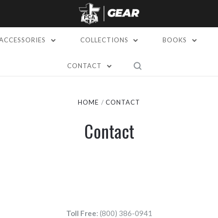
ACCESSORIES
COLLECTIONS
BOOKS
CONTACT
HOME
CONTACT
Contact
Toll Free
: (800) 386-0941