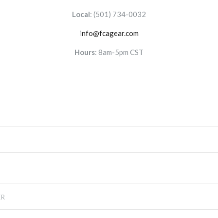
Local
:
(501) 734-0032
i
nfo@fcagear.com
Hours
: 8am-5pm CST