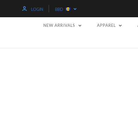
LOGIN
BBD
NEW ARRIVALS
APPAREL