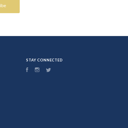
STAY CONNECTED
Facebook
Instagram
Twitter