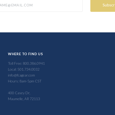
@email.com
WHERE TO FIND US
Toll Free: 800.386.0941
Local: 501.734.0032
info@fcagear.com
Hours: 8am-5pm CST
400 Casey Dr,
Maumelle, AR 72113