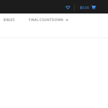
$0.00
BIBLES
FINAL COUNTDOWN