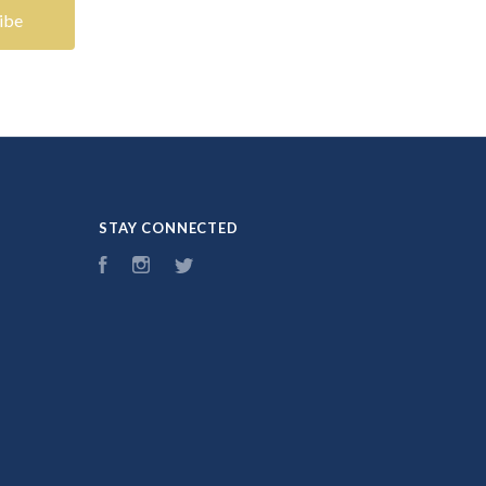
STAY CONNECTED
Facebook
Instagram
Twitter