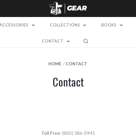
ACCESSORIES
COLLECTIONS
BOOKS
CONTACT
HOME
CONTACT
Contact
Toll Free
: (800) 386-0941