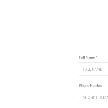
Full Name
*
Phone Number