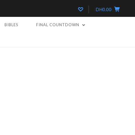
DH0.00
BIBLES
FINAL COUNTDOWN