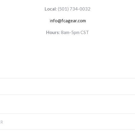
Local
:
(501) 734-0032
i
nfo@fcagear.com
Hours
: 8am-5pm CST