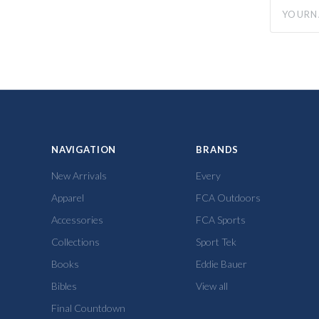
yourname
NAVIGATION
BRANDS
New Arrivals
Every
Apparel
FCA Outdoors
Accessories
FCA Sports
Collections
Sport Tek
Books
Eddie Bauer
Bibles
View all
Final Countdown