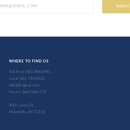
@email.com
WHERE TO FIND US
Toll Free: 800.386.0941
Local: 501.734.0032
info@fcagear.com
Hours: 8am-5pm CST
400 Casey Dr,
Maumelle, AR 72113