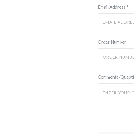
Email Address
*
Order Number
Comments/Quest