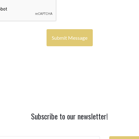
Subscribe to our newsletter!