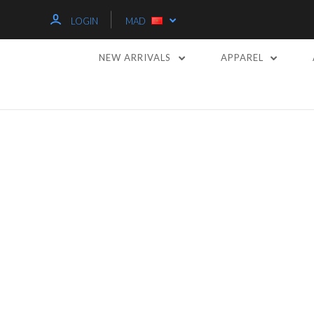
LOGIN
MAD
NEW ARRIVALS
APPAREL