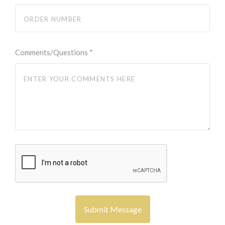
Comments/Questions
*