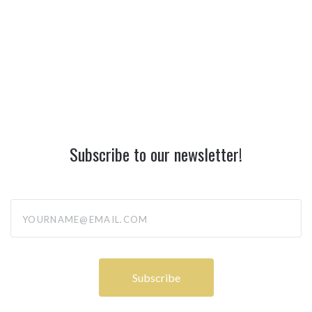
Subscribe to our newsletter!
yourname@email.com