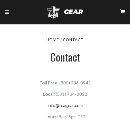
HOME
CONTACT
Contact
Toll Free
: (800) 386-0941
Local
:
(501) 734-0032
i
nfo@fcagear.com
Hours
: 8am-5pm CST