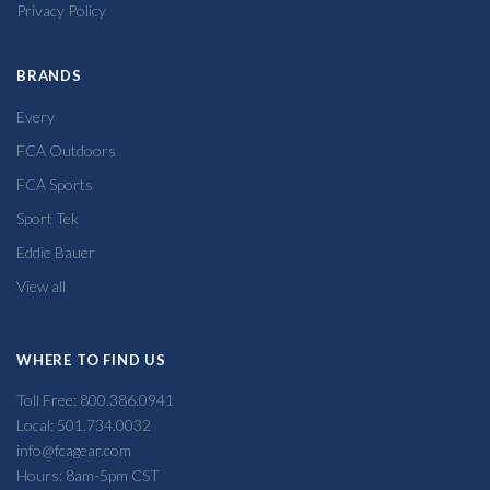
Privacy Policy
BRANDS
Every
FCA Outdoors
FCA Sports
Sport Tek
Eddie Bauer
View all
WHERE TO FIND US
Toll Free: 800.386.0941
Local: 501.734.0032
info@fcagear.com
Hours: 8am-5pm CST