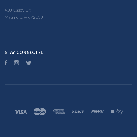
400 Casey Dr,
Maumelle, AR 72113
STAY CONNECTED
Facebook
Instagram
Twitter