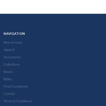
NAVIGATION
New Arrivals
Apparel
Accessories
Collections
Books
Bibles
Final Countdown
Contact
Terms & Conditions