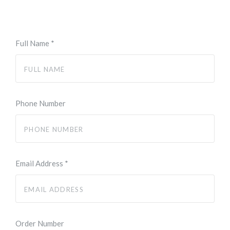
Full Name
*
Phone Number
Email Address
*
Order Number