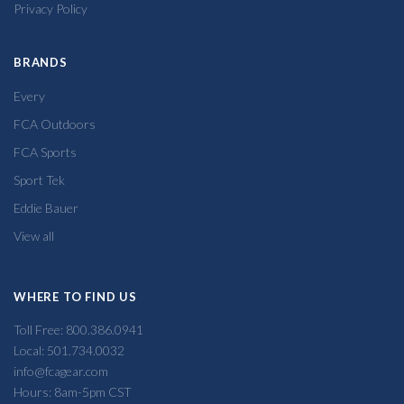
Privacy Policy
BRANDS
Every
FCA Outdoors
FCA Sports
Sport Tek
Eddie Bauer
View all
WHERE TO FIND US
Toll Free: 800.386.0941
Local: 501.734.0032
info@fcagear.com
Hours: 8am-5pm CST