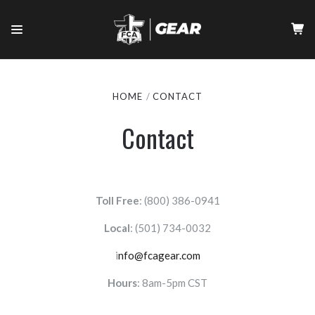
HOME
CONTACT
Contact
Toll Free
: (800) 386-0941
Local
:
(501) 734-0032
i
nfo@fcagear.com
Hours
: 8am-5pm CST