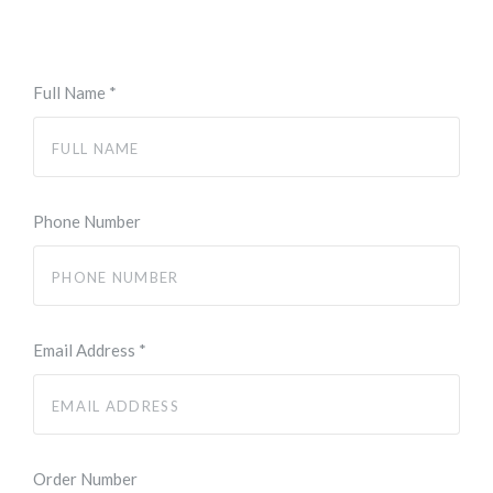
Full Name
*
Phone Number
Email Address
*
Order Number