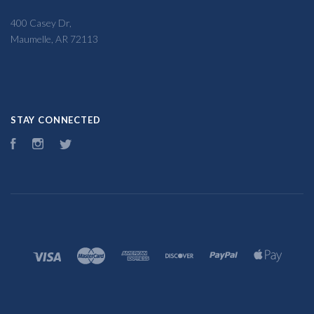
400 Casey Dr,
Maumelle, AR 72113
STAY CONNECTED
Facebook
Instagram
Twitter