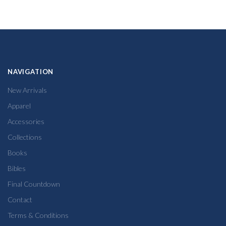
NAVIGATION
New Arrivals
Apparel
Accessories
Collections
Books
Bibles
Final Countdown
Contact
Terms & Conditions