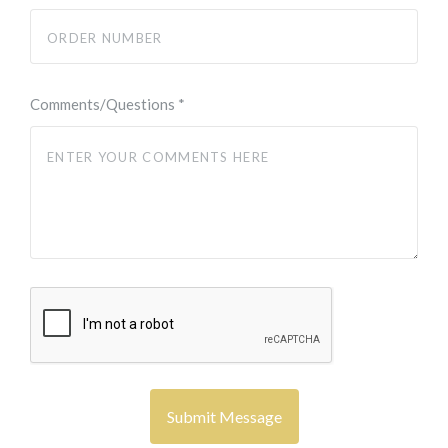
Comments/Questions
*