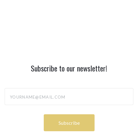
Subscribe to our newsletter!
yourname@email.com