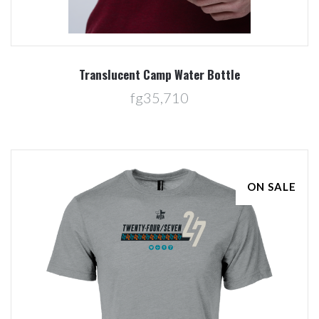
Translucent Camp Water Bottle
fg35,710
ON SALE