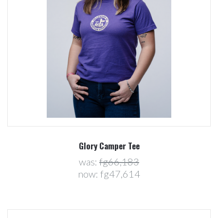
Glory Camper Tee
was:
fg66,183
now:
fg47,614