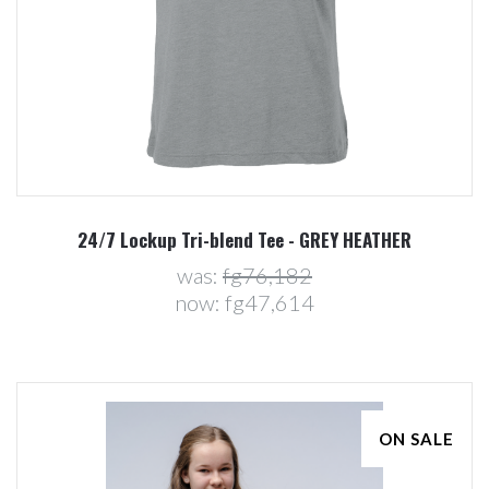
24/7 Lockup Tri-blend Tee - GREY HEATHER
was:
fg76,182
now:
fg47,614
ON SALE