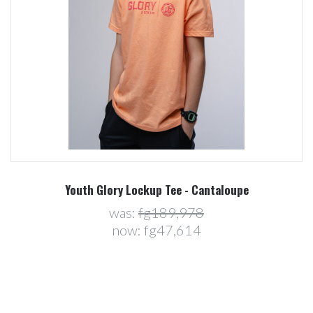
Youth Glory Lockup Tee - Cantaloupe
was:
fg189,978
now:
fg47,614