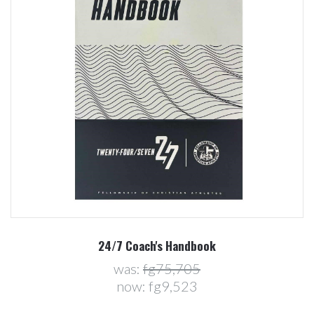
24/7 Coach's Handbook
was:
fg75,705
now:
fg9,523