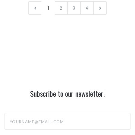
1
2
3
4
Subscribe to our newsletter!
yourname@email.com