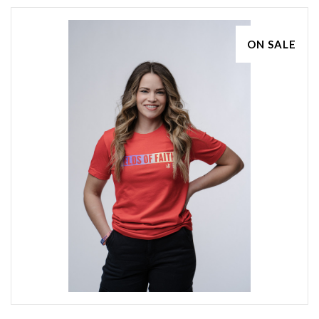
ON SALE