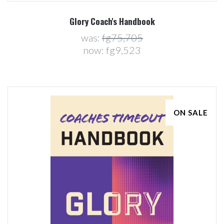
Glory Coach's Handbook
was:
fg75,705
now:
fg9,523
ON SALE