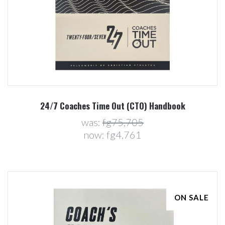
24/7 Coaches Time Out (CTO) Handbook
was:
fg75,705
now:
fg4,761
ON SALE