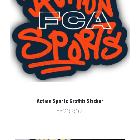
Action Sports Graffiti Sticker
fg23,807