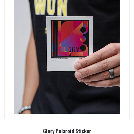
Glory Polaroid Sticker