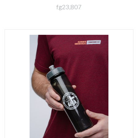
fg23,807