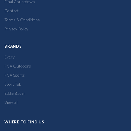
Final Countdown
Contact
Terms & Conditions
Privacy Policy
BRANDS
Every
FCA Outdoors
FCA Sports
Sport Tek
Eddie Bauer
View all
WHERE TO FIND US