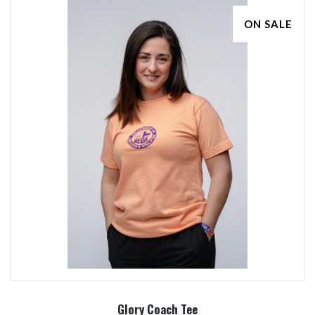
ON SALE
Glory Coach Tee