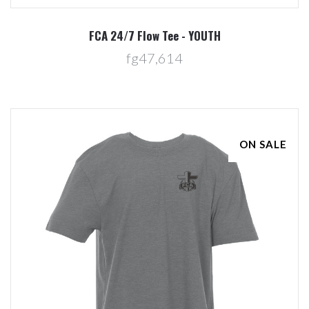
FCA 24/7 Flow Tee - YOUTH
fg47,614
ON SALE