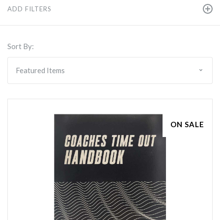
ADD FILTERS
Sort By:
ON SALE