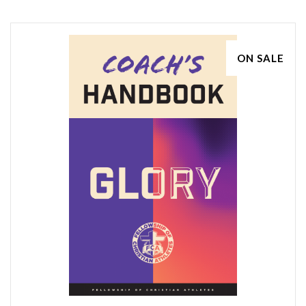
ON SALE