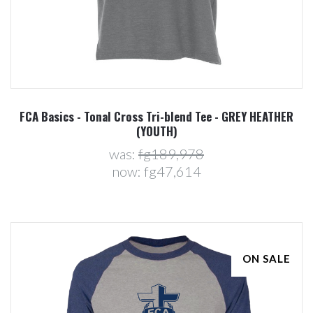
FCA Basics - Tonal Cross Tri-blend Tee - GREY HEATHER
(YOUTH)
was:
fg189,978
now:
fg47,614
ON SALE