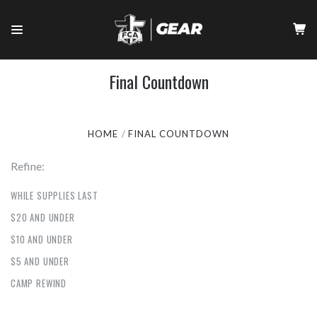
Final Countdown
HOME
FINAL COUNTDOWN
Refine:
WHILE SUPPLIES LAST
$20 AND UNDER
$10 AND UNDER
$5 AND UNDER
CAMP REWIND