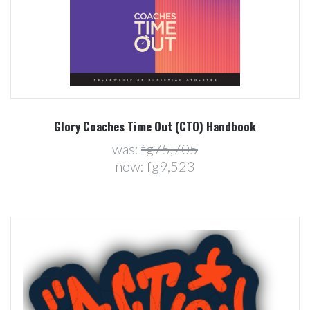
Glory Coaches Time Out (CTO) Handbook
was:
fg75,705
now:
fg9,523