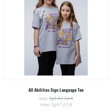
All Abilities Sign Language Tee
was:
fg142,364
now:
fg47,614