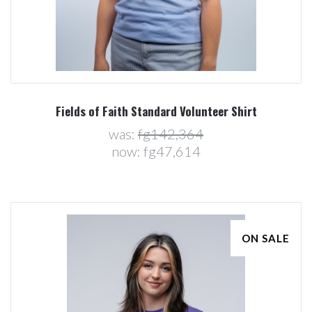
Fields of Faith Standard Volunteer Shirt
was:
fg142,364
now:
fg47,614
ON SALE