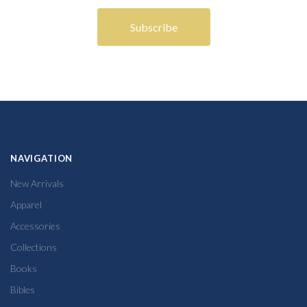
NAVIGATION
New Arrivals
Apparel
Accessories
Collections
Books
Bibles