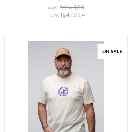
was:
fg66,183
now:
fg47,614
ON SALE