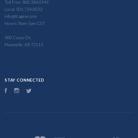
Toll Free: 800.386.0941
Local: 501.734.0032
info@fcagear.com
Hours: 8am-5pm CST
400 Casey Dr,
Maumelle, AR 72113
STAY CONNECTED
Facebook
Instagram
Twitter