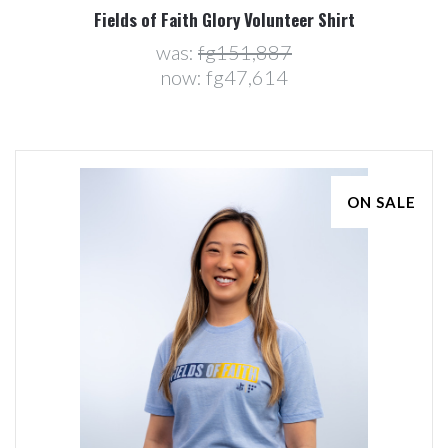
Fields of Faith Glory Volunteer Shirt
was:
fg151,887
now:
fg47,614
ON SALE