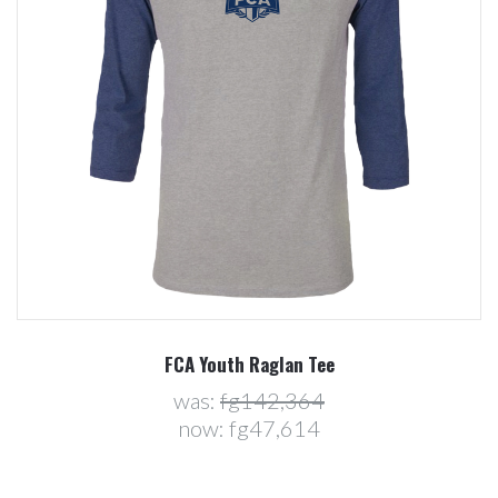
FCA Youth Raglan Tee
was:
fg142,364
now:
fg47,614