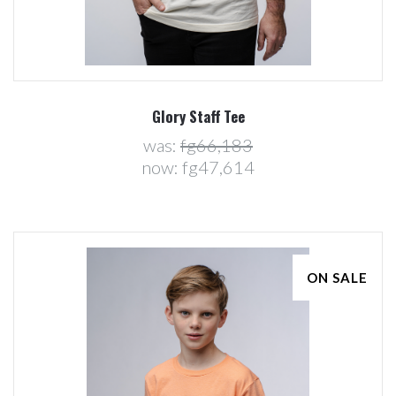
Glory Staff Tee
was:
fg66,183
now:
fg47,614
ON SALE