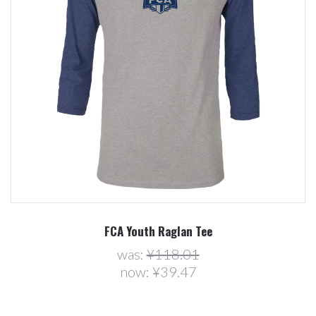
FCA Youth Raglan Tee
was:
¥118.01
now:
¥39.47