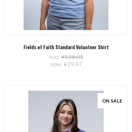
Fields of Faith Standard Volunteer Shirt
was:
¥118.01
now:
¥39.47
ON SALE