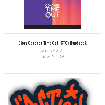
Glory Coaches Time Out (CTO) Handbook
was:
¥62.75
now:
¥7.89