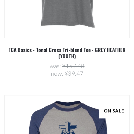
FCA Basics - Tonal Cross Tri-blend Tee - GREY HEATHER
(YOUTH)
was:
¥157.48
now:
¥39.47
ON SALE