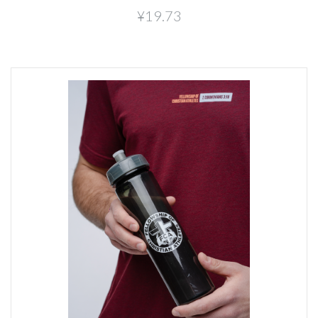
¥19.73