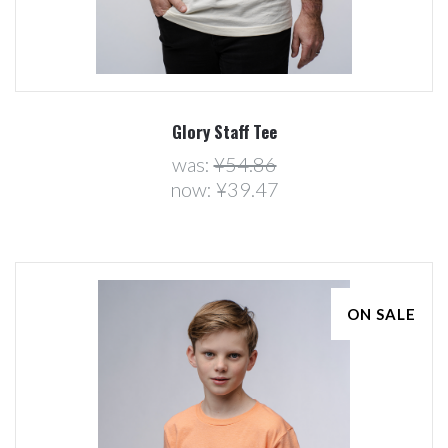
Glory Staff Tee
was:
¥54.86
now:
¥39.47
ON SALE