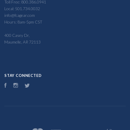
Toll Free: 800.386.0941
Local: 501.734.0032
info@fcagear.com
Hours: 8am-5pm CST
400 Casey Dr,
Maumelle, AR 72113
STAY CONNECTED
Facebook
Instagram
Twitter