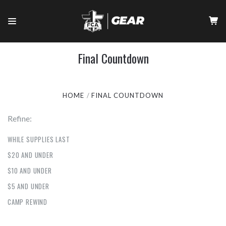
Final Countdown
HOME
FINAL COUNTDOWN
Refine:
WHILE SUPPLIES LAST
$20 AND UNDER
$10 AND UNDER
$5 AND UNDER
CAMP REWIND