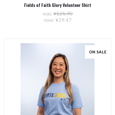
Fields of Faith Glory Volunteer Shirt
was:
¥125.90
now:
¥39.47
ON SALE