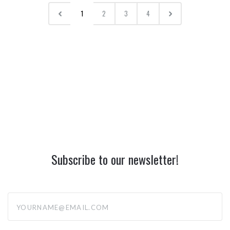
1
2
3
4
Subscribe to our newsletter!
yourname@email.com