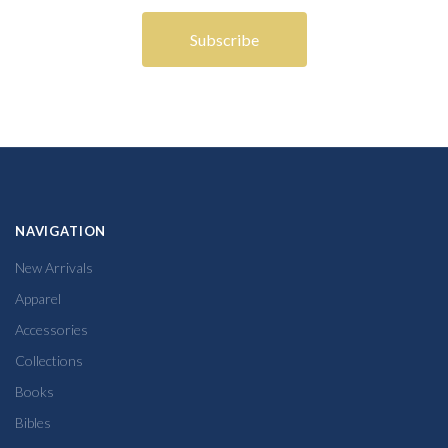
NAVIGATION
New Arrivals
Apparel
Accessories
Collections
Books
Bibles