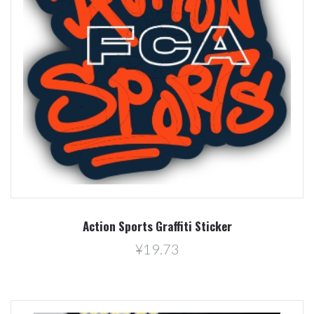
Action Sports Graffiti Sticker
¥19.73