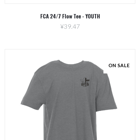
FCA 24/7 Flow Tee - YOUTH
¥39.47
ON SALE