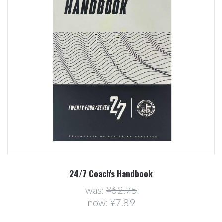
24/7 Coach's Handbook
was:
¥62.75
now:
¥7.89