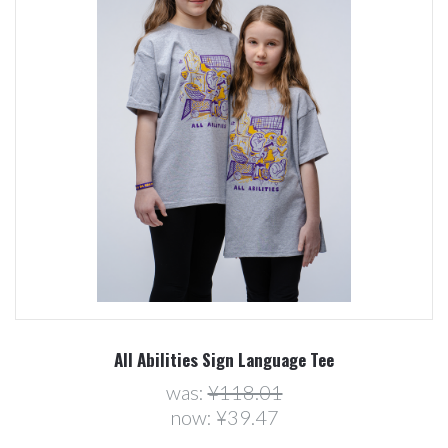
All Abilities Sign Language Tee
was:
¥118.01
now:
¥39.47