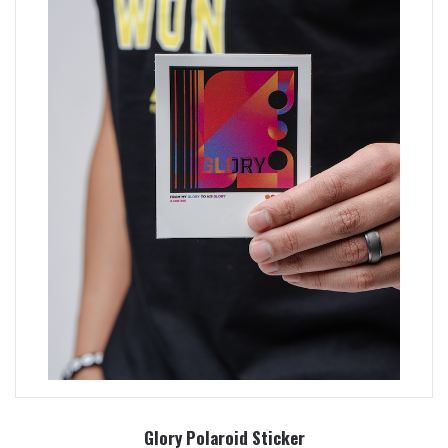
Glory Polaroid Sticker