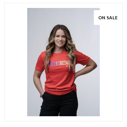
ON SALE