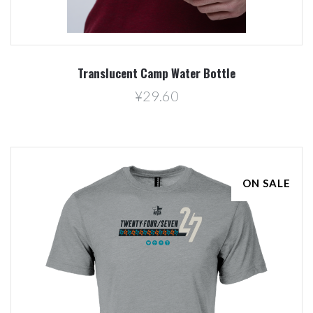
Translucent Camp Water Bottle
¥29.60
ON SALE