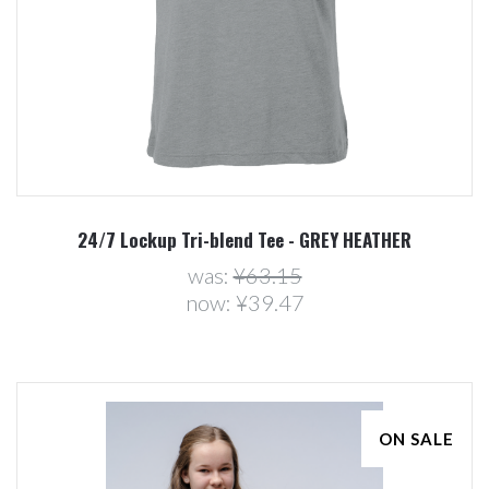
24/7 Lockup Tri-blend Tee - GREY HEATHER
was:
¥63.15
now:
¥39.47
ON SALE