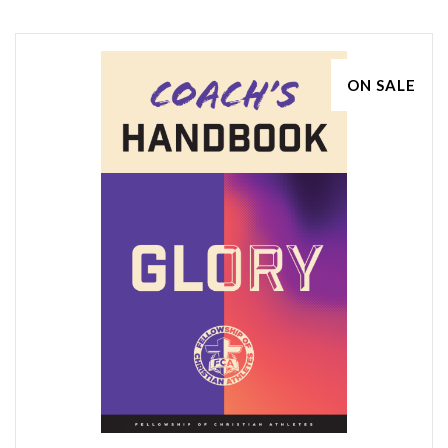
ON SALE