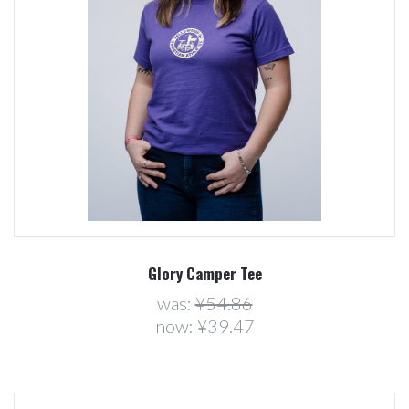
Glory Camper Tee
was:
¥54.86
now:
¥39.47