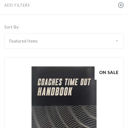
ADD FILTERS
Sort By:
ON SALE