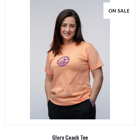
ON SALE
Glory Coach Tee