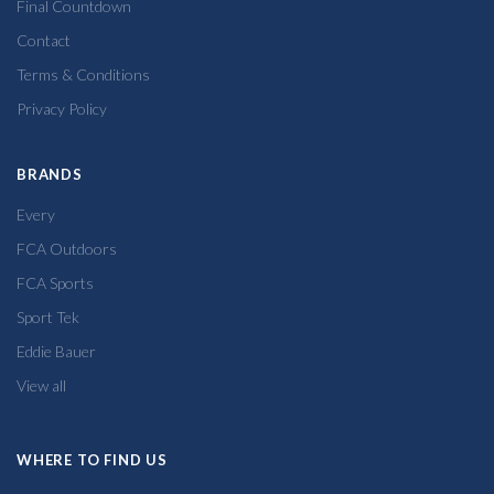
Final Countdown
Contact
Terms & Conditions
Privacy Policy
BRANDS
Every
FCA Outdoors
FCA Sports
Sport Tek
Eddie Bauer
View all
WHERE TO FIND US