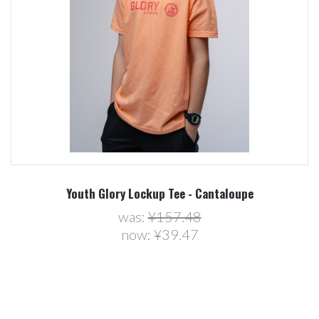
Youth Glory Lockup Tee - Cantaloupe
was:
¥157.48
now:
¥39.47