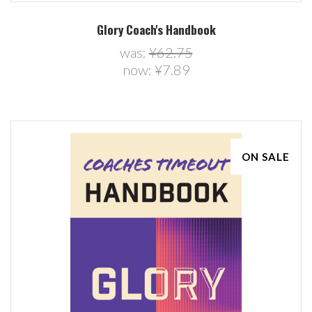
Glory Coach's Handbook
was:
¥62.75
now:
¥7.89
ON SALE