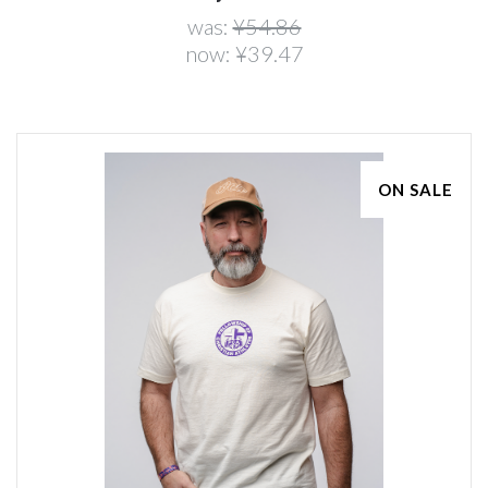
was:
¥54.86
now:
¥39.47
ON SALE