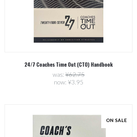
24/7 Coaches Time Out (CTO) Handbook
was:
¥62.75
now:
¥3.95
ON SALE