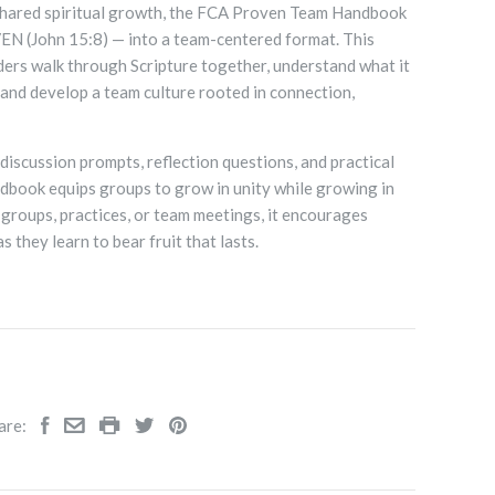
shared spiritual growth, the FCA Proven Team Handbook
N (John 15:8) — into a team-centered format. This
ders walk through Scripture together, understand what it
and develop a team culture rooted in connection,
discussion prompts, reflection questions, and practical
ndbook equips groups to grow in unity while growing in
l groups, practices, or team meetings, it encourages
s they learn to bear fruit that lasts.
are: