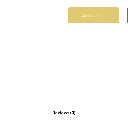
Add to Cart
Reviews