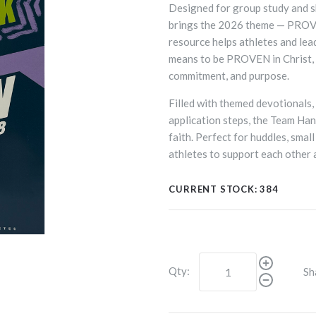
Designed for group study and 
brings the 2026 theme — PROVE
resource helps athletes and lea
means to be PROVEN in Christ, 
commitment, and purpose.
Filled with themed devotionals, 
application steps, the Team Ha
faith. Perfect for huddles, smal
athletes to support each other a
CURRENT STOCK:
384
Qty:
Sh