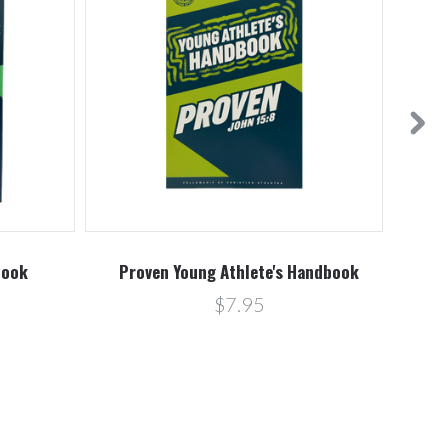
book
Proven Young Athlete's Handbook
Pro
$7.95