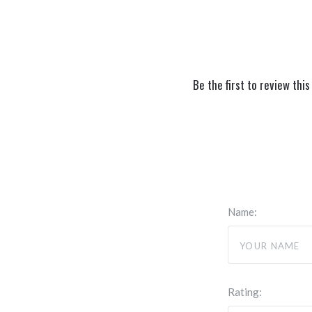
Be the first to review this
Name:
Rating: