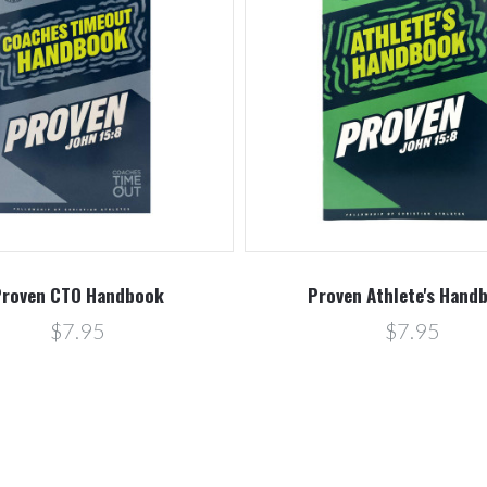
roven CTO Handbook
Proven Athlete's Hand
$7.95
$7.95