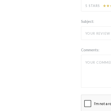
5 STARS
Subject:
Comments: