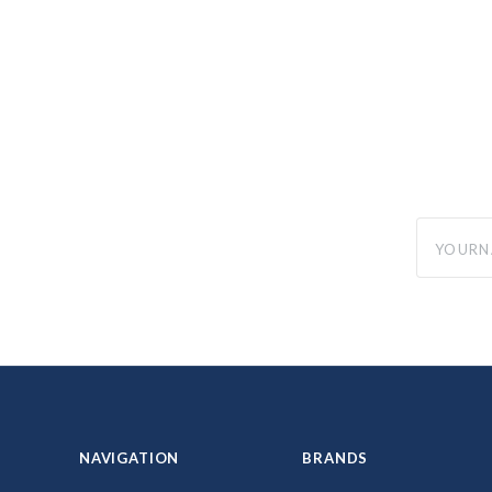
yourname
NAVIGATION
BRANDS