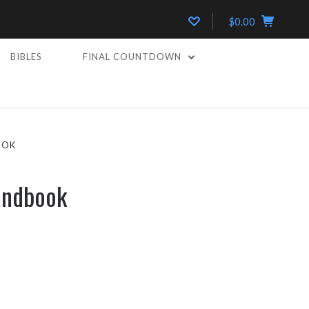
$0.00
BIBLES
FINAL COUNTDOWN
OOK
andbook