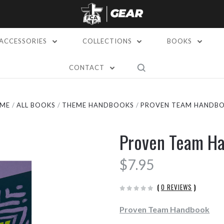
ACCESSORIES
COLLECTIONS
BOOKS
CONTACT
ME
ALL BOOKS
THEME HANDBOOKS
PROVEN TEAM HANDB
Proven Team H
$7.95
(
0 REVIEWS
)
Proven Team Handbook