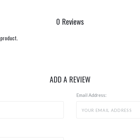
0 Reviews
 product.
ADD A REVIEW
Email Address: