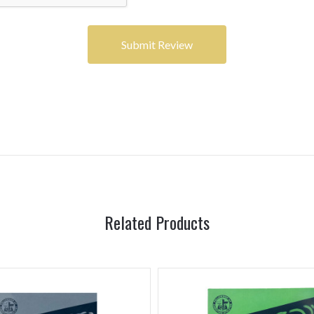
Related Products