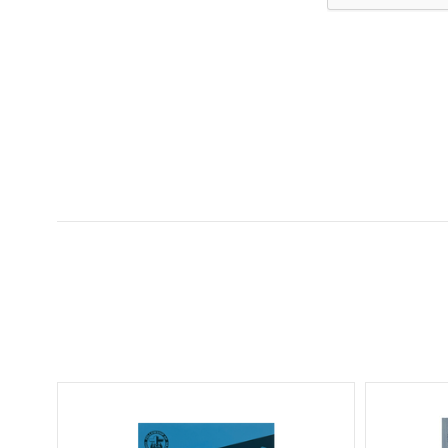
5 STARS