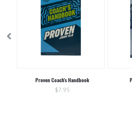
book
Proven Coach's Handbook
P
$7.95