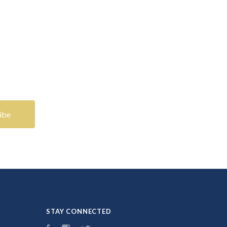
STAY CONNECTED