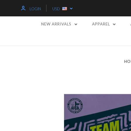
LOGIN
USD
NEW ARRIVALS
APPAREL
HO