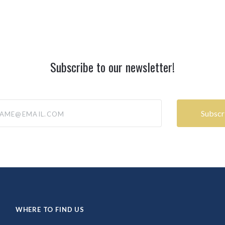
Subscribe to our newsletter!
@email.com
WHERE TO FIND US