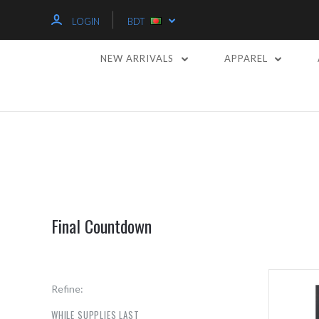
LOGIN
BDT
NEW ARRIVALS
APPAREL
Final Countdown
Refine:
WHILE SUPPLIES LAST