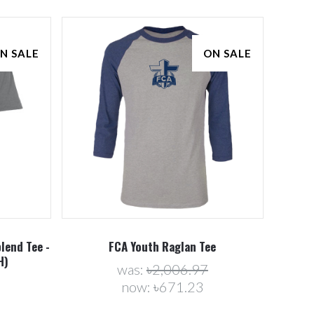
N SALE
ON SALE
Compare
lend Tee -
FCA Youth Raglan Tee
H)
was:
৳2,006.97
now:
৳671.23