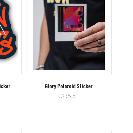
Compare
icker
Glory Polaroid Sticker
৳335.61