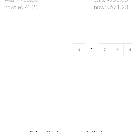
now:
৳671.23
now:
৳671.23
1
2
3
4