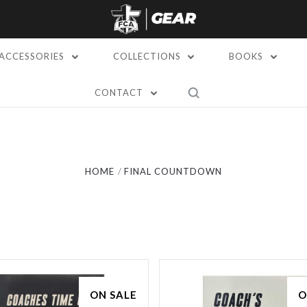
ACCESSORIES
COLLECTIONS
BOOKS
CONTACT
Compare
Compare
HOME
FINAL COUNTDOWN
ON SALE
O