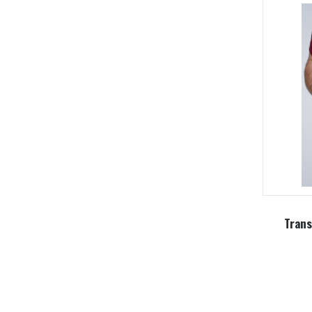
Trans