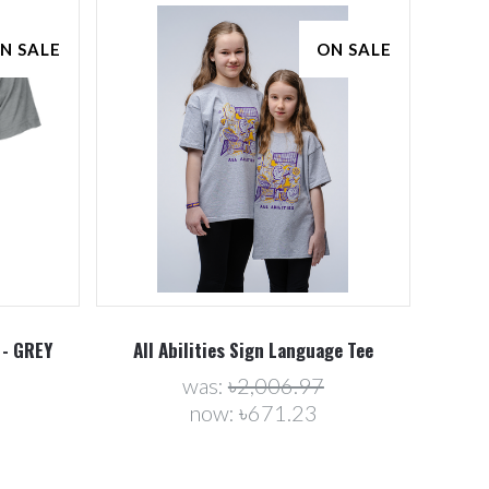
N SALE
ON SALE
Compare
 - GREY
All Abilities Sign Language Tee
was:
৳2,006.97
now:
৳671.23