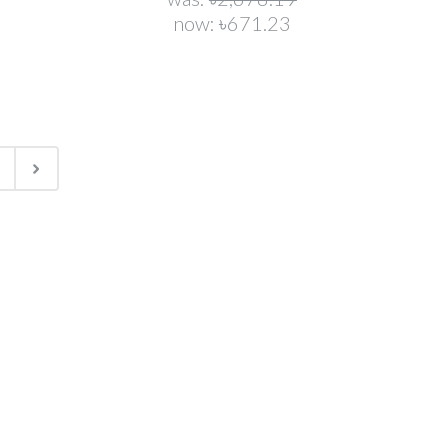
now:
৳671.23