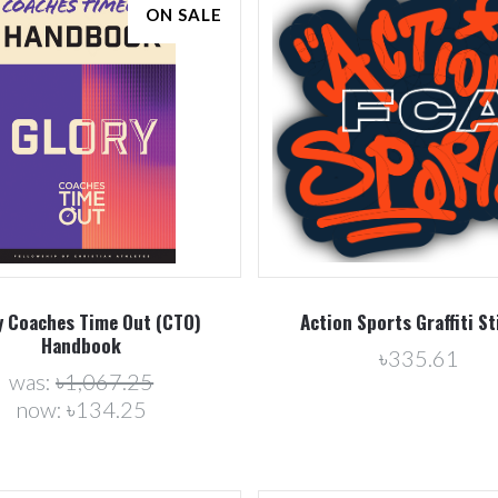
ON SALE
Compare
Compare
y Coaches Time Out (CTO)
Action Sports Graffiti St
Handbook
৳335.61
was:
৳1,067.25
now:
৳134.25