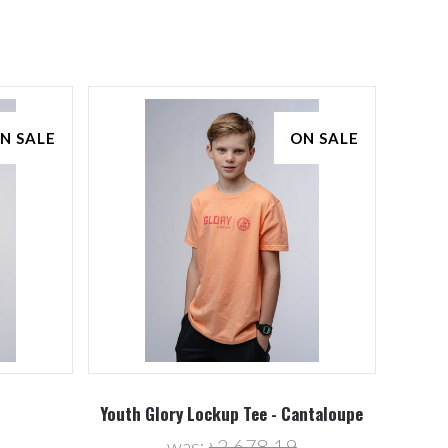
N SALE
ON SALE
Youth Glory Lockup Tee - Cantaloupe
was:
৳2,678.19