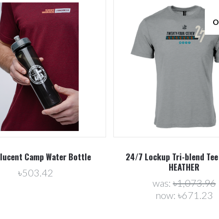
O
Compare
Compare
lucent Camp Water Bottle
24/7 Lockup Tri-blend Tee
HEATHER
৳503.42
was:
৳1,073.96
now:
৳671.23