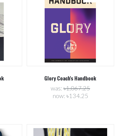
Compare
ok
Glory Coach's Handbook
was:
৳1,067.25
now:
৳134.25