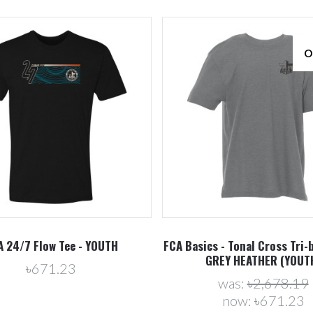
O
Compare
Compare
A 24/7 Flow Tee - YOUTH
FCA Basics - Tonal Cross Tri-b
GREY HEATHER (YOUT
৳671.23
was:
৳2,678.19
now:
৳671.23