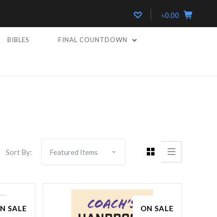
৳0.00
BIBLES
FINAL COUNTDOWN
Compare
Sort By:
N SALE
ON SALE