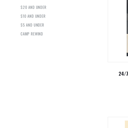
$20 AND UNDER
$10 AND UNDER
$5 AND UNDER
CAMP REWIND
24/7