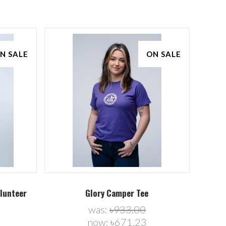
N SALE
ON SALE
Compare
olunteer
Glory Camper Tee
was:
৳933.00
now:
৳671.23