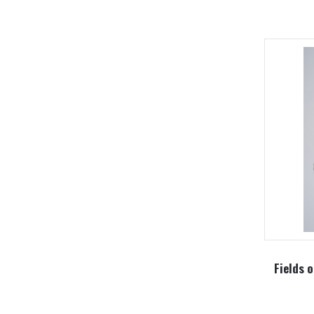
Fields o