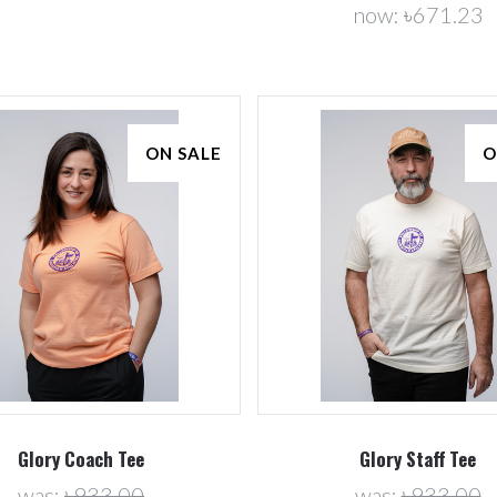
now:
৳671.23
ON SALE
O
Glory Coach Tee
Glory Staff Tee
was:
৳933.00
was:
৳933.00