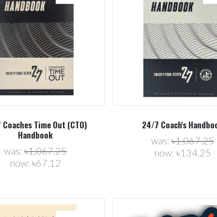
Compare
Compare
 Coaches Time Out (CTO)
24/7 Coach's Handbo
Handbook
was:
৳1,067.25
was:
৳1,067.25
now:
৳134.25
now:
৳67.12