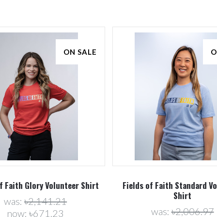
ON SALE
O
Compare
Compare
f Faith Glory Volunteer Shirt
Fields of Faith Standard V
Shirt
was:
৳2,141.21
was:
৳2,006.97
now:
৳671.23