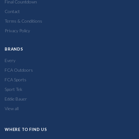
Final Countdown
Contact
Terms & Conditions
Privacy Policy
BRANDS
Every
FCA Outdoors
FCA Sports
Sport Tek
Eddie Bauer
View all
WHERE TO FIND US