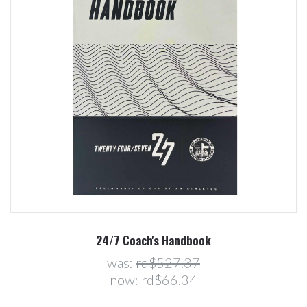
24/7 Coach's Handbook
was:
rd$527.37
now:
rd$66.34