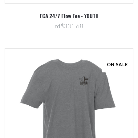
FCA 24/7 Flow Tee - YOUTH
rd$331.68
ON SALE