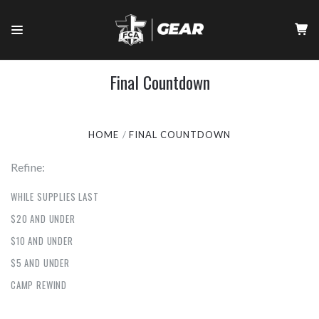
Final Countdown
HOME
FINAL COUNTDOWN
Refine:
WHILE SUPPLIES LAST
$20 AND UNDER
$10 AND UNDER
$5 AND UNDER
CAMP REWIND