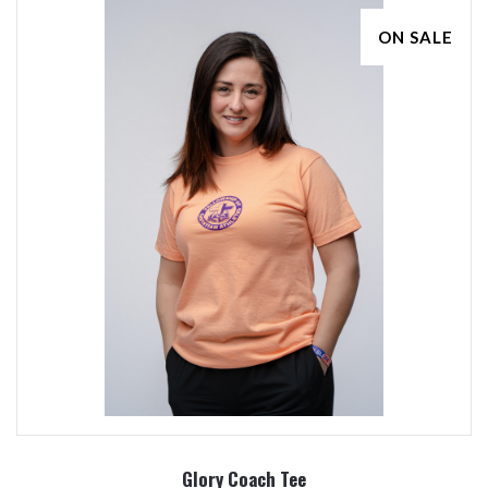
ON SALE
Glory Coach Tee