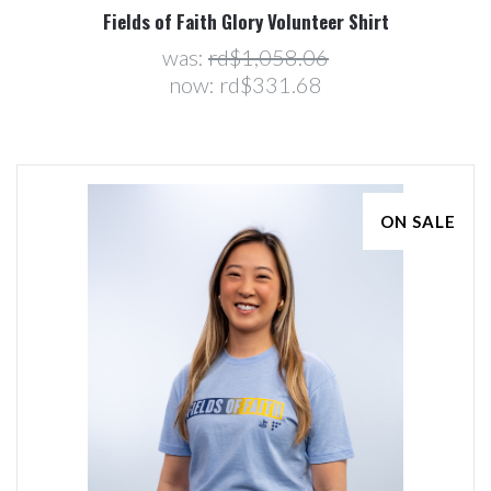
Fields of Faith Glory Volunteer Shirt
was:
rd$1,058.06
now:
rd$331.68
ON SALE