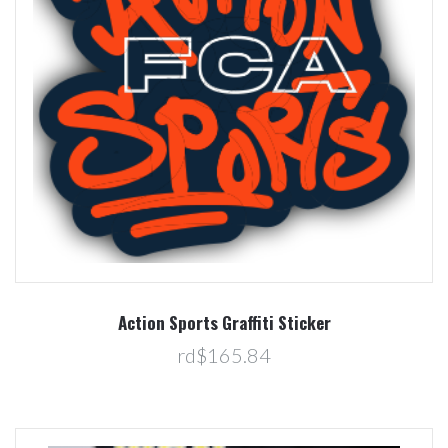
Action Sports Graffiti Sticker
rd$165.84