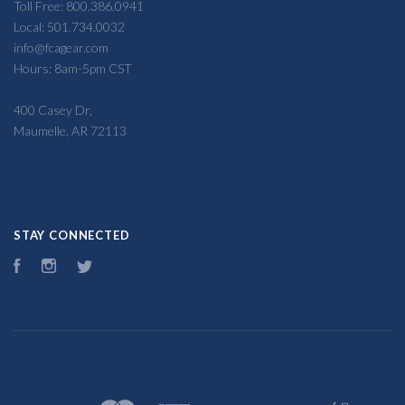
Toll Free: 800.386.0941
Local: 501.734.0032
info@fcagear.com
Hours: 8am-5pm CST
400 Casey Dr,
Maumelle, AR 72113
STAY CONNECTED
Facebook
Instagram
Twitter