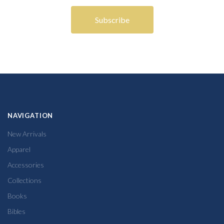
NAVIGATION
New Arrivals
Apparel
Accessories
Collections
Books
Bibles