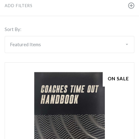
ADD FILTERS
Sort By:
ON SALE