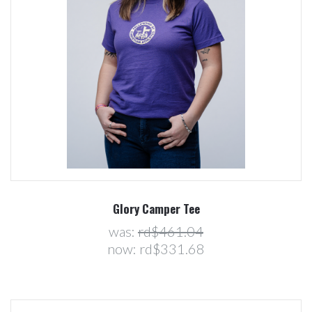
Glory Camper Tee
was:
rd$461.04
now:
rd$331.68