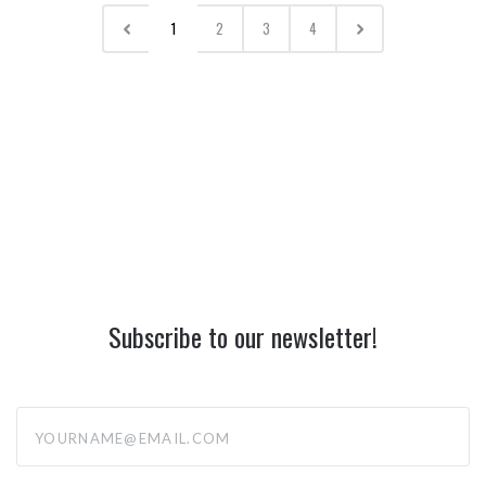
1
2
3
4
Subscribe to our newsletter!
yourname@email.com