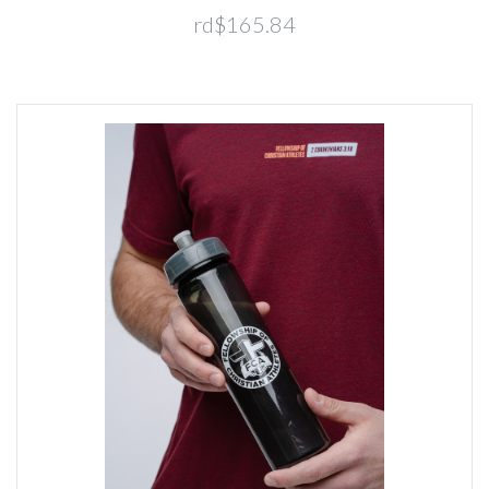
rd$165.84