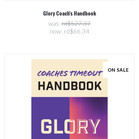
Glory Coach's Handbook
was:
rd$527.37
now:
rd$66.34
ON SALE