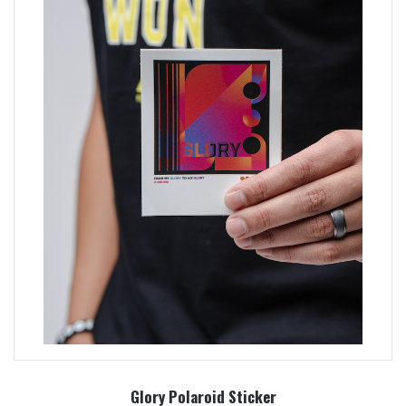
Glory Polaroid Sticker