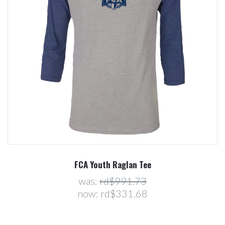
FCA Youth Raglan Tee
was:
rd$991.73
now:
rd$331.68