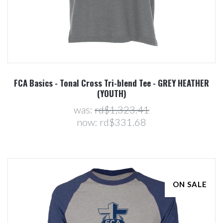
FCA Basics - Tonal Cross Tri-blend Tee - GREY HEATHER
(YOUTH)
was:
rd$1,323.41
now:
rd$331.68
ON SALE