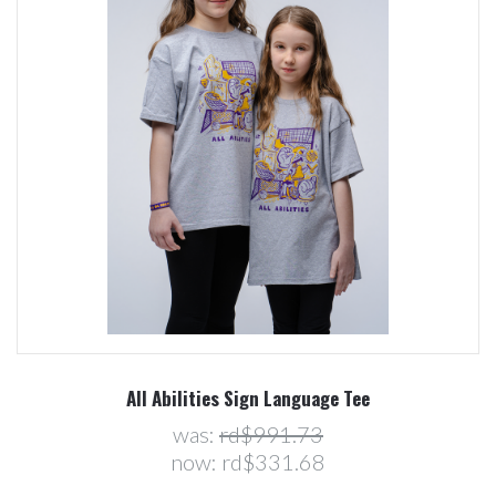
All Abilities Sign Language Tee
was:
rd$991.73
now:
rd$331.68