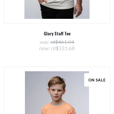
Glory Staff Tee
was:
rd$461.04
now:
rd$331.68
ON SALE