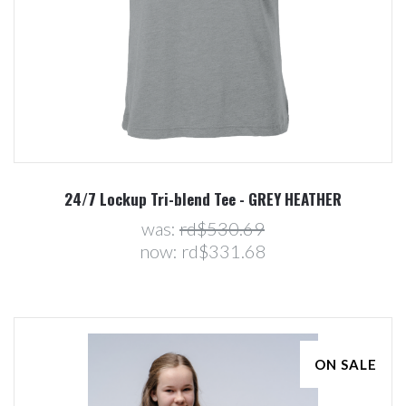
24/7 Lockup Tri-blend Tee - GREY HEATHER
was:
rd$530.69
now:
rd$331.68
ON SALE