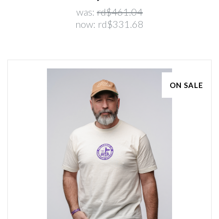
was:
rd$461.04
now:
rd$331.68
ON SALE