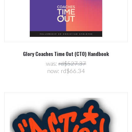
Glory Coaches Time Out (CTO) Handbook
was:
rd$527.37
now:
rd$66.34