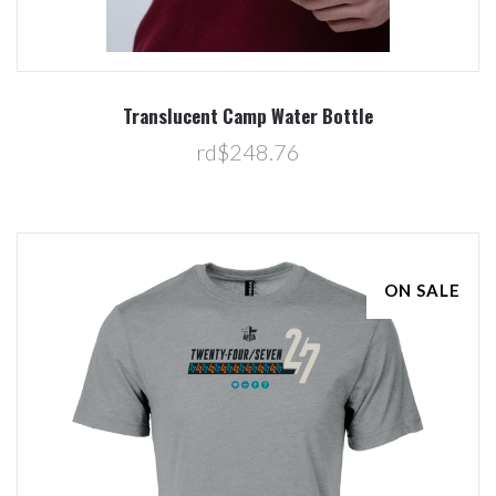
Translucent Camp Water Bottle
rd$248.76
ON SALE