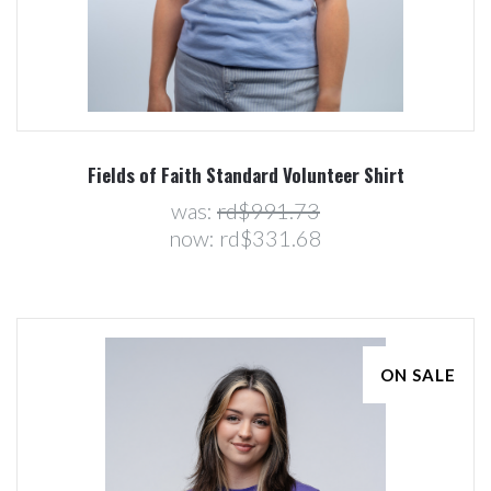
Fields of Faith Standard Volunteer Shirt
was:
rd$991.73
now:
rd$331.68
ON SALE