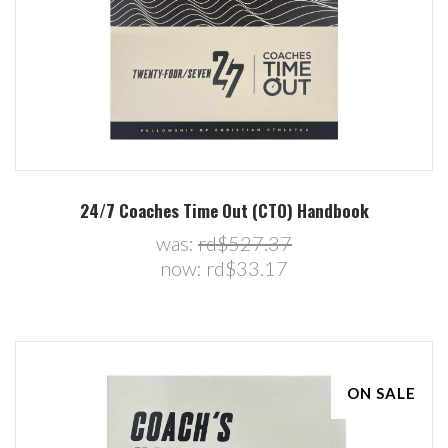
24/7 Coaches Time Out (CTO) Handbook
was:
rd$527.37
now:
rd$33.17
ON SALE