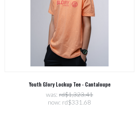
Youth Glory Lockup Tee - Cantaloupe
was:
rd$1,323.41
now:
rd$331.68