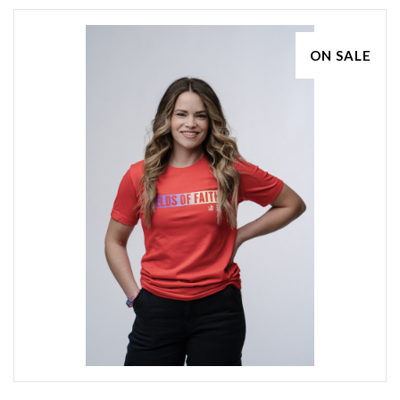
ON SALE