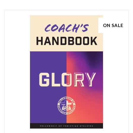
ON SALE