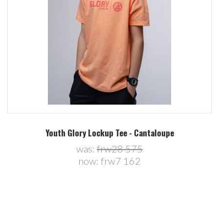
Youth Glory Lockup Tee - Cantaloupe
was:
frw28 575
now:
frw7 162