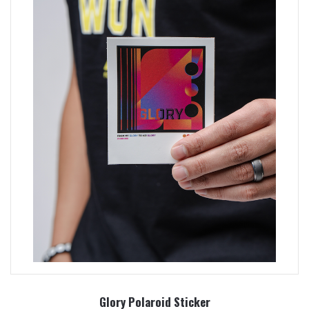
Glory Polaroid Sticker