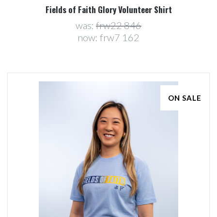
Fields of Faith Glory Volunteer Shirt
was:
frw22 846
now:
frw7 162
ON SALE