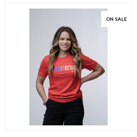
ON SALE