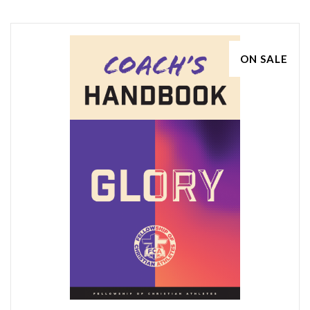
ON SALE