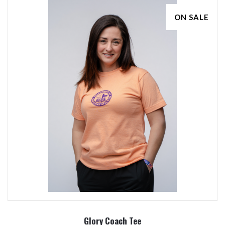
ON SALE
Glory Coach Tee