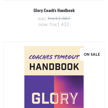
Glory Coach's Handbook
was:
frw11 387
now:
frw1 432
ON SALE