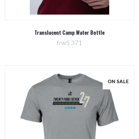
Translucent Camp Water Bottle
frw5 371
ON SALE