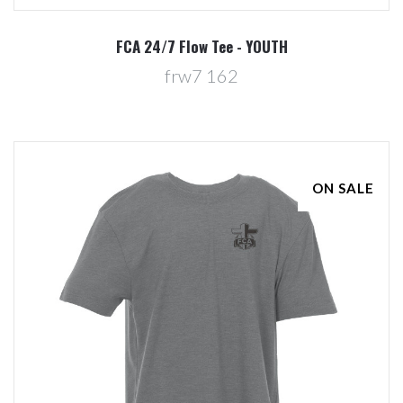
FCA 24/7 Flow Tee - YOUTH
frw7 162
ON SALE