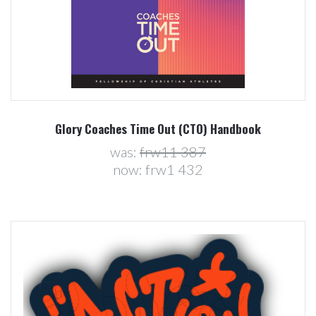
Glory Coaches Time Out (CTO) Handbook
was:
frw11 387
now:
frw1 432