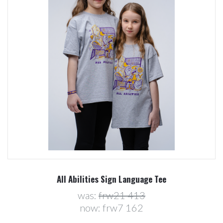
All Abilities Sign Language Tee
was:
frw21 413
now:
frw7 162