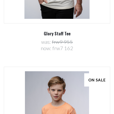
Glory Staff Tee
was:
frw9 955
now:
frw7 162
ON SALE