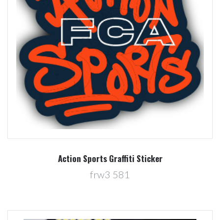
Action Sports Graffiti Sticker
frw3 581