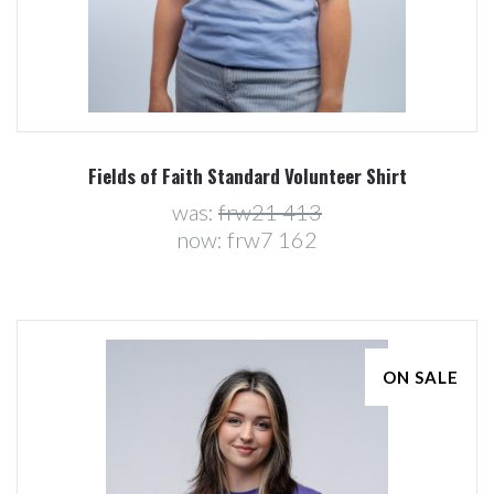
Fields of Faith Standard Volunteer Shirt
was:
frw21 413
now:
frw7 162
ON SALE