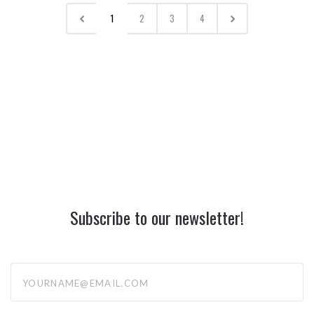
1
2
3
4
Subscribe to our newsletter!
yourname@email.com