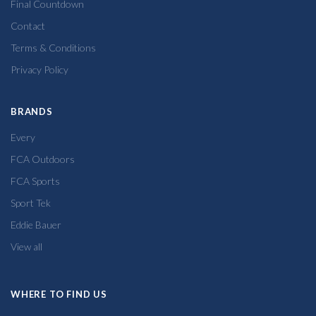
Final Countdown
Contact
Terms & Conditions
Privacy Policy
BRANDS
Every
FCA Outdoors
FCA Sports
Sport Tek
Eddie Bauer
View all
WHERE TO FIND US