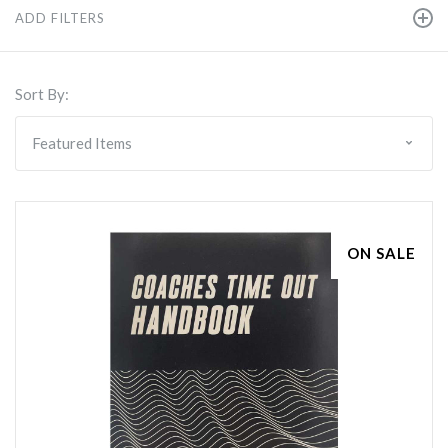
ADD FILTERS
Sort By:
ON SALE