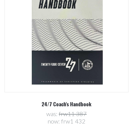
24/7 Coach's Handbook
was:
frw11 387
now:
frw1 432