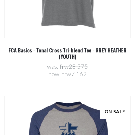
FCA Basics - Tonal Cross Tri-blend Tee - GREY HEATHER
(YOUTH)
was:
frw28 575
now:
frw7 162
ON SALE