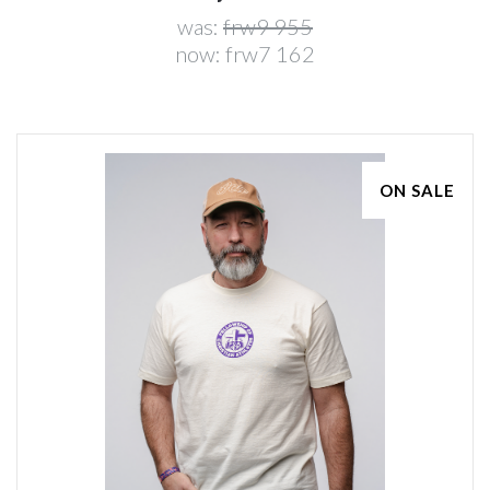
was:
frw9 955
now:
frw7 162
ON SALE