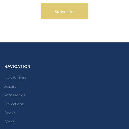
NAVIGATION
New Arrivals
Apparel
Accessories
Collections
Books
Bibles