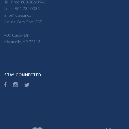
Toll Free: 800.386.0941
Local: 501.734.0032
info@fcagear.com
Hours: 8am-5pm CST
400 Casey Dr,
Maumelle, AR 72113
STAY CONNECTED
Facebook
Instagram
Twitter