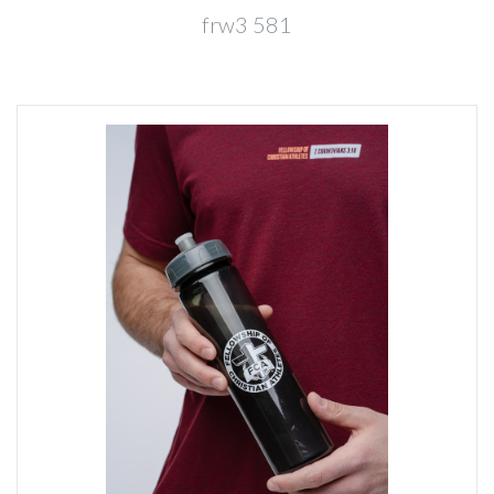
frw3 581