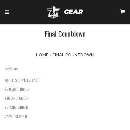
Final Countdown
HOME
FINAL COUNTDOWN
Refine:
WHILE SUPPLIES LAST
$20 AND UNDER
$10 AND UNDER
$5 AND UNDER
CAMP REWIND