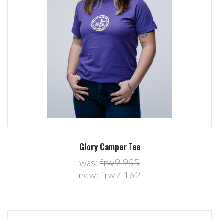
Glory Camper Tee
was:
frw9 955
now:
frw7 162