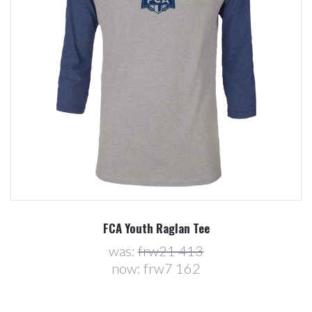
FCA Youth Raglan Tee
was:
frw21 413
now:
frw7 162