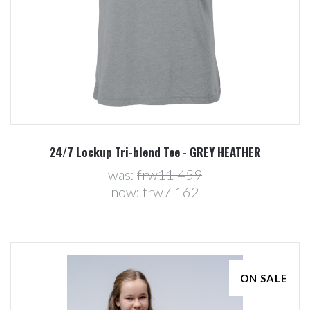
24/7 Lockup Tri-blend Tee - GREY HEATHER
was:
frw11 459
now:
frw7 162
ON SALE