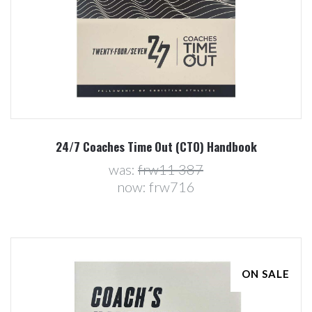
24/7 Coaches Time Out (CTO) Handbook
was:
frw11 387
now:
frw716
ON SALE