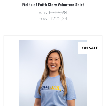
Fields of Faith Glory Volunteer Shirt
was:
tl709,28
now:
tl222,34
ON SALE