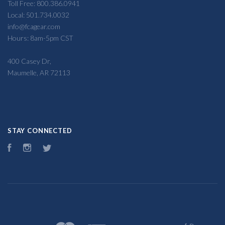
Toll Free: 800.386.0941
Local: 501.734.0032
info@fcagear.com
Hours: 8am-5pm CST
400 Casey Dr,
Maumelle, AR 72113
STAY CONNECTED
Facebook
Instagram
Twitter