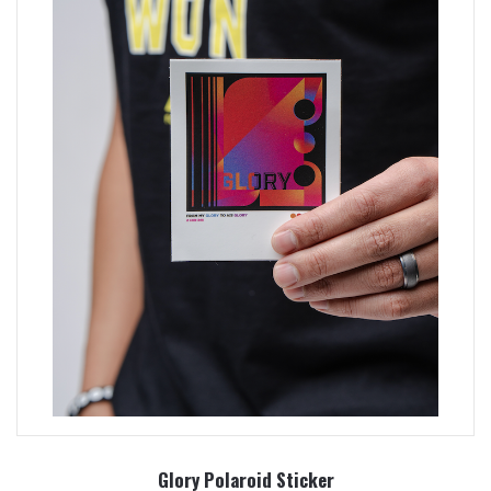
Glory Polaroid Sticker