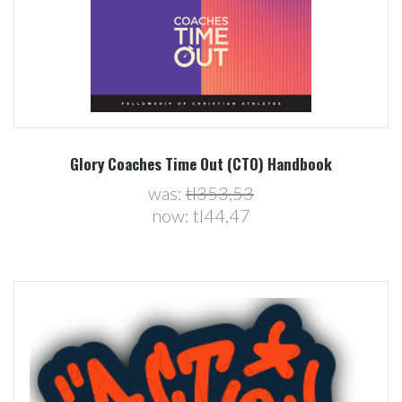
Glory Coaches Time Out (CTO) Handbook
was:
tl353,53
now:
tl44,47