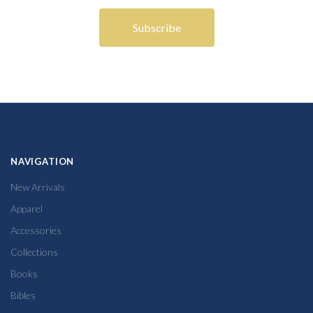
NAVIGATION
New Arrivals
Apparel
Accessories
Collections
Books
Bibles