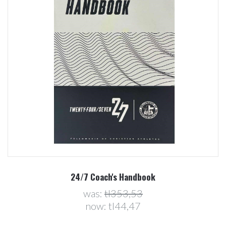
24/7 Coach's Handbook
was:
tl353,53
now:
tl44,47