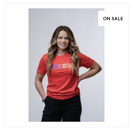
ON SALE