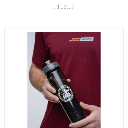
tl111,17