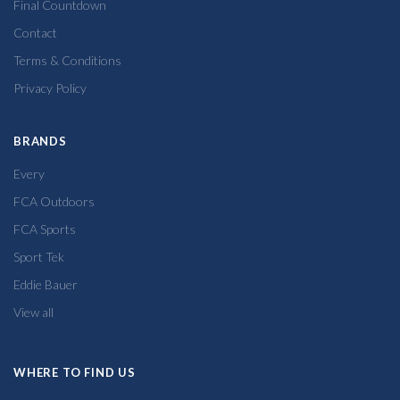
Final Countdown
Contact
Terms & Conditions
Privacy Policy
BRANDS
Every
FCA Outdoors
FCA Sports
Sport Tek
Eddie Bauer
View all
WHERE TO FIND US