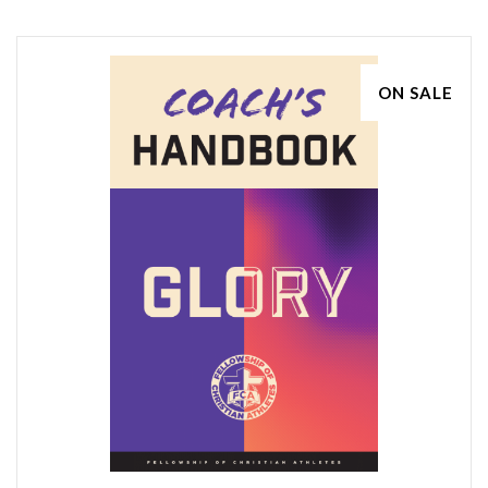
ON SALE