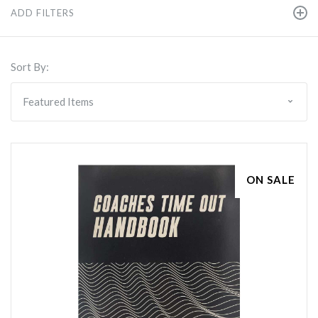
ADD FILTERS
Sort By:
ON SALE