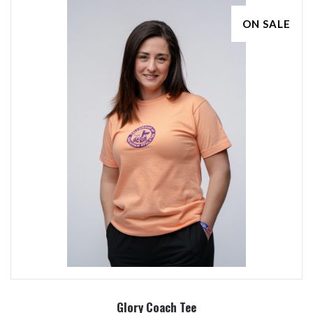
ON SALE
Glory Coach Tee