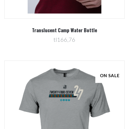
Translucent Camp Water Bottle
tl166,76
ON SALE