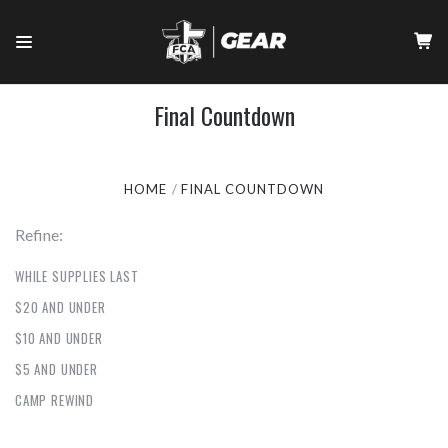
Final Countdown
HOME
FINAL COUNTDOWN
Refine:
WHILE SUPPLIES LAST
$20 AND UNDER
$10 AND UNDER
$5 AND UNDER
CAMP REWIND