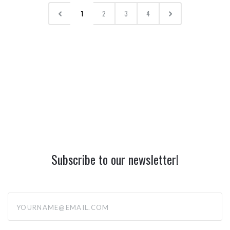
1
2
3
4
Subscribe to our newsletter!
yourname@email.com