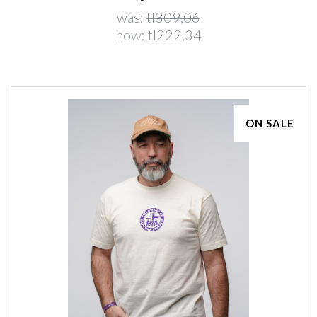
was:
tl309,06
now:
tl222,34
ON SALE