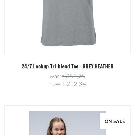
24/7 Lockup Tri-blend Tee - GREY HEATHER
was:
tl355,75
now:
tl222,34
ON SALE