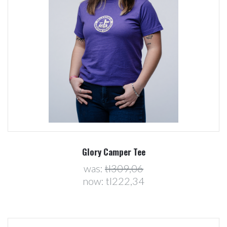
Glory Camper Tee
was:
tl309,06
now:
tl222,34