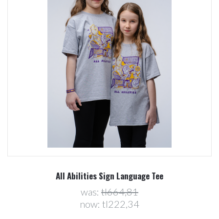
All Abilities Sign Language Tee
was:
tl664,81
now:
tl222,34