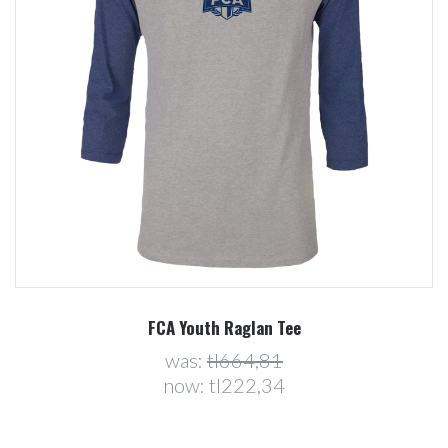
FCA Youth Raglan Tee
was:
tl664,81
now:
tl222,34