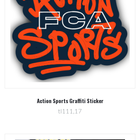
Action Sports Graffiti Sticker
tl111,17