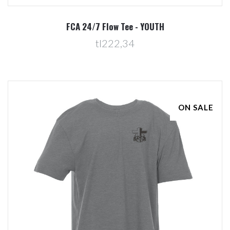
FCA 24/7 Flow Tee - YOUTH
tl222,34
ON SALE