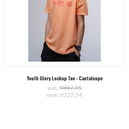
Youth Glory Lockup Tee - Cantaloupe
was:
tl887,15
now:
tl222,34