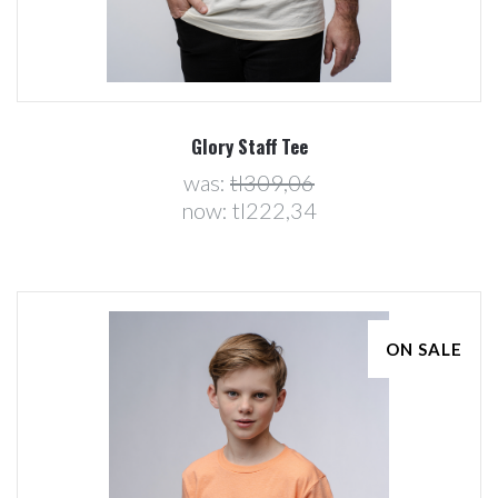
Glory Staff Tee
was:
tl309,06
now:
tl222,34
ON SALE