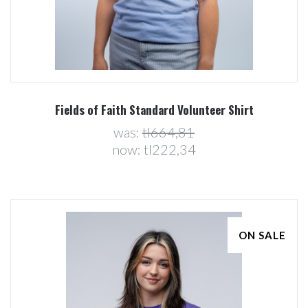
Fields of Faith Standard Volunteer Shirt
was:
tl664,81
now:
tl222,34
ON SALE