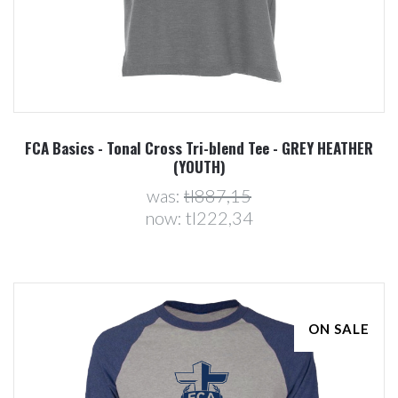
FCA Basics - Tonal Cross Tri-blend Tee - GREY HEATHER
(YOUTH)
was:
tl887,15
now:
tl222,34
ON SALE