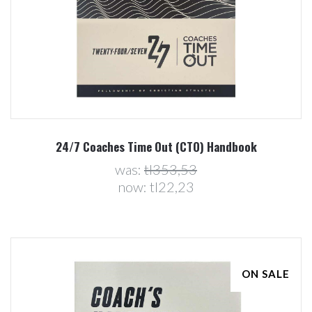
24/7 Coaches Time Out (CTO) Handbook
was:
tl353,53
now:
tl22,23
ON SALE