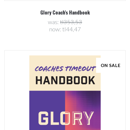
Glory Coach's Handbook
was:
tl353,53
now:
tl44,47
ON SALE