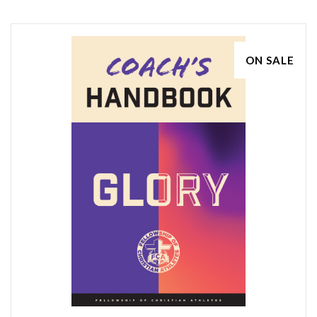
ON SALE