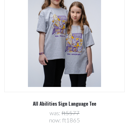
All Abilities Sign Language Tee
was:
ft5577
now:
ft1865