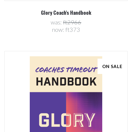
Glory Coach's Handbook
was:
ft2966
now:
ft373
ON SALE