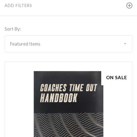
ADD FILTERS
Sort By:
ON SALE