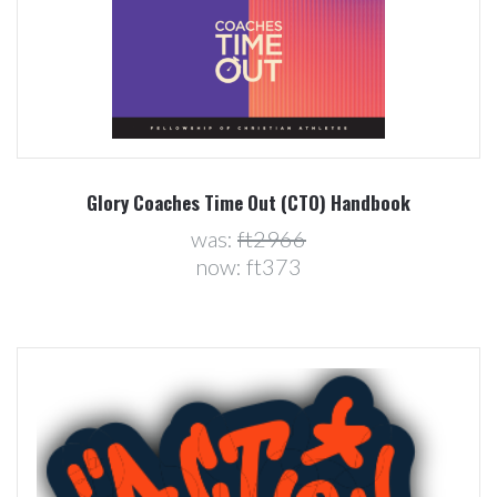
Glory Coaches Time Out (CTO) Handbook
was:
ft2966
now:
ft373