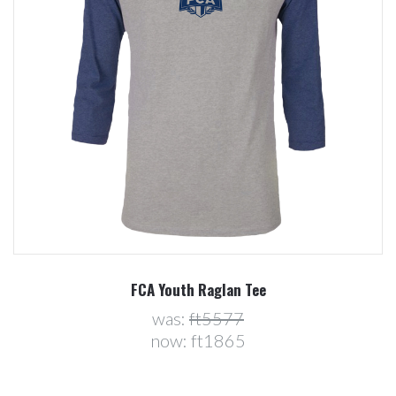
FCA Youth Raglan Tee
was:
ft5577
now:
ft1865