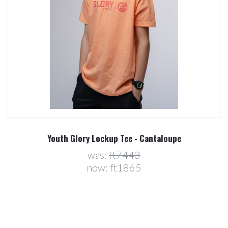
Youth Glory Lockup Tee - Cantaloupe
was:
ft7443
now:
ft1865