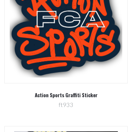
Action Sports Graffiti Sticker
ft933