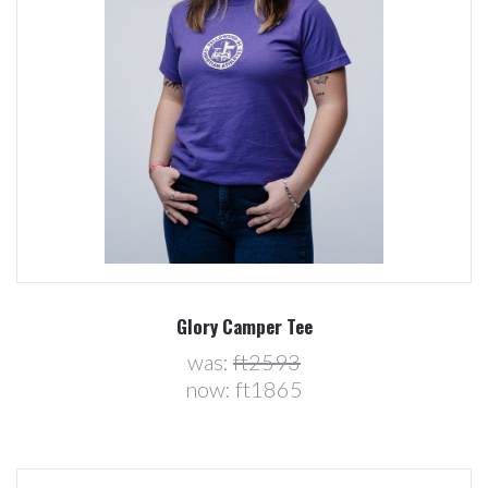
Glory Camper Tee
was:
ft2593
now:
ft1865