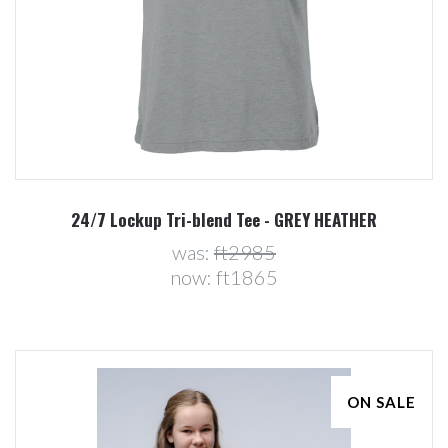
24/7 Lockup Tri-blend Tee - GREY HEATHER
was:
ft2985
now:
ft1865
ON SALE