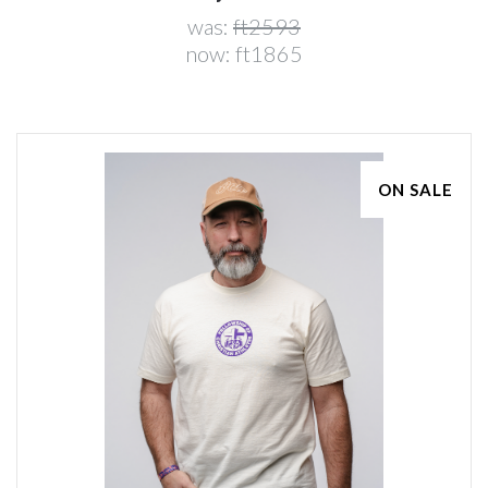
was:
ft2593
now:
ft1865
ON SALE