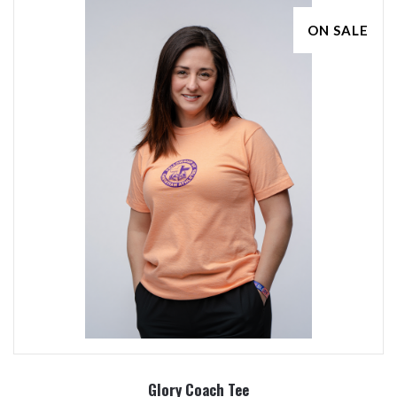
ON SALE
Glory Coach Tee