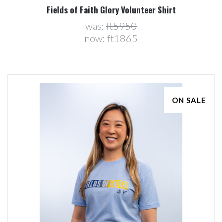
Fields of Faith Glory Volunteer Shirt
was:
ft5950
now:
ft1865
ON SALE