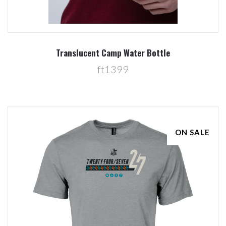
Translucent Camp Water Bottle
ft1399
ON SALE