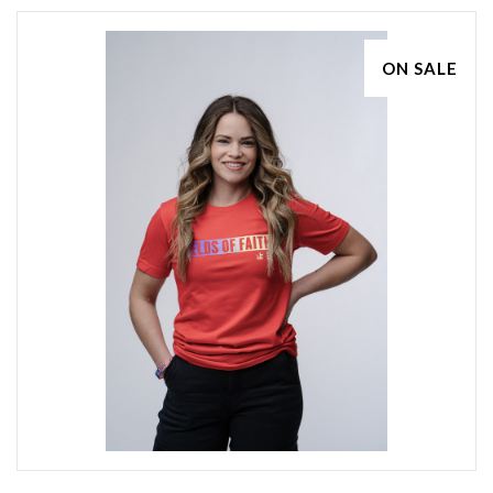
ON SALE