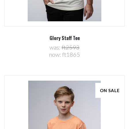
Glory Staff Tee
was:
ft2593
now:
ft1865
ON SALE