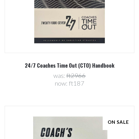
24/7 Coaches Time Out (CTO) Handbook
was:
ft2966
now:
ft187
ON SALE