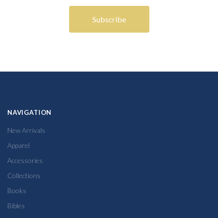
NAVIGATION
New Arrivals
Apparel
Accessories
Collections
Books
Bibles