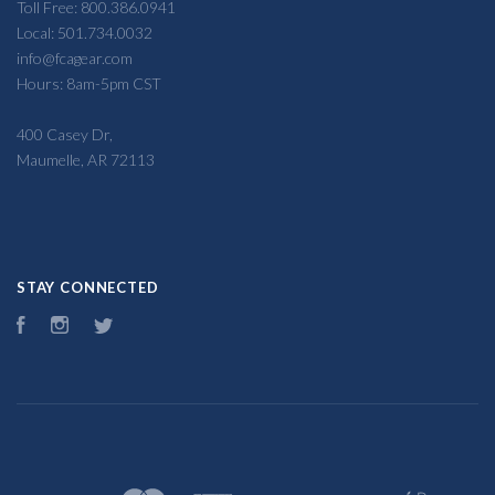
Toll Free: 800.386.0941
Local: 501.734.0032
info@fcagear.com
Hours: 8am-5pm CST
400 Casey Dr,
Maumelle, AR 72113
STAY CONNECTED
Facebook
Instagram
Twitter