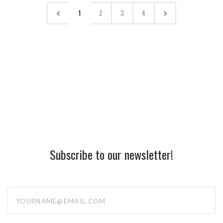
1
2
3
4
Subscribe to our newsletter!
yourname@email.com