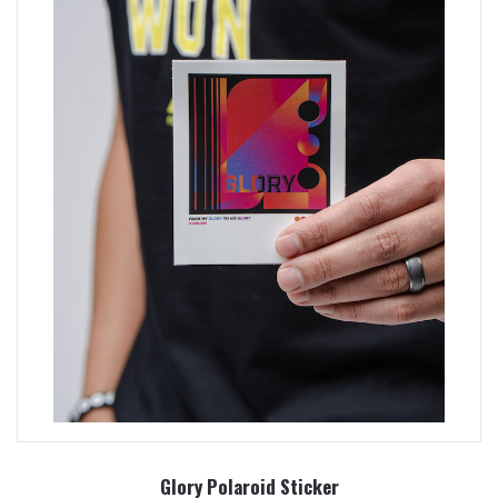
Glory Polaroid Sticker