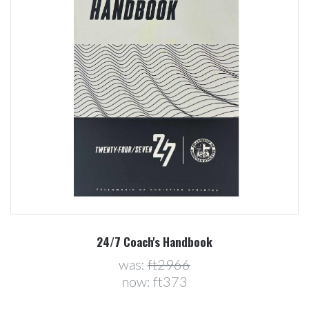
24/7 Coach's Handbook
was:
ft2966
now:
ft373