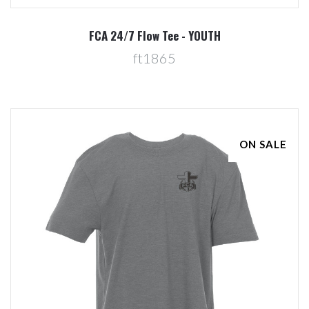
FCA 24/7 Flow Tee - YOUTH
ft1865
ON SALE