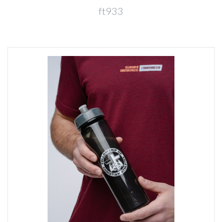
ft933