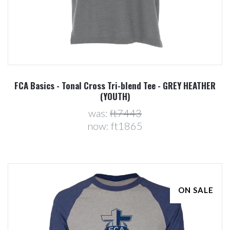
FCA Basics - Tonal Cross Tri-blend Tee - GREY HEATHER
(YOUTH)
was:
ft7443
now:
ft1865
ON SALE