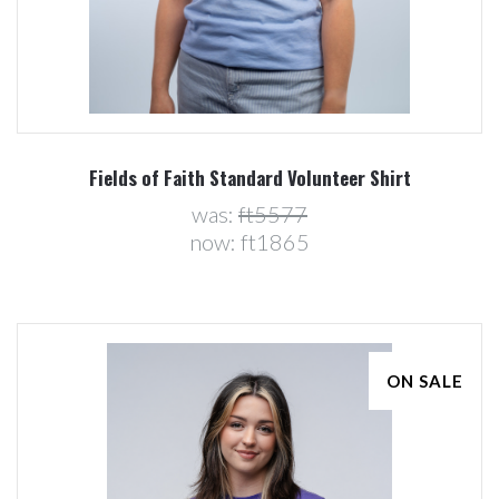
Fields of Faith Standard Volunteer Shirt
was:
ft5577
now:
ft1865
ON SALE