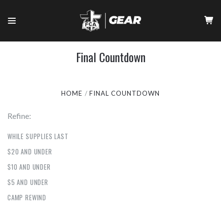
Final Countdown
HOME
FINAL COUNTDOWN
Refine:
WHILE SUPPLIES LAST
$20 AND UNDER
$10 AND UNDER
$5 AND UNDER
CAMP REWIND