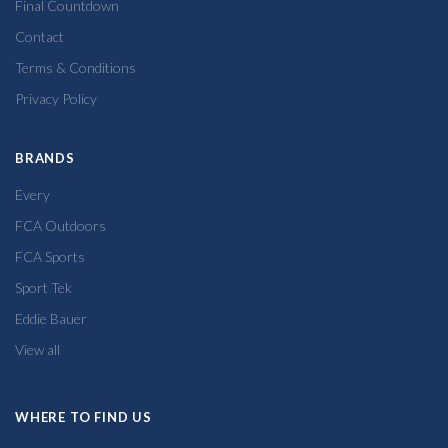
Final Countdown
Contact
Terms & Conditions
Privacy Policy
BRANDS
Every
FCA Outdoors
FCA Sports
Sport Tek
Eddie Bauer
View all
WHERE TO FIND US