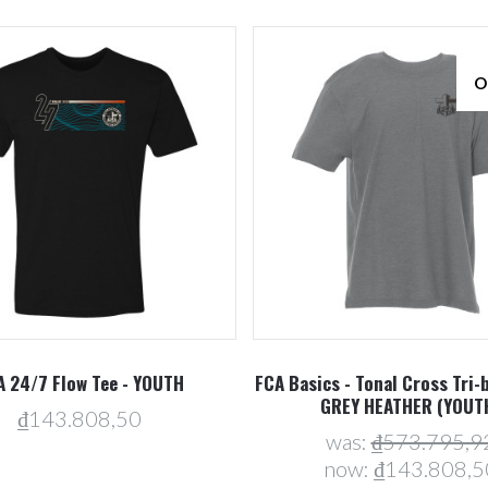
O
Compare
Compare
A 24/7 Flow Tee - YOUTH
FCA Basics - Tonal Cross Tri-b
GREY HEATHER (YOUT
₫143.808,50
was:
₫573.795,9
now:
₫143.808,5