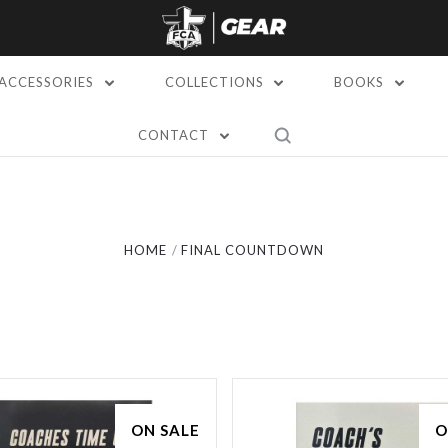
ACCESSORIES
COLLECTIONS
BOOKS
CONTACT
Compare
Compare
HOME
FINAL COUNTDOWN
ON SALE
O