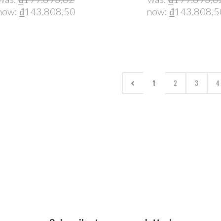
now:
₫143.808,50
now:
₫143.808,5
1
2
3
4