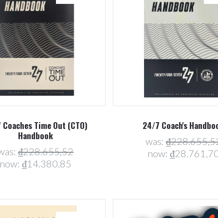
Compare
Compare
 Coaches Time Out (CTO)
24/7 Coach's Handbo
Handbook
was:
₫228.655,5
was:
₫228.655,52
now:
₫28.761,7
now:
₫14.380,85