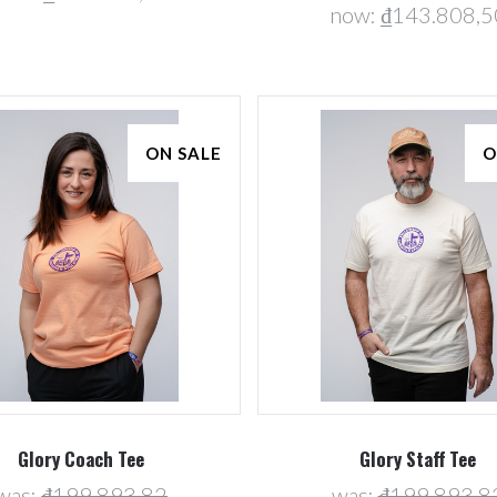
now:
₫143.808,5
ON SALE
O
Glory Coach Tee
Glory Staff Tee
was:
₫199.893,82
was:
₫199.893,8