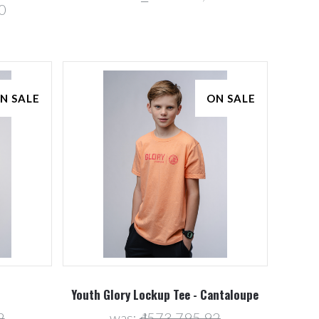
0
N SALE
ON SALE
Youth Glory Lockup Tee - Cantaloupe
2
was:
₫573.795,92