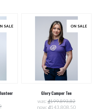
N SALE
ON SALE
Compare
olunteer
Glory Camper Tee
was:
₫199.893,82
2
now:
₫143.808,50