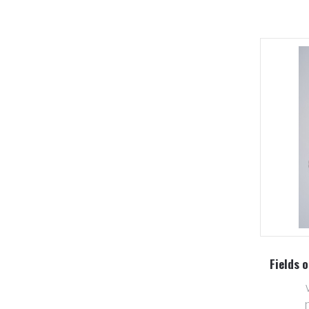
Fields o