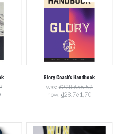
Compare
ok
Glory Coach's Handbook
2
was:
₫228.655,52
0
now:
₫28.761,70