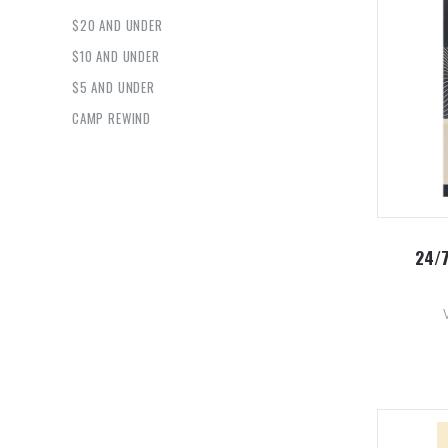
$20 AND UNDER
$10 AND UNDER
$5 AND UNDER
CAMP REWIND
24/7