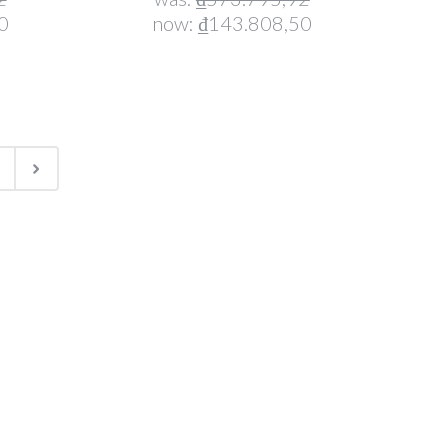
0
now:
₫143.808,50