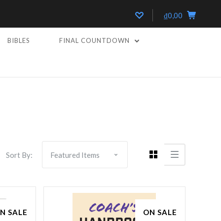
₫0,00
BIBLES
FINAL COUNTDOWN
Compare
Sort By:
N SALE
ON SALE