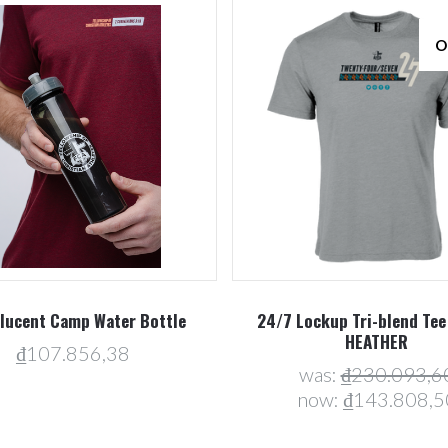
O
Compare
Compare
lucent Camp Water Bottle
24/7 Lockup Tri-blend Tee
HEATHER
₫107.856,38
was:
₫230.093,6
now:
₫143.808,5