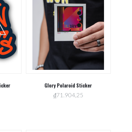
Compare
icker
Glory Polaroid Sticker
₫71.904,25