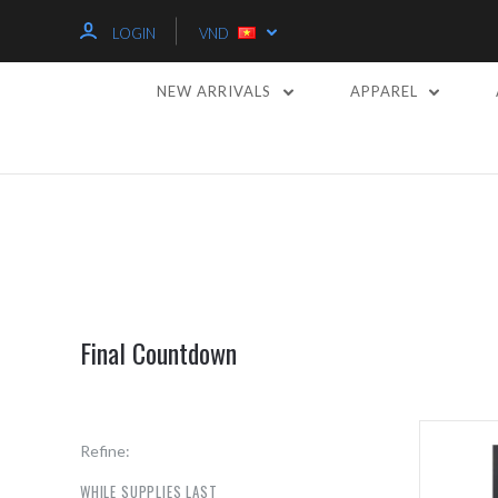
LOGIN
VND
NEW ARRIVALS
APPAREL
Final Countdown
Refine:
WHILE SUPPLIES LAST