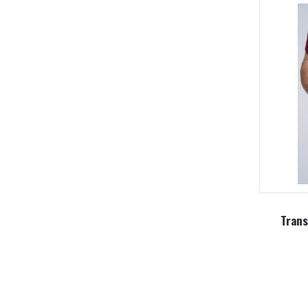
Trans