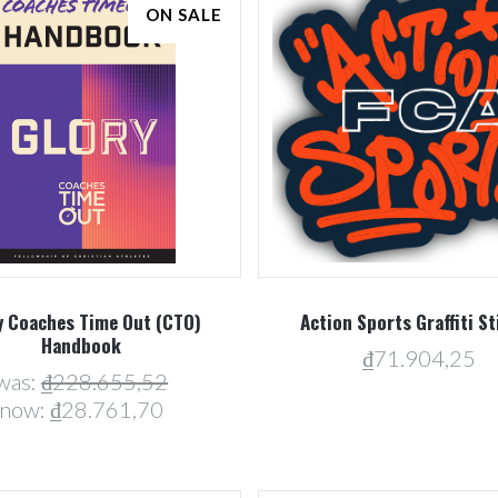
ON SALE
Compare
Compare
y Coaches Time Out (CTO)
Action Sports Graffiti St
Handbook
₫71.904,25
was:
₫228.655,52
now:
₫28.761,70