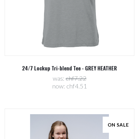
24/7 Lockup Tri-blend Tee - GREY HEATHER
was:
chf7.22
now:
chf4.51
ON SALE