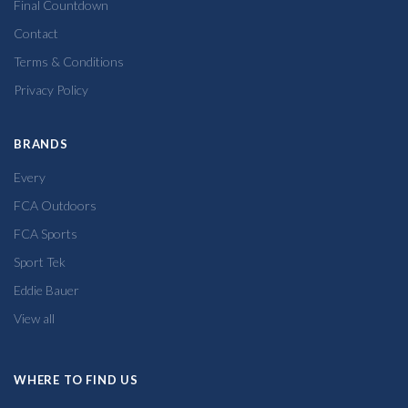
Final Countdown
Contact
Terms & Conditions
Privacy Policy
BRANDS
Every
FCA Outdoors
FCA Sports
Sport Tek
Eddie Bauer
View all
WHERE TO FIND US