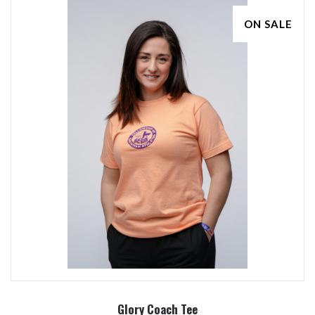
ON SALE
Glory Coach Tee