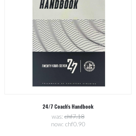
24/7 Coach's Handbook
was:
chf7.18
now:
chf0.90