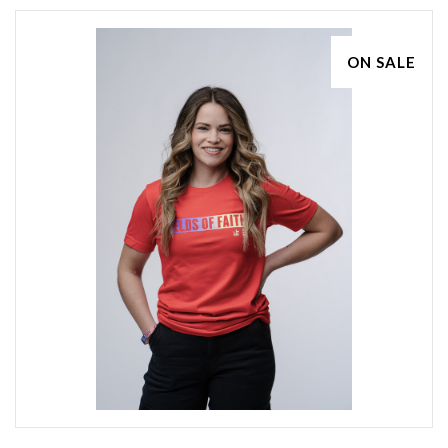
ON SALE