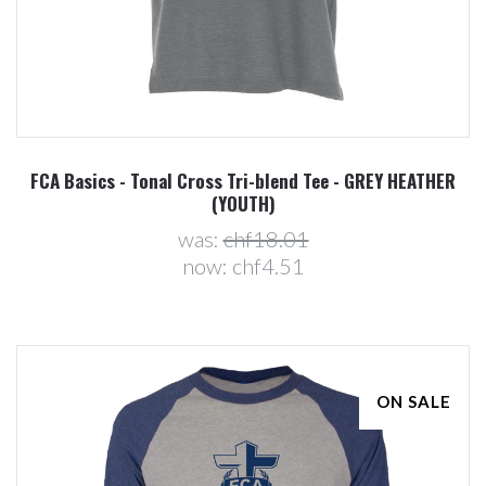
FCA Basics - Tonal Cross Tri-blend Tee - GREY HEATHER
(YOUTH)
was:
chf18.01
now:
chf4.51
ON SALE