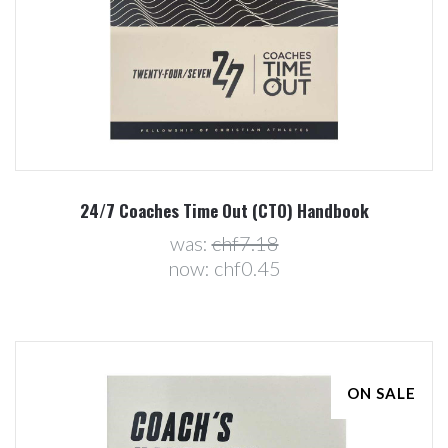
24/7 Coaches Time Out (CTO) Handbook
was:
chf7.18
now:
chf0.45
ON SALE