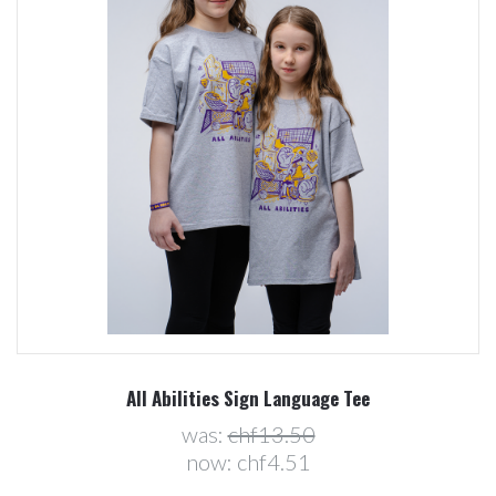
All Abilities Sign Language Tee
was:
chf13.50
now:
chf4.51