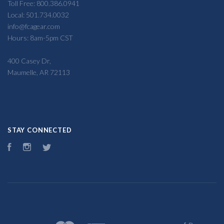
Toll Free: 800.386.0941
Local: 501.734.0032
info@fcagear.com
Hours: 8am-5pm CST
400 Casey Dr,
Maumelle, AR 72113
STAY CONNECTED
Facebook
Instagram
Twitter