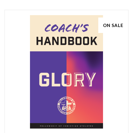
ON SALE