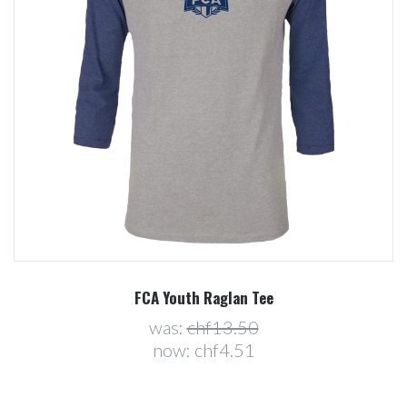
FCA Youth Raglan Tee
was:
chf13.50
now:
chf4.51