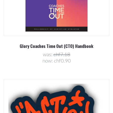
Glory Coaches Time Out (CTO) Handbook
was:
chf7.18
now:
chf0.90