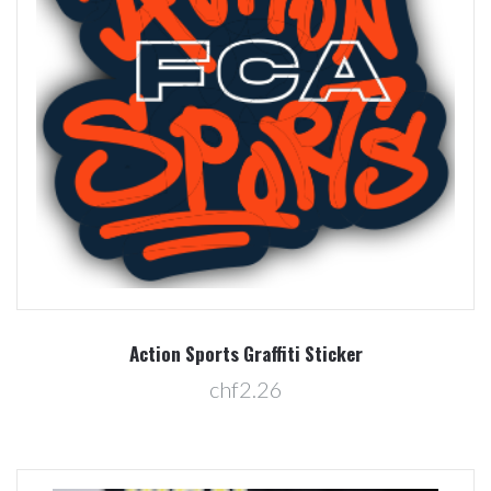
Action Sports Graffiti Sticker
chf2.26