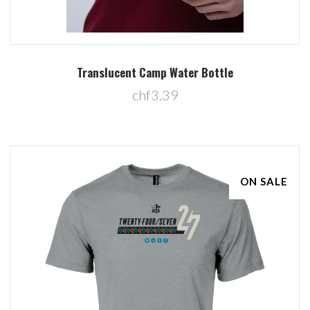
Translucent Camp Water Bottle
chf3.39
ON SALE