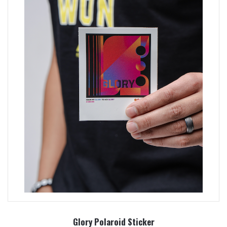
Glory Polaroid Sticker