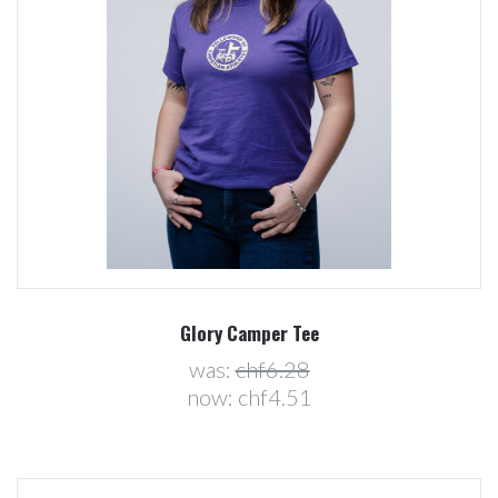
Glory Camper Tee
was:
chf6.28
now:
chf4.51