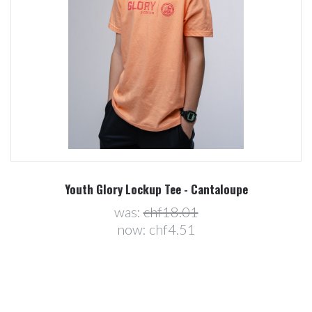
Youth Glory Lockup Tee - Cantaloupe
was:
chf18.01
now:
chf4.51