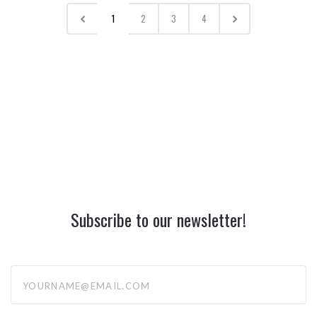
1
2
3
4
Subscribe to our newsletter!
yourname@email.com