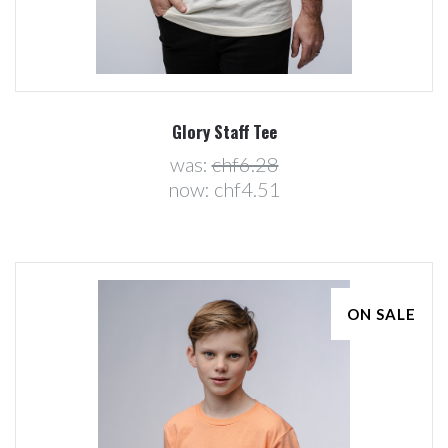
Glory Staff Tee
was:
chf6.28
now:
chf4.51
ON SALE