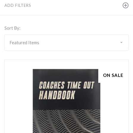
ADD FILTERS
Sort By:
ON SALE