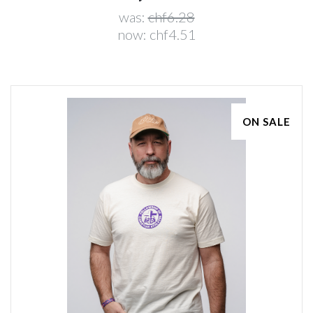
was:
chf6.28
now:
chf4.51
ON SALE