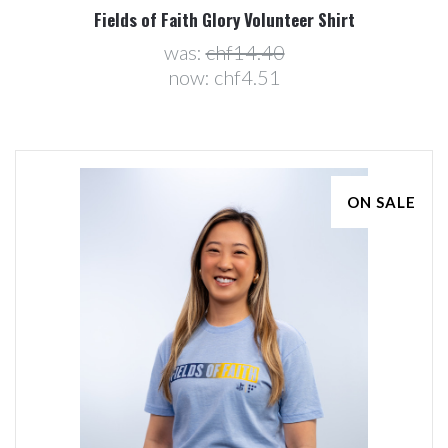
Fields of Faith Glory Volunteer Shirt
was:
chf14.40
now:
chf4.51
ON SALE