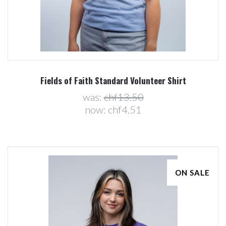
Fields of Faith Standard Volunteer Shirt
was:
chf13.50
now:
chf4.51
ON SALE