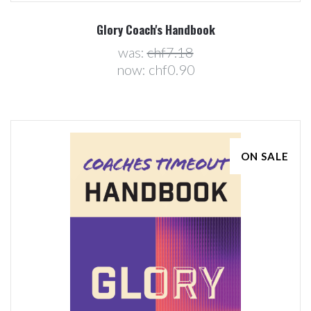
Glory Coach's Handbook
was:
chf7.18
now:
chf0.90
ON SALE