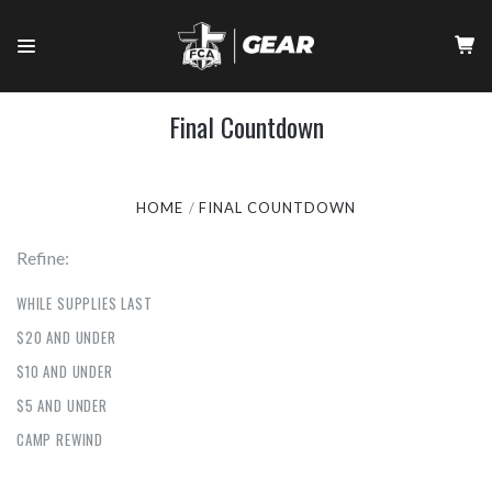
Final Countdown
HOME
FINAL COUNTDOWN
Refine:
WHILE SUPPLIES LAST
$20 AND UNDER
$10 AND UNDER
$5 AND UNDER
CAMP REWIND