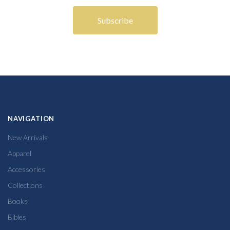
NAVIGATION
New Arrivals
Apparel
Accessories
Collections
Books
Bibles