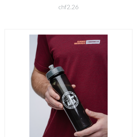
chf2.26