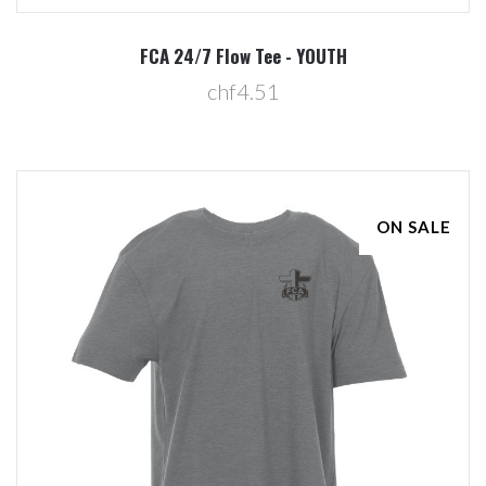
FCA 24/7 Flow Tee - YOUTH
chf4.51
ON SALE