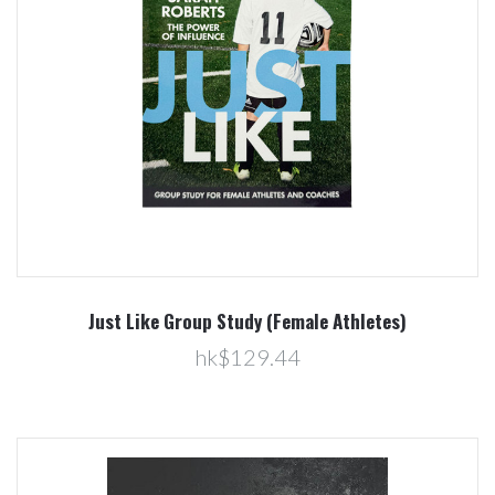
Just Like Group Study (Female Athletes)
hk$129.44