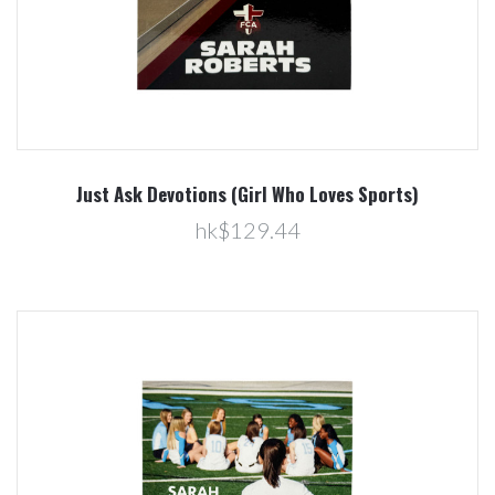
Just Ask Devotions (Girl Who Loves Sports)
hk$129.44