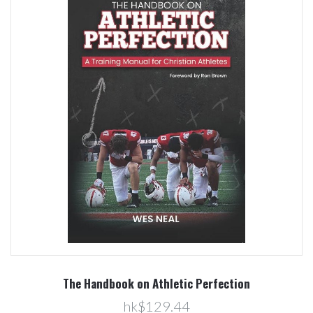
The Handbook on Athletic Perfection
hk$129.44