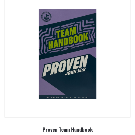
Proven Team Handbook