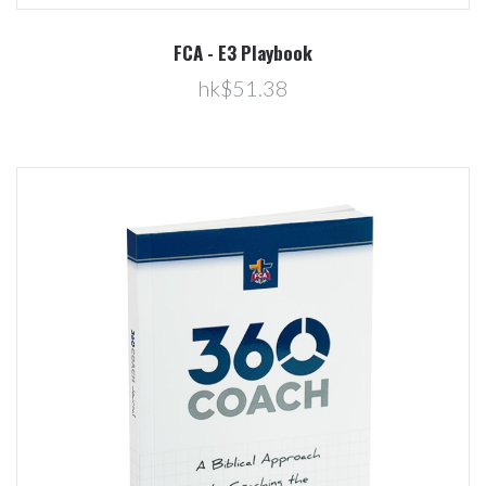
FCA - E3 Playbook
hk$51.38