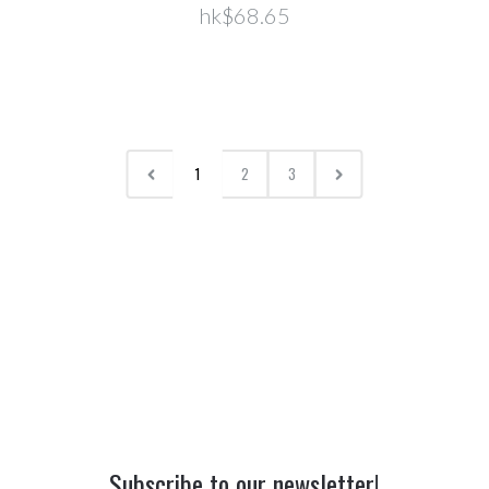
hk$68.65
1
2
3
Subscribe to our newsletter!