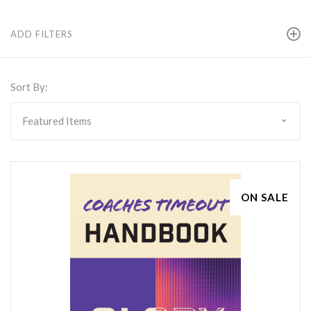
ADD FILTERS
Sort By:
ON SALE