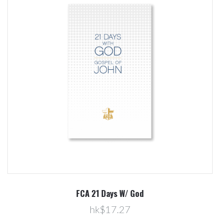
FCA 21 Days W/ God
hk$17.27