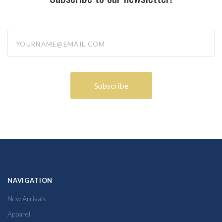
yourname@email.com
NAVIGATION
New Arrivals
Apparel