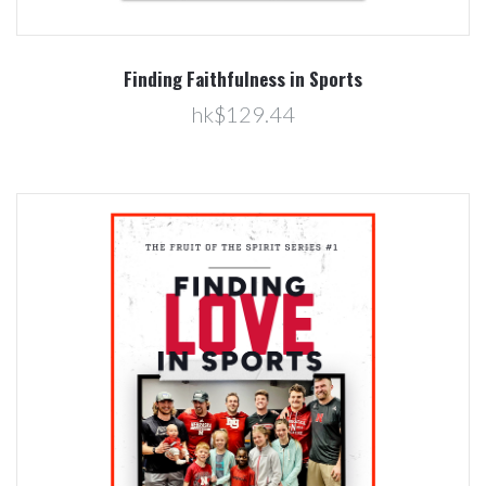
Finding Faithfulness in Sports
hk$129.44