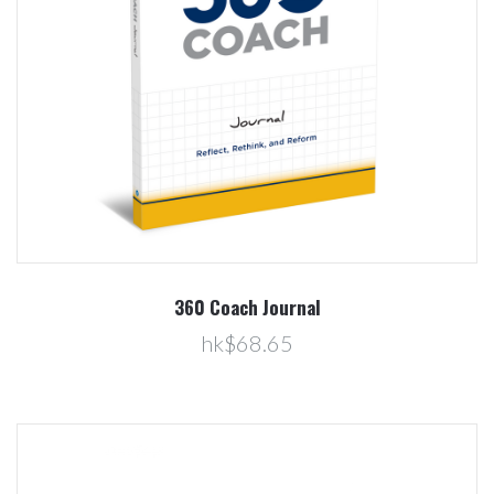
360 Coach Journal
hk$68.65