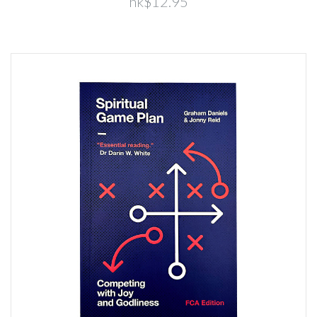
hk$12.95