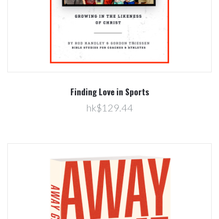
Finding Love in Sports
hk$129.44