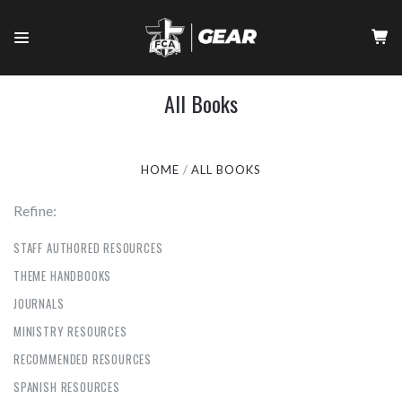
All Books
HOME
ALL BOOKS
Refine:
STAFF AUTHORED RESOURCES
THEME HANDBOOKS
JOURNALS
MINISTRY RESOURCES
RECOMMENDED RESOURCES
SPANISH RESOURCES