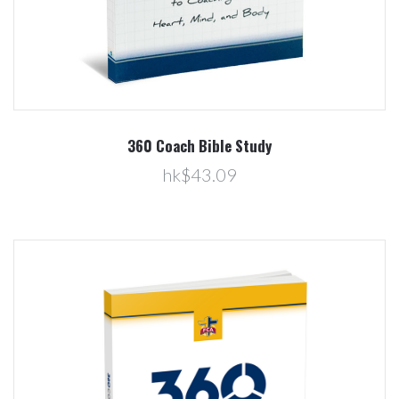
360 Coach Bible Study
hk$43.09