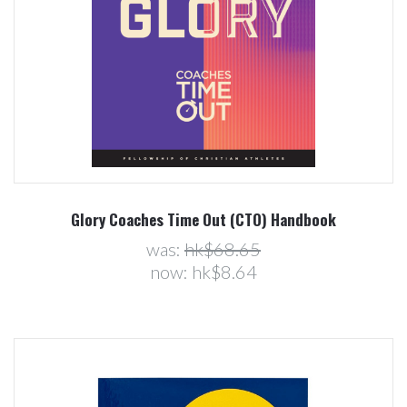
Glory Coaches Time Out (CTO) Handbook
was:
hk$68.65
now:
hk$8.64