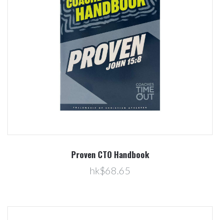
Proven CTO Handbook
hk$68.65