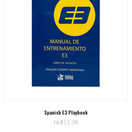
Spanish E3 Playbook
hk$51.38