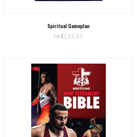
Spiritual Gameplan
hk$112.17