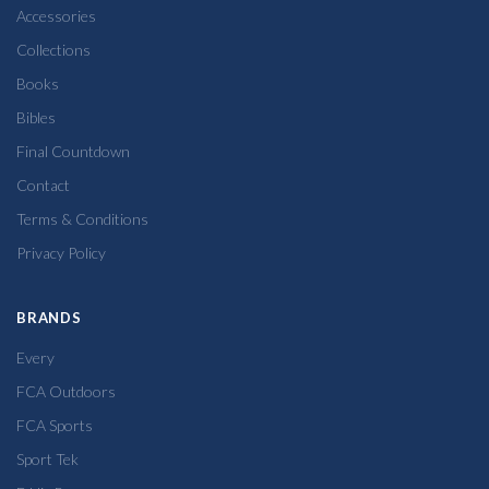
Accessories
Collections
Books
Bibles
Final Countdown
Contact
Terms & Conditions
Privacy Policy
BRANDS
Every
FCA Outdoors
FCA Sports
Sport Tek