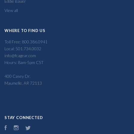
Eddie Bauer
View all
WHERE TO FIND US
Toll Free: 800.386.0941
Local: 501.734.0032
info@fcagear.com
Hours: 8am-5pm CST
400 Casey Dr,
Maumelle, AR 72113
STAY CONNECTED
Facebook
Instagram
Twitter