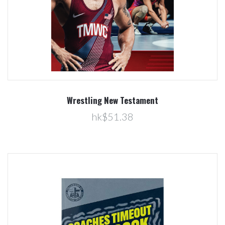
Wrestling New Testament
hk$51.38