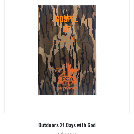
Outdoors 21 Days with God