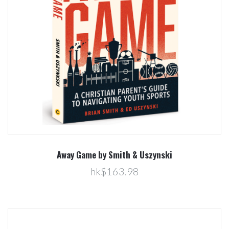
Away Game by Smith & Uszynski
hk$163.98