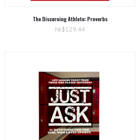
The Discerning Athlete: Proverbs
hk$129.44