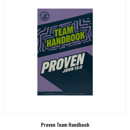
Proven Team Handbook