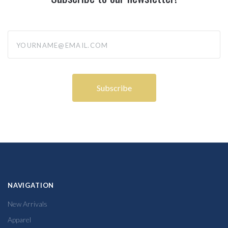
yourname@email.com
NAVIGATION
New Arrivals
Apparel