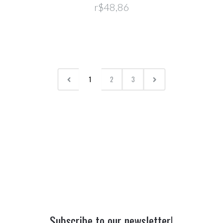
r$48,86
1
2
3
Subscribe to our newsletter!