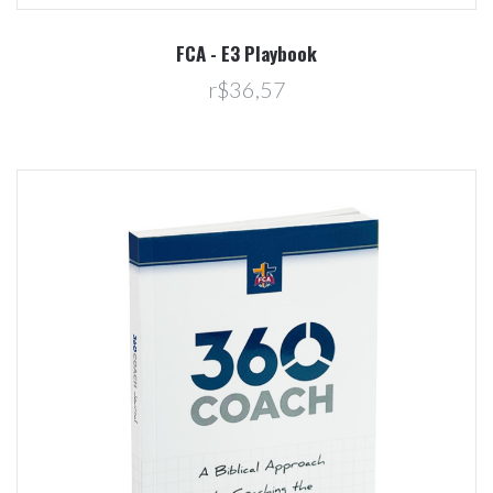
FCA - E3 Playbook
r$36,57