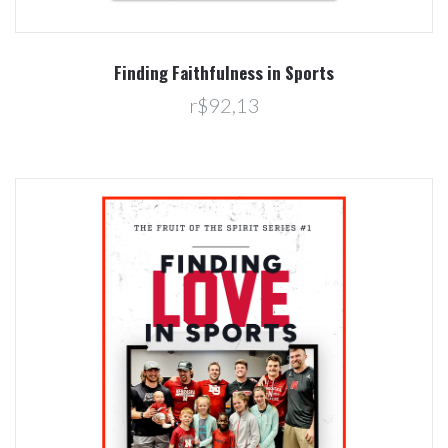
Finding Faithfulness in Sports
r$92,13