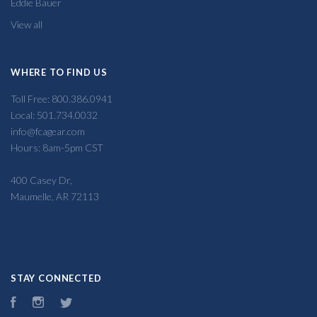
Eddie Bauer
View all
WHERE TO FIND US
Toll Free: 800.386.0941
Local: 501.734.0032
info@fcagear.com
Hours: 8am-5pm CST
400 Casey Dr,
Maumelle, AR 72113
STAY CONNECTED
Facebook
Instagram
Twitter