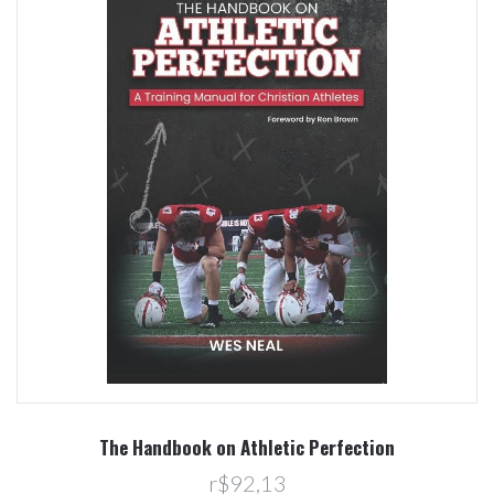
The Handbook on Athletic Perfection
r$92,13