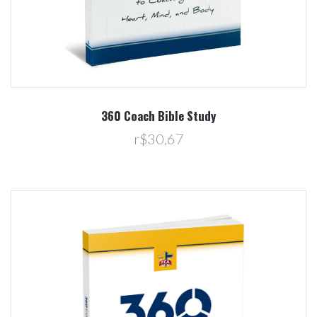
360 Coach Bible Study
r$30,67