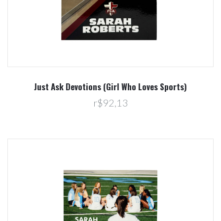
Just Ask Devotions (Girl Who Loves Sports)
r$92,13