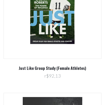
Just Like Group Study (Female Athletes)
r$92,13