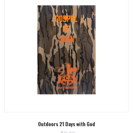
Outdoors 21 Days with God