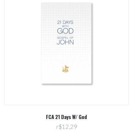
FCA 21 Days W/ God
r$12,29