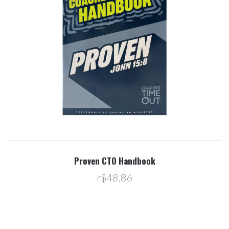
Proven CTO Handbook
r$48,86