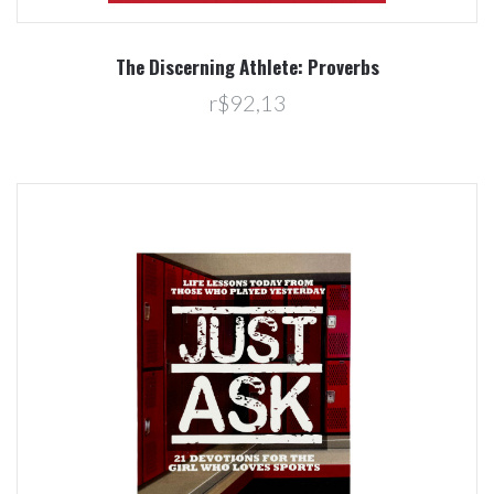
The Discerning Athlete: Proverbs
r$92,13