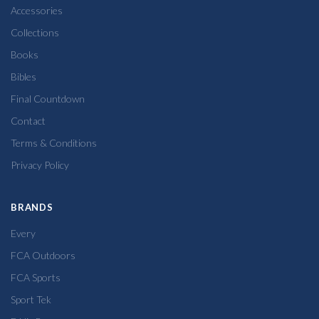
Accessories
Collections
Books
Bibles
Final Countdown
Contact
Terms & Conditions
Privacy Policy
BRANDS
Every
FCA Outdoors
FCA Sports
Sport Tek