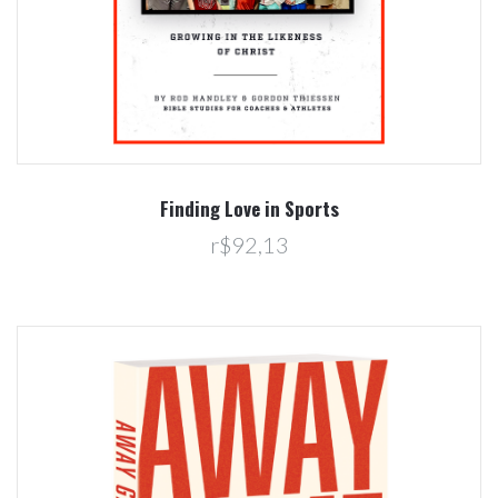
Finding Love in Sports
r$92,13