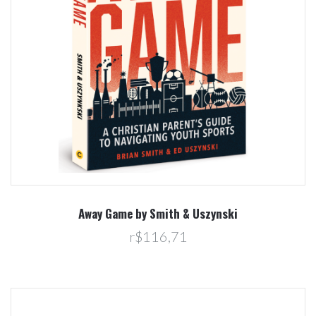
Away Game by Smith & Uszynski
r$116,71