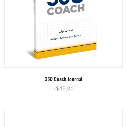
360 Coach Journal
r$48,86