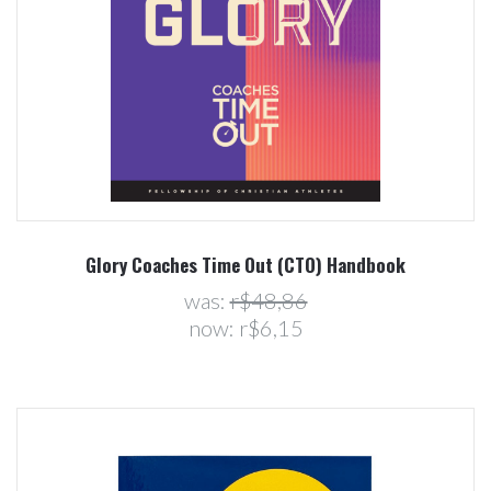
Glory Coaches Time Out (CTO) Handbook
was:
r$48,86
now:
r$6,15