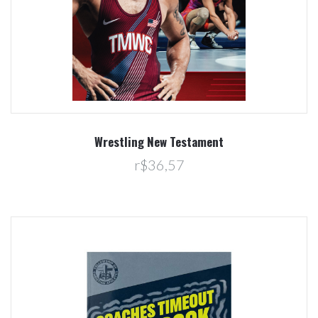
Wrestling New Testament
r$36,57