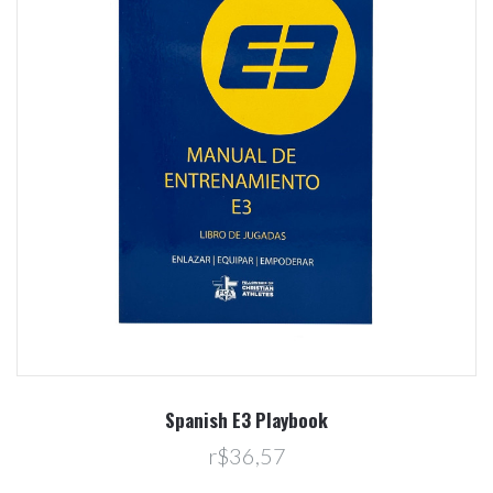
Spanish E3 Playbook
r$36,57