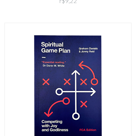
r$9,22