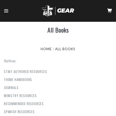
All Books
HOME
ALL BOOKS
Refine:
STAFF AUTHORED RESOURCES
THEME HANDBOOKS
JOURNALS
MINISTRY RESOURCES
RECOMMENDED RESOURCES
SPANISH RESOURCES