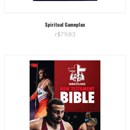
Spiritual Gameplan
r$79,83