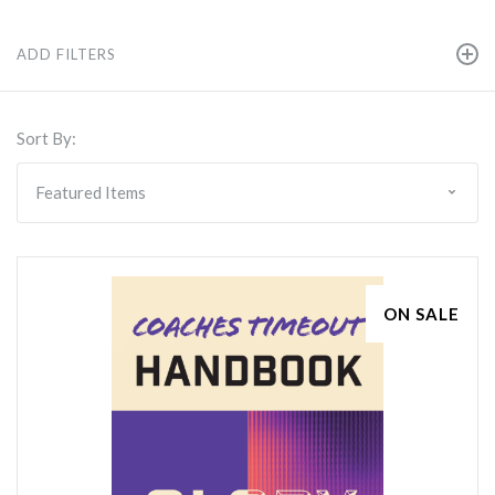
ADD FILTERS
Sort By:
ON SALE