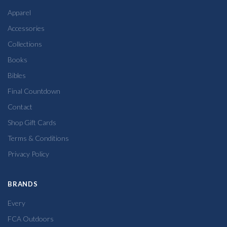
Apparel
Accessories
Collections
Books
Bibles
Final Countdown
Contact
Shop Gift Cards
Terms & Conditions
Privacy Policy
BRANDS
Every
FCA Outdoors