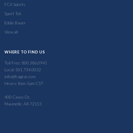
FCA Sports
Sport Tek
Eddie Bauer
View all
WHERE TO FIND US
Toll Free: 800.386.0941
Local: 501.734.0032
info@fcagear.com
Hours: 8am-5pm CST
400 Casey Dr,
Maumelle, AR 72113