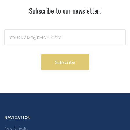
Subscribe to our newsletter!
yourname@email.com
NAVIGATION
New Arrivals