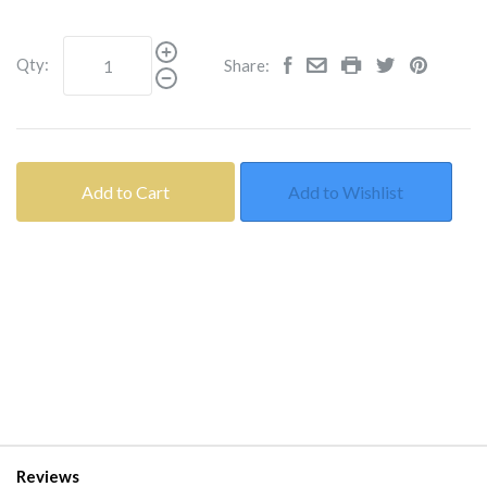
Qty:
Share:
Add to Cart
Add to Wishlist
Reviews