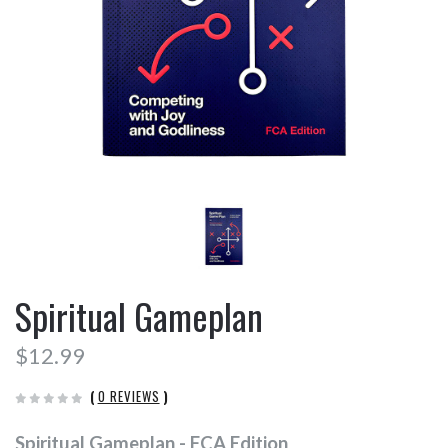
Spiritual Gameplan
$12.99
(
0 REVIEWS
)
Spiritual Gameplan - FCA Edition