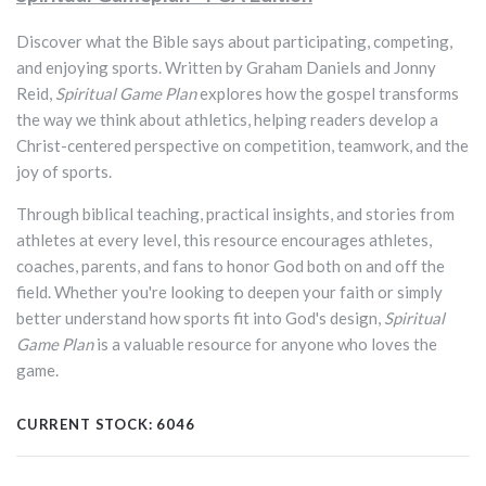
Discover what the Bible says about participating, competing,
and enjoying sports. Written by Graham Daniels and Jonny
Reid,
Spiritual Game Plan
explores how the gospel transforms
the way we think about athletics, helping readers develop a
Christ-centered perspective on competition, teamwork, and the
joy of sports.
Through biblical teaching, practical insights, and stories from
athletes at every level, this resource encourages athletes,
coaches, parents, and fans to honor God both on and off the
field. Whether you're looking to deepen your faith or simply
better understand how sports fit into God's design,
Spiritual
Game Plan
is a valuable resource for anyone who loves the
game.
CURRENT STOCK:
6046