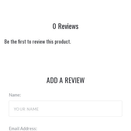
0 Reviews
Be the first to review this product.
ADD A REVIEW
Name:
Email Address: