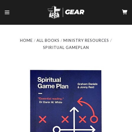
HOME
ALL BOOKS
MINISTRY RESOURCES
SPIRITUAL GAMEPLAN