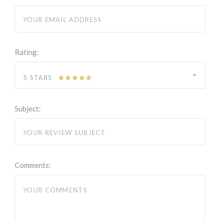
Rating:
5 STARS
Subject:
Comments: