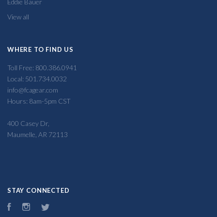
Eddie Bauer
View all
WHERE TO FIND US
Toll Free: 800.386.0941
Local: 501.734.0032
info@fcagear.com
Hours: 8am-5pm CST
400 Casey Dr,
Maumelle, AR 72113
STAY CONNECTED
Facebook
Instagram
Twitter