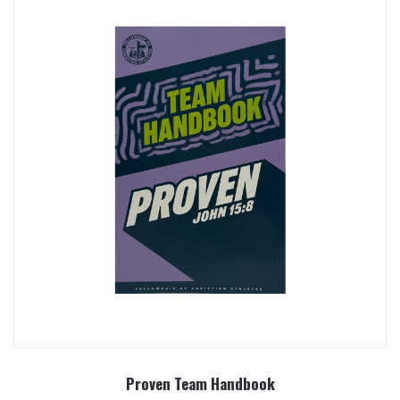
Proven Team Handbook