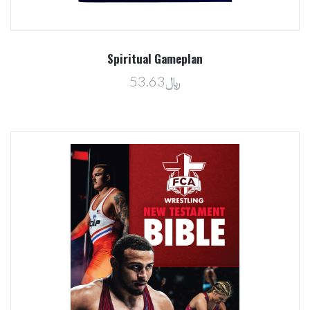
Spiritual Gameplan
﷼53.63