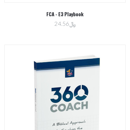
FCA - E3 Playbook
﷼24.56