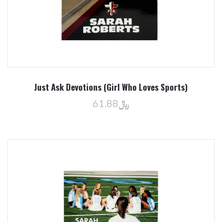
Just Ask Devotions (Girl Who Loves Sports)
﷼61.88