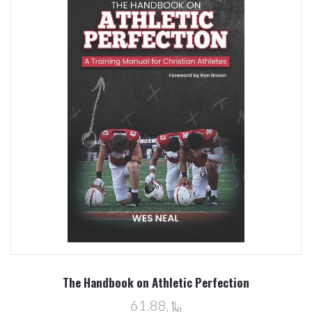
The Handbook on Athletic Perfection
﷼61.88