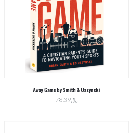
Away Game by Smith & Uszynski
﷼78.39