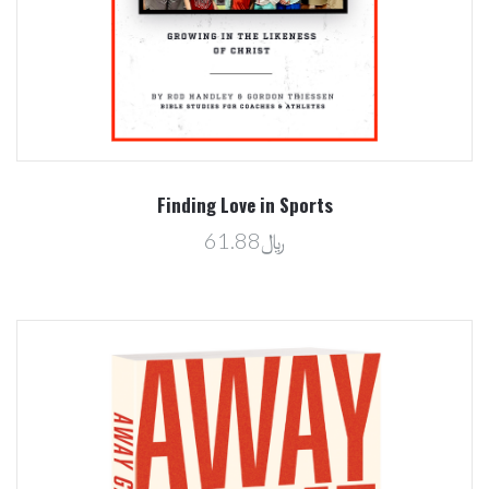
Finding Love in Sports
﷼61.88