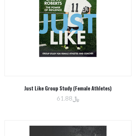
Just Like Group Study (Female Athletes)
﷼61.88