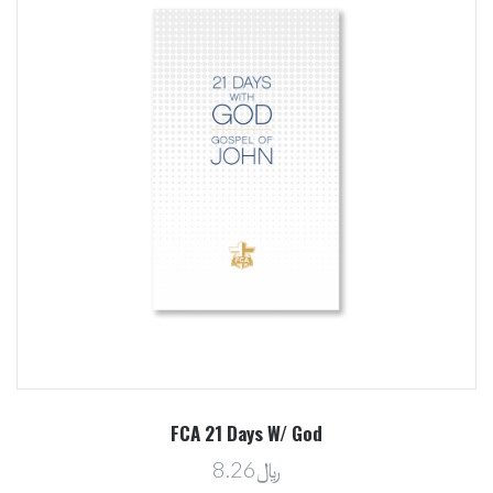
FCA 21 Days W/ God
﷼8.26