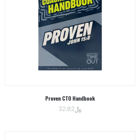
Proven CTO Handbook
﷼32.82