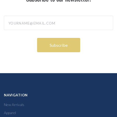
yourname@email.com
NAVIGATION
New Arrivals
Apparel