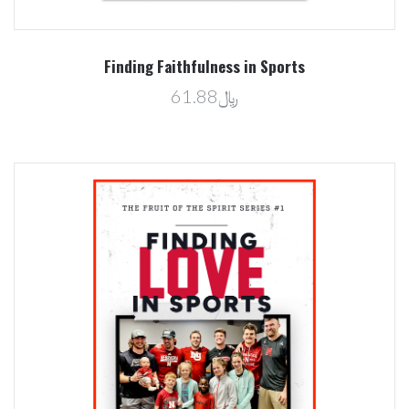
Finding Faithfulness in Sports
﷼61.88