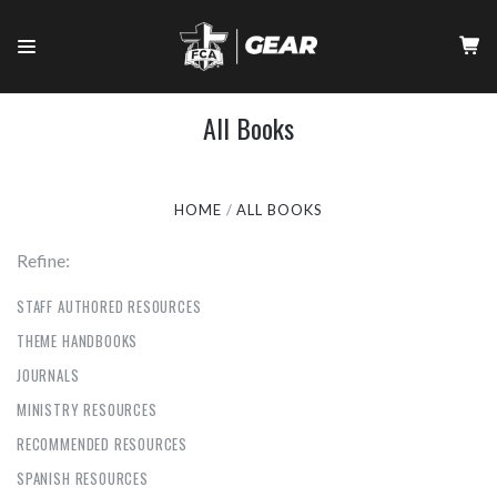
All Books
HOME
ALL BOOKS
Refine:
STAFF AUTHORED RESOURCES
THEME HANDBOOKS
JOURNALS
MINISTRY RESOURCES
RECOMMENDED RESOURCES
SPANISH RESOURCES