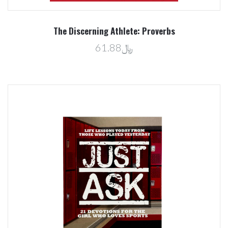
The Discerning Athlete: Proverbs
﷼61.88