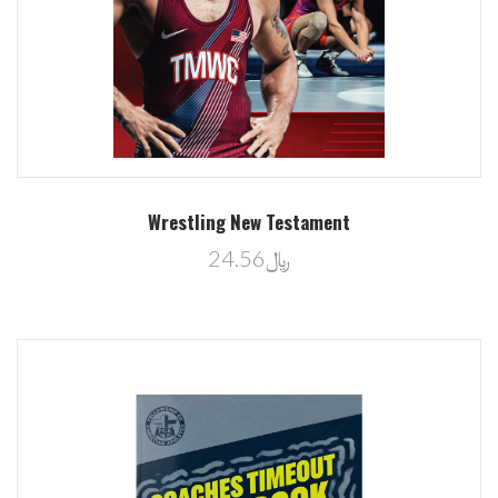
Wrestling New Testament
﷼24.56