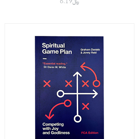
﷼6.19