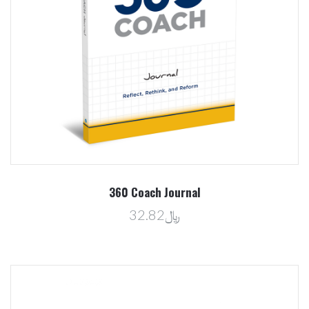
360 Coach Journal
﷼32.82