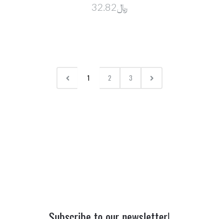
﷼32.82
1
2
3
Subscribe to our newsletter!