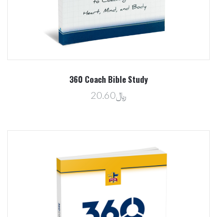
360 Coach Bible Study
﷼20.60