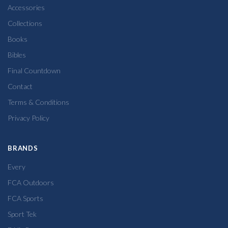
Accessories
Collections
Books
Bibles
Final Countdown
Contact
Terms & Conditions
Privacy Policy
BRANDS
Every
FCA Outdoors
FCA Sports
Sport Tek