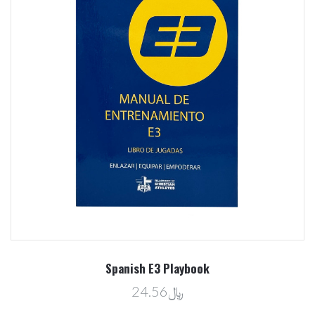
Spanish E3 Playbook
﷼24.56