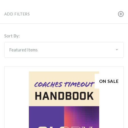
ADD FILTERS
Sort By:
ON SALE