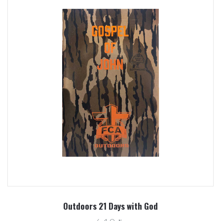
Outdoors 21 Days with God