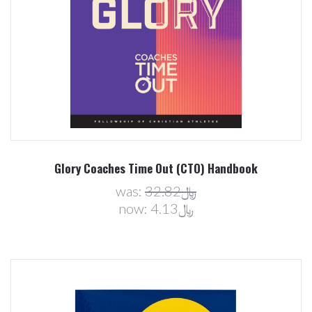
Glory Coaches Time Out (CTO) Handbook
was:
﷼32.82
now:
﷼4.13