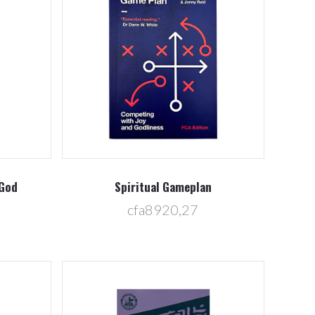
Compare
 God
Spiritual Gameplan
cfa8920,27