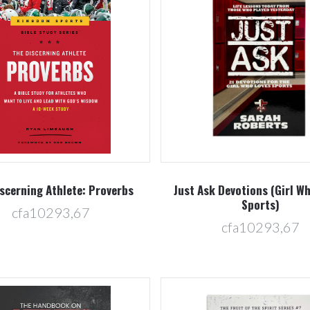
Compare
Compare
scerning Athlete: Proverbs
Just Ask Devotions (Girl W
Sports)
cfa10293,67
cfa10293,67