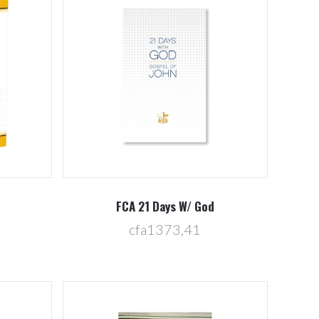
Compare
FCA 21 Days W/ God
cfa1373,41