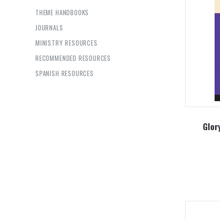
THEME HANDBOOKS
JOURNALS
MINISTRY RESOURCES
RECOMMENDED RESOURCES
SPANISH RESOURCES
Glor