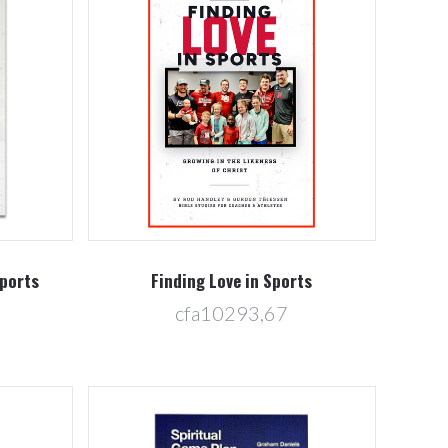
Compare
Sports
Finding Love in Sports
cfa10293,67