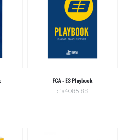
Compare
k
FCA - E3 Playbook
cfa4085,88