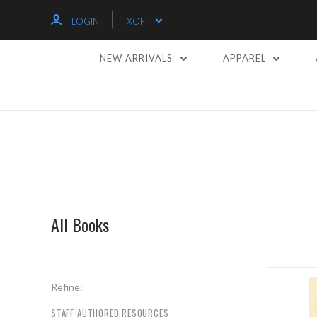
LOGIN
XOF
NEW ARRIVALS
APPAREL
All Books
Refine:
STAFF AUTHORED RESOURCES