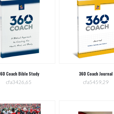
Compare
Compare
60 Coach Bible Study
360 Coach Journal
cfa3426,65
cfa5459,29