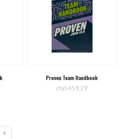
k
Proven Team Handbook
cfa5459,29