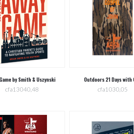
Compare
Compare
Game by Smith & Uszynski
Outdoors 21 Days with
cfa13040,48
cfa1030,05