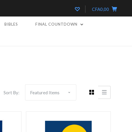
CFA0,00
BIBLES
FINAL COUNTDOWN
Compare
Sort By: