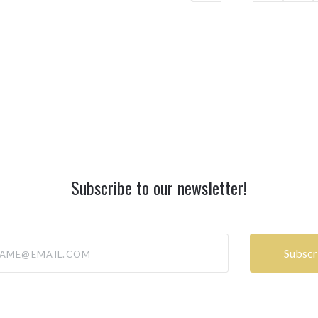
Subscribe to our newsletter!
@email.com