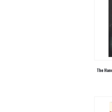
The Han