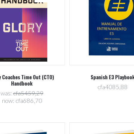
5 STARS
Compare
Compare
y Coaches Time Out (CTO)
Spanish E3 Playboo
Handbook
cfa4085,88
was:
cfa5459,29
now:
cfa686,70