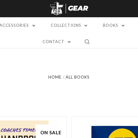
ACCESSORIES
COLLECTIONS
BOOKS
CONTACT
Compare
Compare
HOME
ALL BOOKS
ON SALE