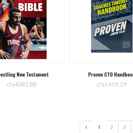
estling New Testament
Proven CTO Handboo
cfa4085,88
cfa5459,29
1
2
3