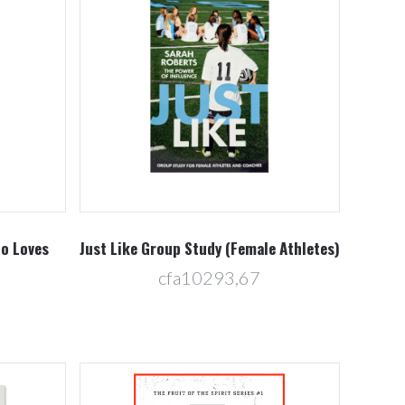
Compare
ho Loves
Just Like Group Study (Female Athletes)
cfa10293,67