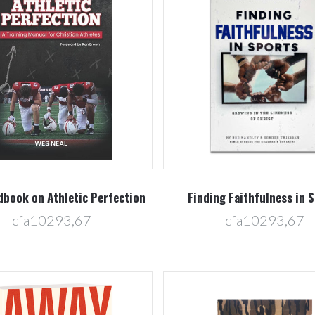
Compare
Compare
dbook on Athletic Perfection
Finding Faithfulness in 
cfa10293,67
cfa10293,67