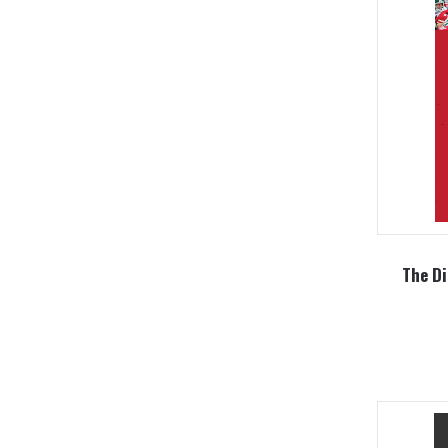
The Di