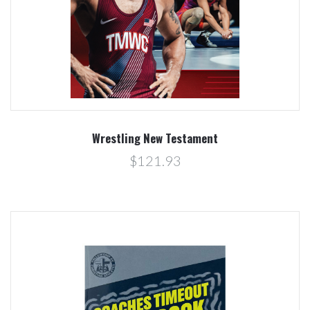
Wrestling New Testament
$121.93