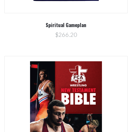
Spiritual Gameplan
$266.20