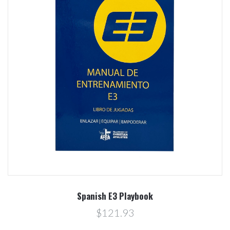
Spanish E3 Playbook
$121.93