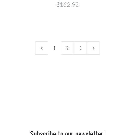
$162.92
1
2
3
Subscribe to our newsletter!