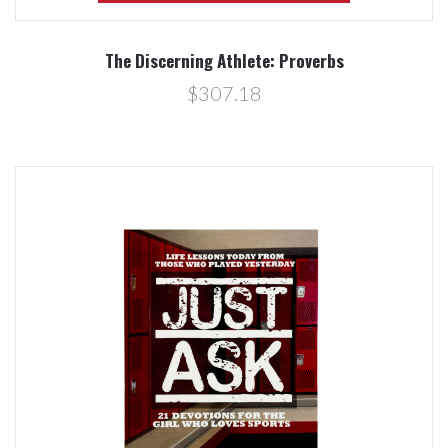
The Discerning Athlete: Proverbs
$307.18