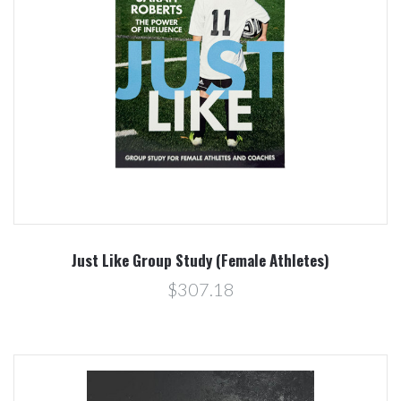
Just Like Group Study (Female Athletes)
$307.18