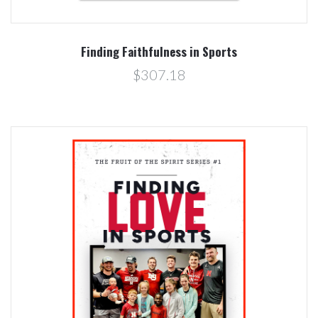
Finding Faithfulness in Sports
$307.18