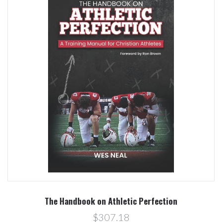
The Handbook on Athletic Perfection
$307.18