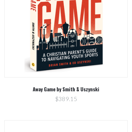
Away Game by Smith & Uszynski
$389.15