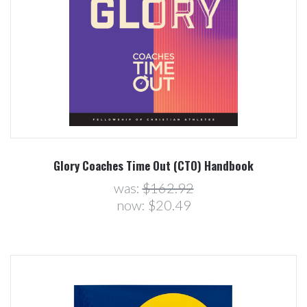
Glory Coaches Time Out (CTO) Handbook
was:
$162.92
now:
$20.49