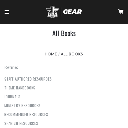
All Books
HOME
ALL BOOKS
Refine:
STAFF AUTHORED RESOURCES
THEME HANDBOOKS
JOURNALS
MINISTRY RESOURCES
RECOMMENDED RESOURCES
SPANISH RESOURCES