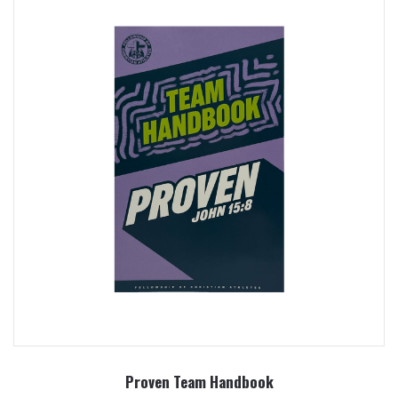
Proven Team Handbook