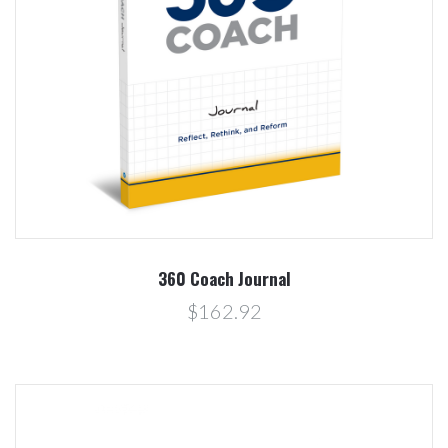
360 Coach Journal
$162.92