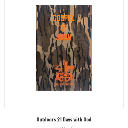
Outdoors 21 Days with God