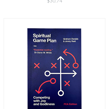
$30.74