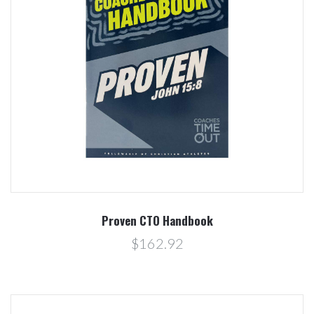
Proven CTO Handbook
$162.92