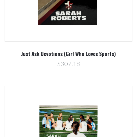
Just Ask Devotions (Girl Who Loves Sports)
$307.18