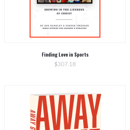
Finding Love in Sports
$307.18