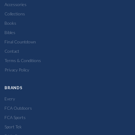
Accessories
Collections
Books
Bibles
Final Countdown
Contact
Terms & Conditions
Privacy Policy
BRANDS
Every
FCA Outdoors
FCA Sports
Sport Tek