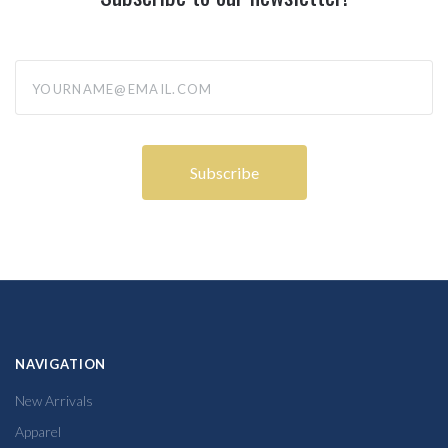
yourname@email.com
NAVIGATION
New Arrivals
Apparel