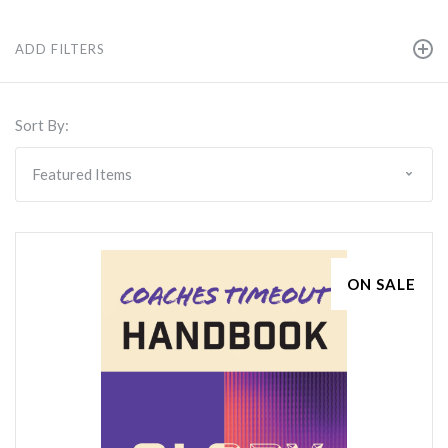
ADD FILTERS
Sort By:
ON SALE