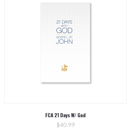
FCA 21 Days W/ God
$40.99