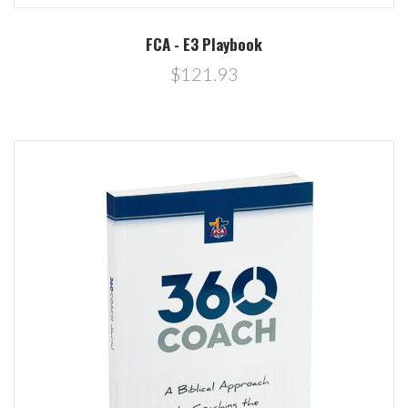
FCA - E3 Playbook
$121.93