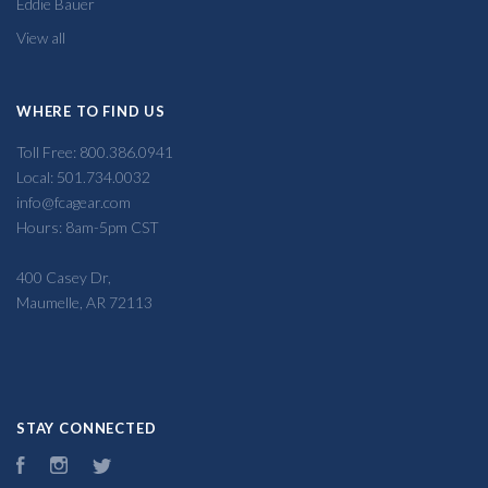
Eddie Bauer
View all
WHERE TO FIND US
Toll Free: 800.386.0941
Local: 501.734.0032
info@fcagear.com
Hours: 8am-5pm CST
400 Casey Dr,
Maumelle, AR 72113
STAY CONNECTED
Facebook
Instagram
Twitter