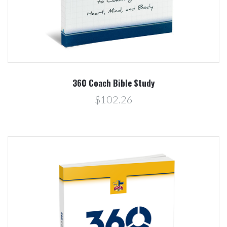
360 Coach Bible Study
$102.26