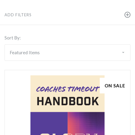
ADD FILTERS
Sort By:
ON SALE