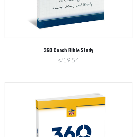
360 Coach Bible Study
s/19.54