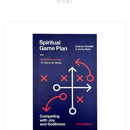
s/5.87