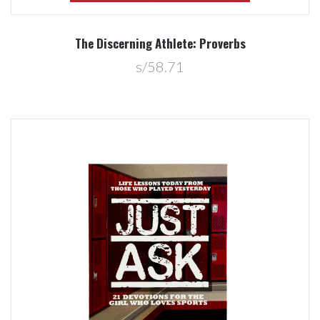
The Discerning Athlete: Proverbs
s/58.71