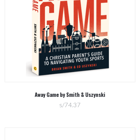
Away Game by Smith & Uszynski
s/74.37