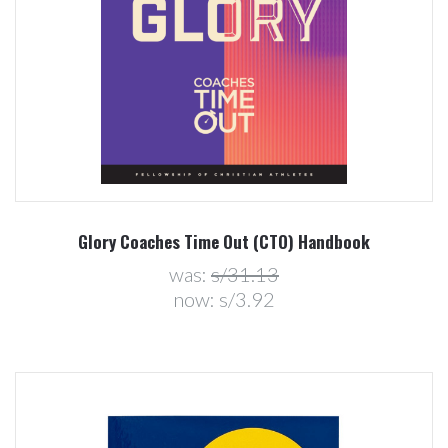
Glory Coaches Time Out (CTO) Handbook
was:
s/31.13
now:
s/3.92