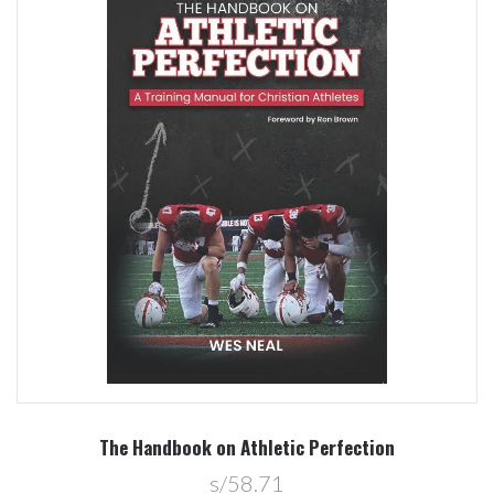
The Handbook on Athletic Perfection
s/58.71