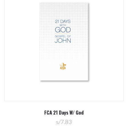
FCA 21 Days W/ God
s/7.83