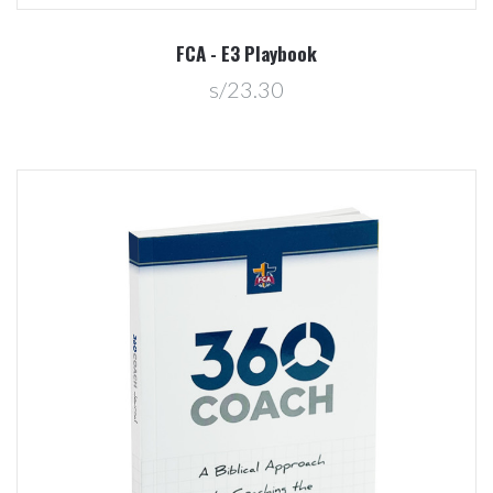
FCA - E3 Playbook
s/23.30