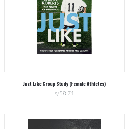
Just Like Group Study (Female Athletes)
s/58.71