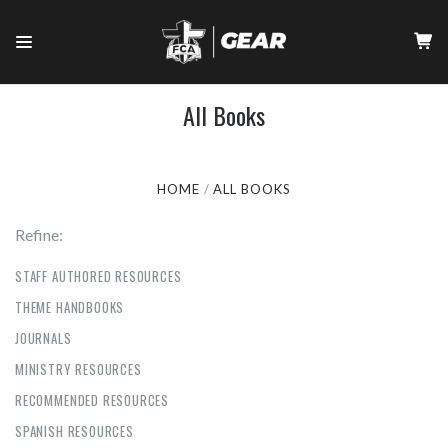
All Books
HOME
ALL BOOKS
Refine:
STAFF AUTHORED RESOURCES
THEME HANDBOOKS
JOURNALS
MINISTRY RESOURCES
RECOMMENDED RESOURCES
SPANISH RESOURCES