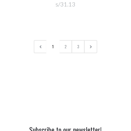
s/31.13
1
2
3
Subscribe to our newsletter!