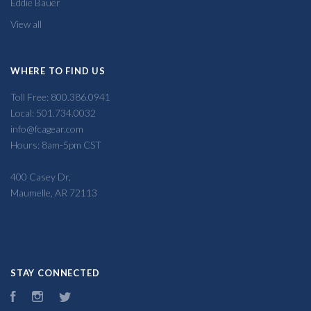
Eddie Bauer
View all
WHERE TO FIND US
Toll Free: 800.386.0941
Local: 501.734.0032
info@fcagear.com
Hours: 8am-5pm CST
400 Casey Dr,
Maumelle, AR 72113
STAY CONNECTED
Facebook
Instagram
Twitter