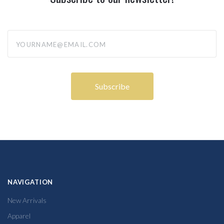
yourname@email.com
NAVIGATION
New Arrivals
Apparel