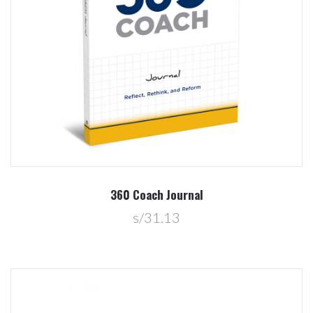
360 Coach Journal
s/31.13