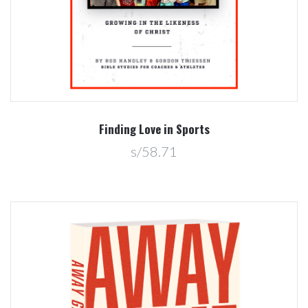
Finding Love in Sports
s/58.71