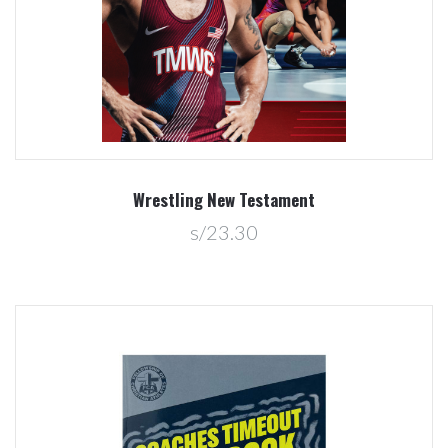
Wrestling New Testament
s/23.30