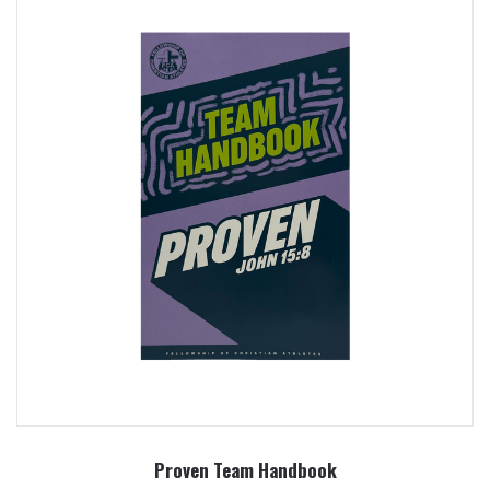
Proven Team Handbook