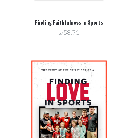
Finding Faithfulness in Sports
s/58.71