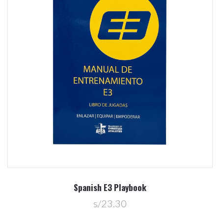
Spanish E3 Playbook
s/23.30