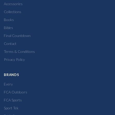
Accessories
Collections
Books
Bibles
Final Countdown
Contact
Terms & Conditions
Privacy Policy
BRANDS
Every
FCA Outdoors
FCA Sports
Sport Tek