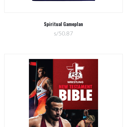
Spiritual Gameplan
s/50.87