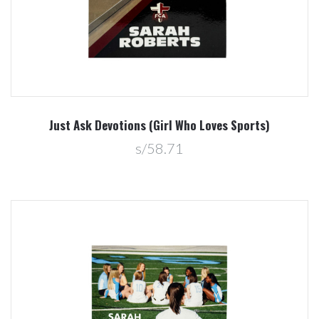
Just Ask Devotions (Girl Who Loves Sports)
s/58.71