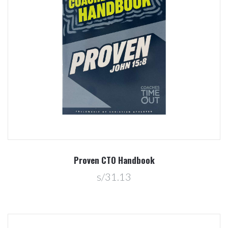
Proven CTO Handbook
s/31.13