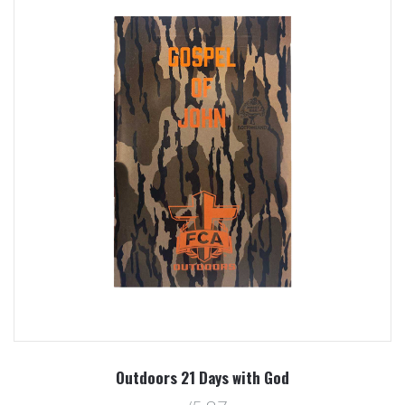
Outdoors 21 Days with God