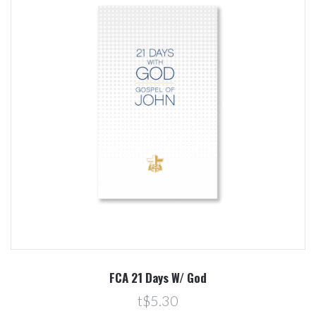
FCA 21 Days W/ God
t$5.30