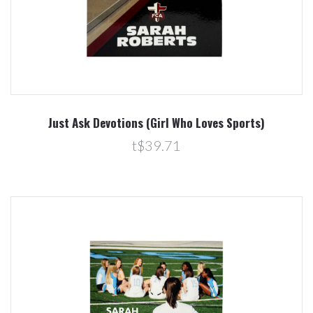
Just Ask Devotions (Girl Who Loves Sports)
t$39.71