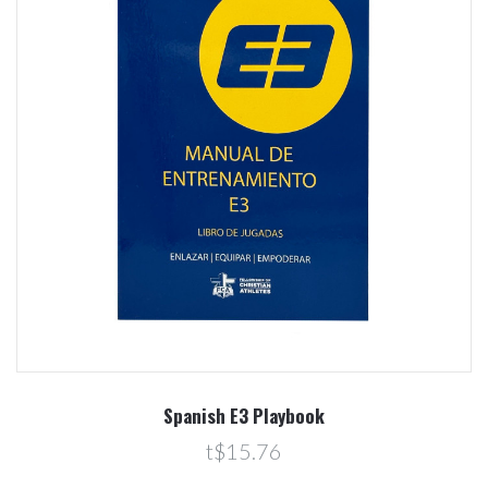
Spanish E3 Playbook
t$15.76