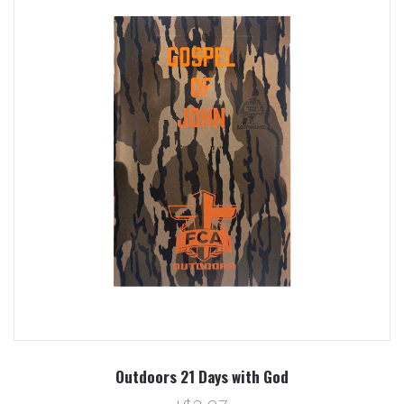
Outdoors 21 Days with God