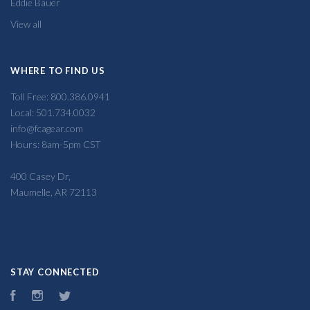
Eddie Bauer
View all
WHERE TO FIND US
Toll Free: 800.386.0941
Local: 501.734.0032
info@fcagear.com
Hours: 8am-5pm CST
400 Casey Dr,
Maumelle, AR 72113
STAY CONNECTED
Facebook
Instagram
Twitter