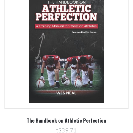
The Handbook on Athletic Perfection
t$39.71