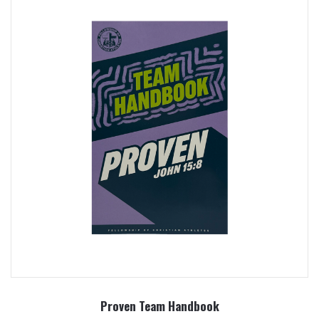
Proven Team Handbook