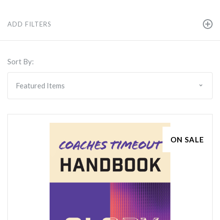
ADD FILTERS
Sort By:
ON SALE