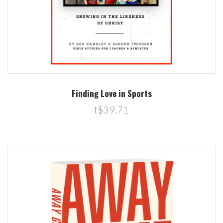
Finding Love in Sports
t$39.71