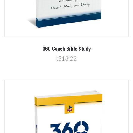
360 Coach Bible Study
t$13.22