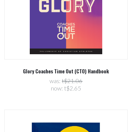
Glory Coaches Time Out (CTO) Handbook
was:
t$21.06
now:
t$2.65