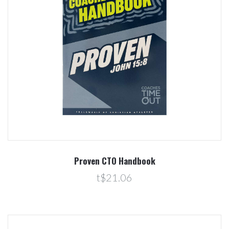
Proven CTO Handbook
t$21.06