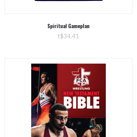
Spiritual Gameplan
t$34.41