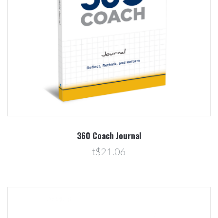
360 Coach Journal
t$21.06