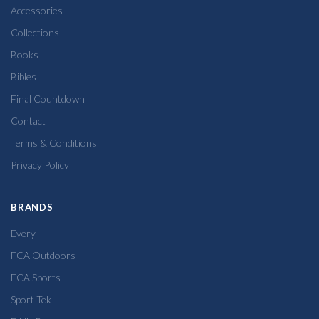
Accessories
Collections
Books
Bibles
Final Countdown
Contact
Terms & Conditions
Privacy Policy
BRANDS
Every
FCA Outdoors
FCA Sports
Sport Tek