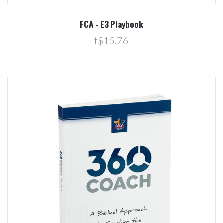
FCA - E3 Playbook
t$15.76