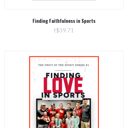
Finding Faithfulness in Sports
t$39.71