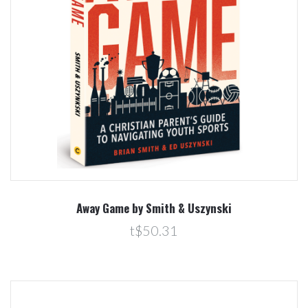
Away Game by Smith & Uszynski
t$50.31