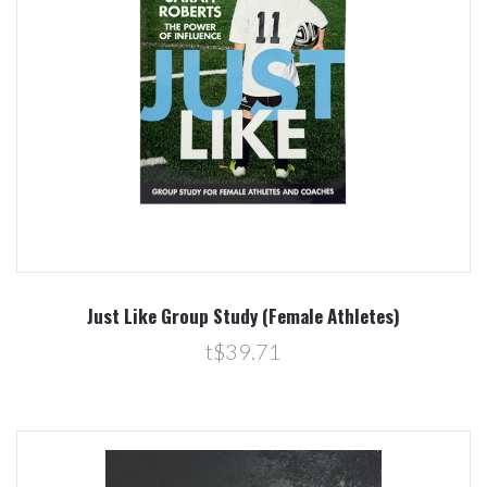
Just Like Group Study (Female Athletes)
t$39.71