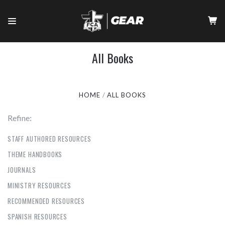
All Books
HOME
ALL BOOKS
Refine:
STAFF AUTHORED RESOURCES
THEME HANDBOOKS
JOURNALS
MINISTRY RESOURCES
RECOMMENDED RESOURCES
SPANISH RESOURCES