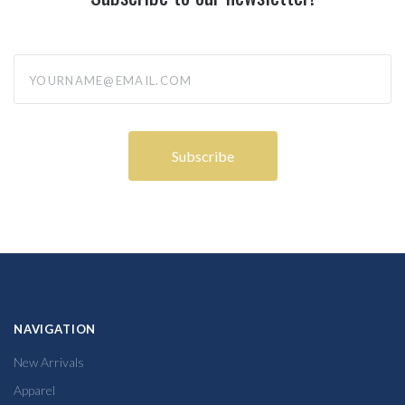
yourname@email.com
NAVIGATION
New Arrivals
Apparel