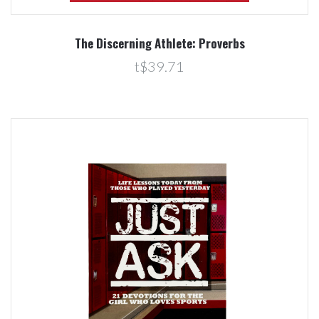
The Discerning Athlete: Proverbs
t$39.71