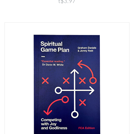
t$3.97