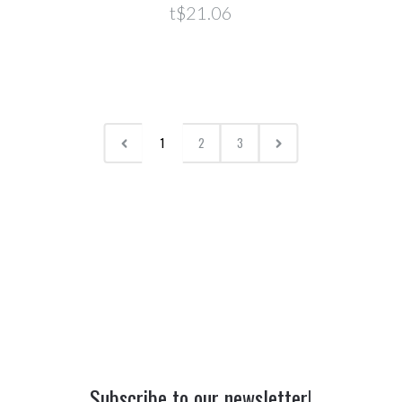
t$21.06
1
2
3
Subscribe to our newsletter!