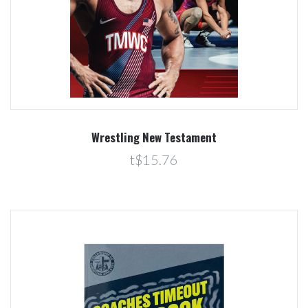
Wrestling New Testament
t$15.76