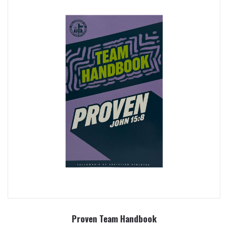
Proven Team Handbook