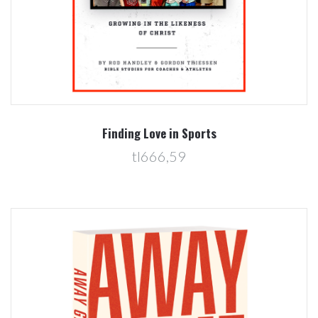
Finding Love in Sports
tl666,59