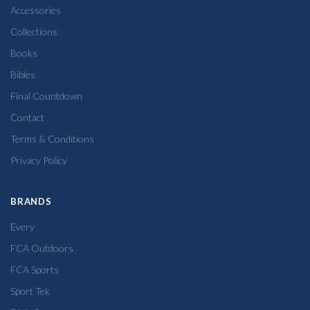
Accessories
Collections
Books
Bibles
Final Countdown
Contact
Terms & Conditions
Privacy Policy
BRANDS
Every
FCA Outdoors
FCA Sports
Sport Tek