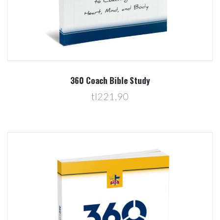
360 Coach Bible Study
tl221,90