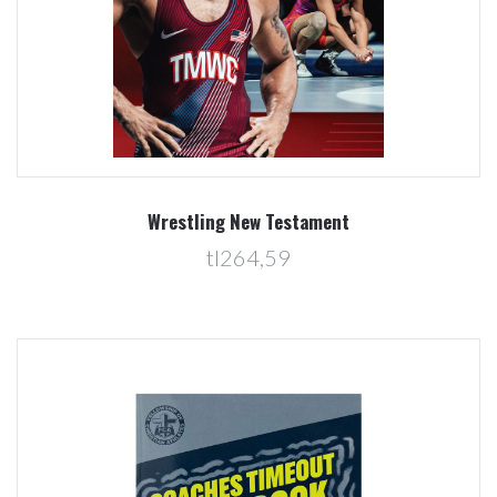
Wrestling New Testament
tl264,59