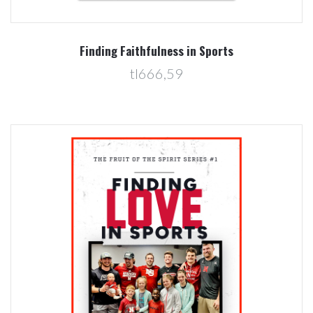
Finding Faithfulness in Sports
tl666,59