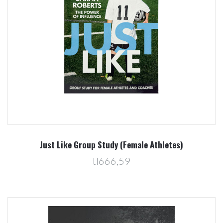
Just Like Group Study (Female Athletes)
tl666,59