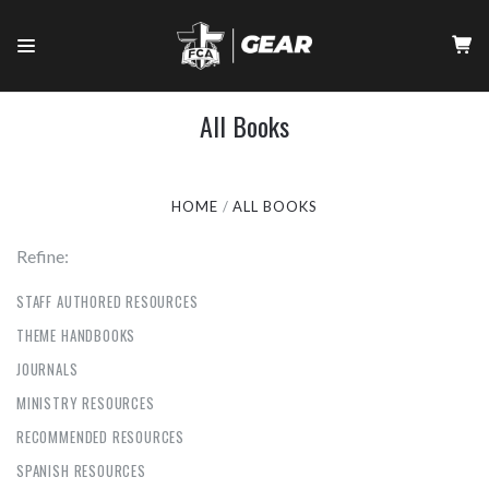
All Books
HOME
ALL BOOKS
Refine:
STAFF AUTHORED RESOURCES
THEME HANDBOOKS
JOURNALS
MINISTRY RESOURCES
RECOMMENDED RESOURCES
SPANISH RESOURCES