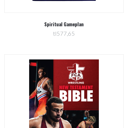
Spiritual Gameplan
tl577,65