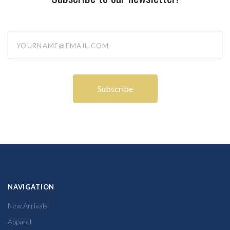
yourname@email.com
NAVIGATION
New Arrivals
Apparel