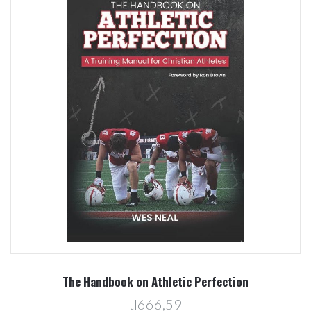
The Handbook on Athletic Perfection
tl666,59