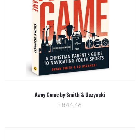
Away Game by Smith & Uszynski
tl844,46