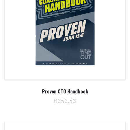
Proven CTO Handbook
tl353,53