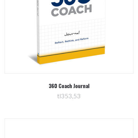
360 Coach Journal
tl353,53