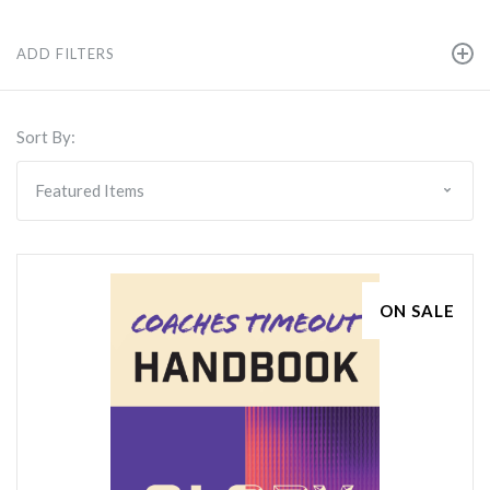
ADD FILTERS
Sort By:
ON SALE