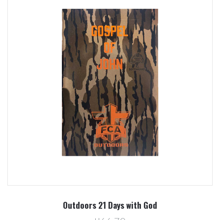
Outdoors 21 Days with God