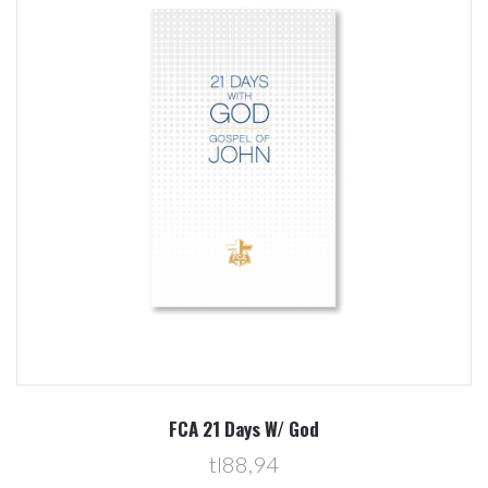
FCA 21 Days W/ God
tl88,94