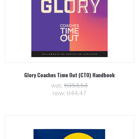
Glory Coaches Time Out (CTO) Handbook
was:
tl353,53
now:
tl44,47