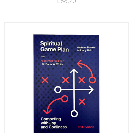
tl66,70