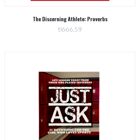
The Discerning Athlete: Proverbs
tl666,59