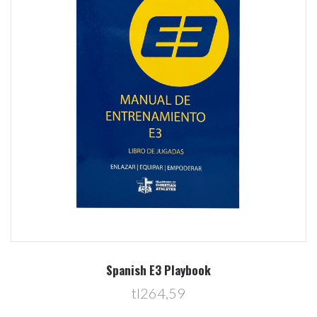
Spanish E3 Playbook
tl264,59