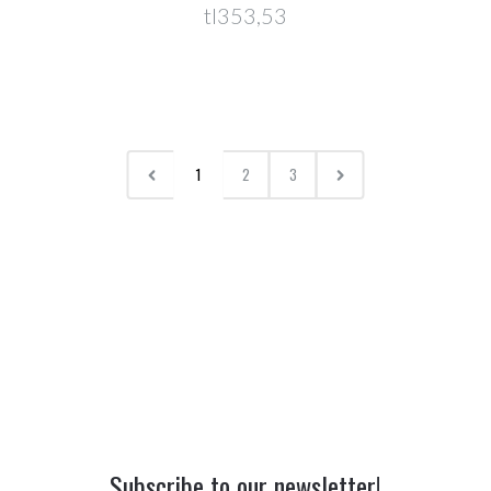
tl353,53
1
2
3
Subscribe to our newsletter!