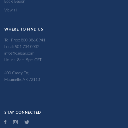
Eddie Bauer
View all
WHERE TO FIND US
Toll Free: 800.386.0941
Local: 501.734.0032
info@fcagear.com
Hours: 8am-5pm CST
400 Casey Dr,
Maumelle, AR 72113
STAY CONNECTED
Facebook
Instagram
Twitter