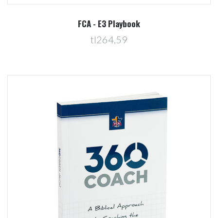
FCA - E3 Playbook
tl264,59