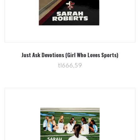
Just Ask Devotions (Girl Who Loves Sports)
tl666,59