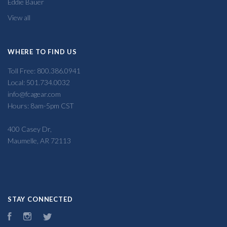
Eddie Bauer
View all
WHERE TO FIND US
Toll Free: 800.386.0941
Local: 501.734.0032
info@fcagear.com
Hours: 8am-5pm CST
400 Casey Dr,
Maumelle, AR 72113
STAY CONNECTED
Facebook
Instagram
Twitter