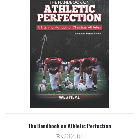
The Handbook on Athletic Perfection
₨232.18