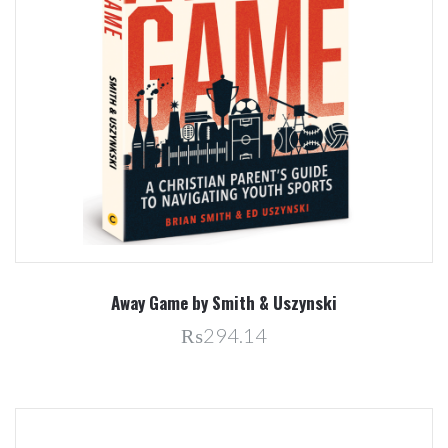
Away Game by Smith & Uszynski
₨294.14