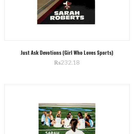
Just Ask Devotions (Girl Who Loves Sports)
₨232.18