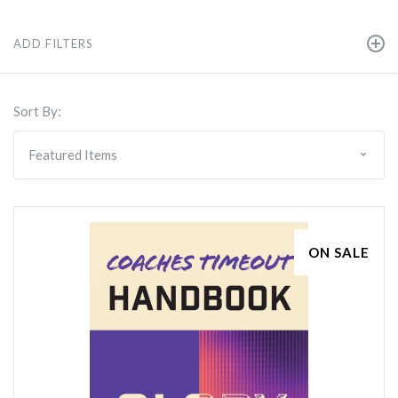
ADD FILTERS
Sort By:
ON SALE