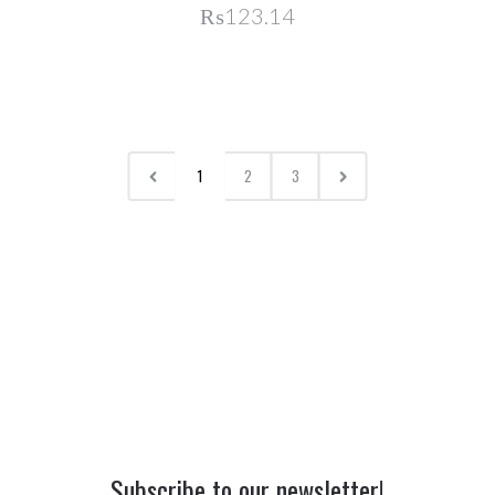
₨123.14
1
2
3
Subscribe to our newsletter!