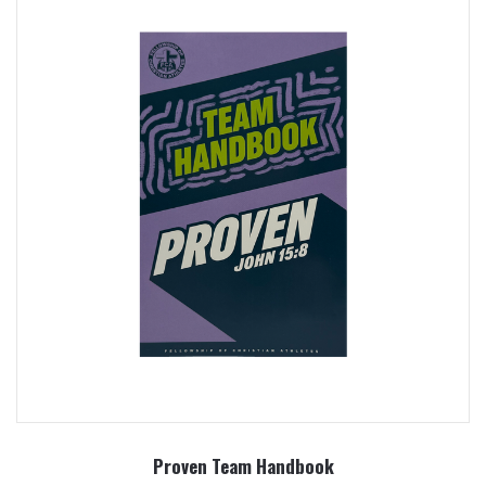
Proven Team Handbook