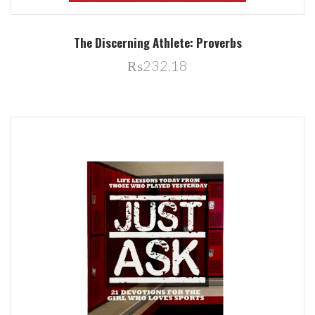
The Discerning Athlete: Proverbs
₨232.18