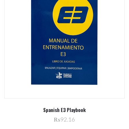
Spanish E3 Playbook
₨92.16