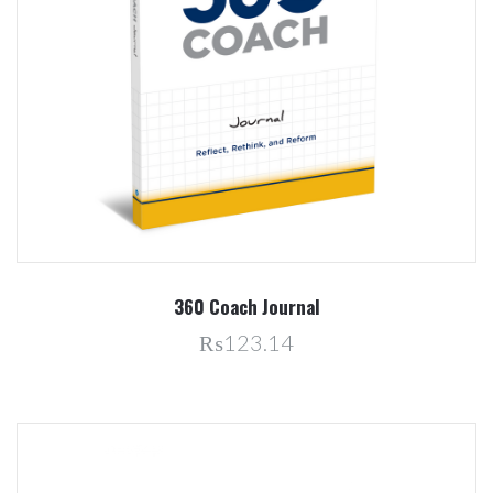
360 Coach Journal
₨123.14