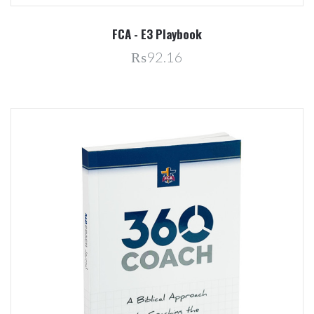
FCA - E3 Playbook
₨92.16