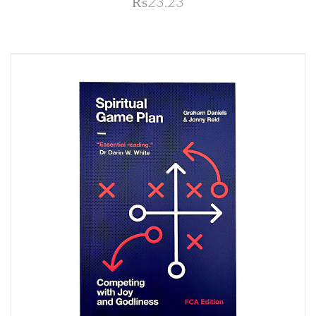
₨23.23