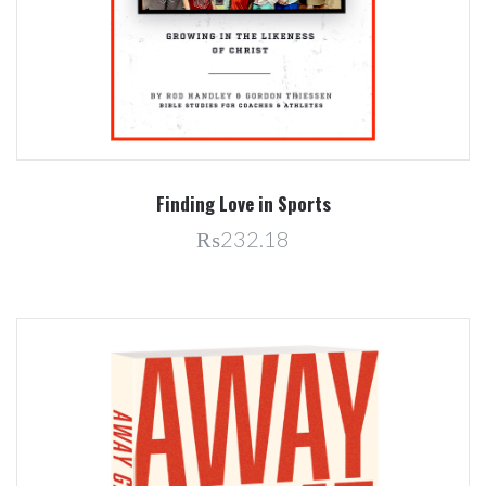
Finding Love in Sports
₨232.18