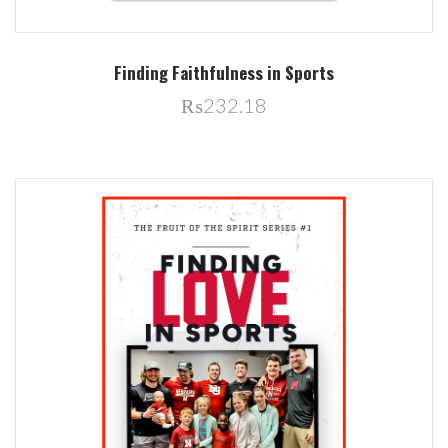
Finding Faithfulness in Sports
₨232.18