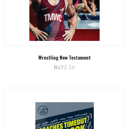
Wrestling New Testament
₨92.16