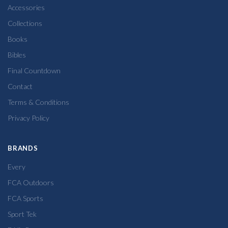
Accessories
Collections
Books
Bibles
Final Countdown
Contact
Terms & Conditions
Privacy Policy
BRANDS
Every
FCA Outdoors
FCA Sports
Sport Tek