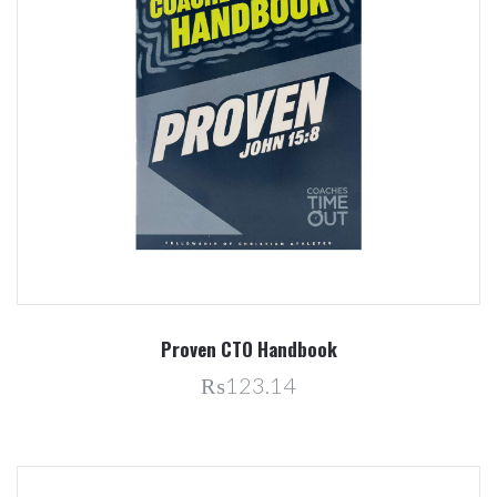
Proven CTO Handbook
₨123.14