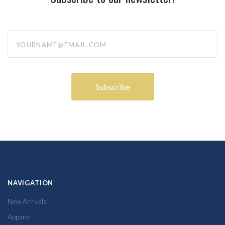
yourname@email.com
NAVIGATION
New Arrivals
Apparel