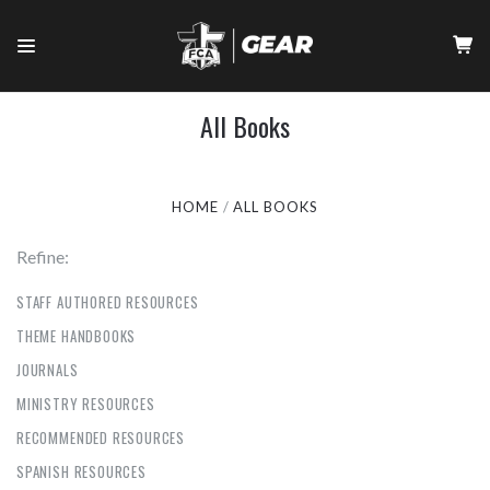
All Books
HOME
ALL BOOKS
Refine:
STAFF AUTHORED RESOURCES
THEME HANDBOOKS
JOURNALS
MINISTRY RESOURCES
RECOMMENDED RESOURCES
SPANISH RESOURCES