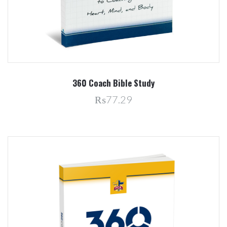
360 Coach Bible Study
₨77.29