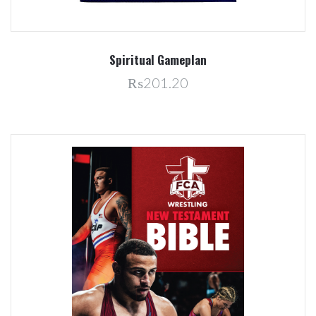
Spiritual Gameplan
₨201.20