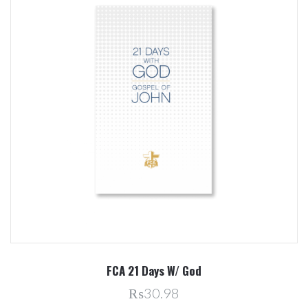
FCA 21 Days W/ God
₨30.98