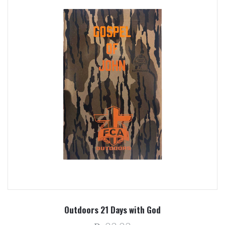
Outdoors 21 Days with God