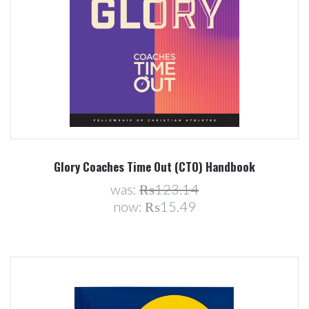
Glory Coaches Time Out (CTO) Handbook
was:
₨123.14
now:
₨15.49