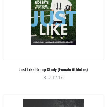
Just Like Group Study (Female Athletes)
₨232.18