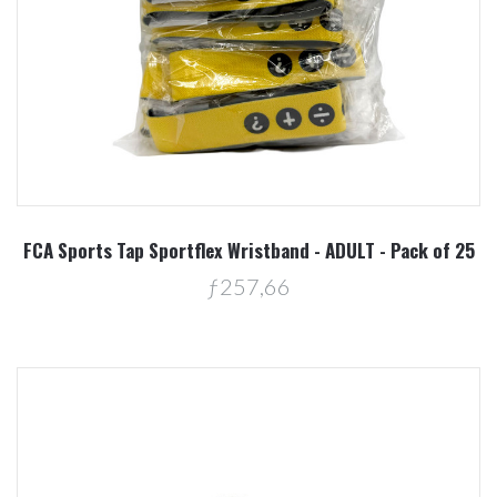
FCA Sports Tap Sportflex Wristband - ADULT - Pack of 25
ƒ257,66