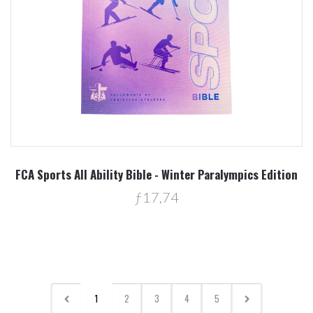
FCA Sports All Ability Bible - Winter Paralympics Edition
ƒ17,74
1
2
3
4
5