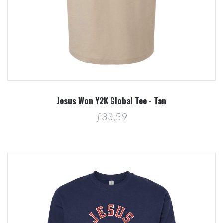
Jesus Won Y2K Global Tee - Tan
ƒ33,59