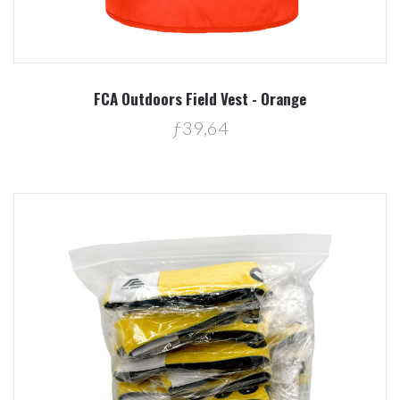
FCA Outdoors Field Vest - Orange
ƒ39,64