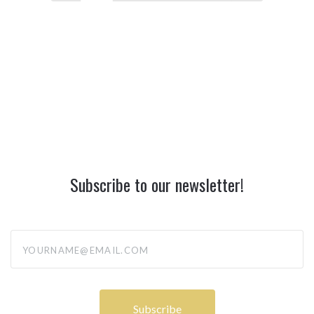
Subscribe to our newsletter!
yourname@email.com