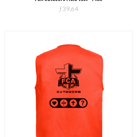
ƒ39,64