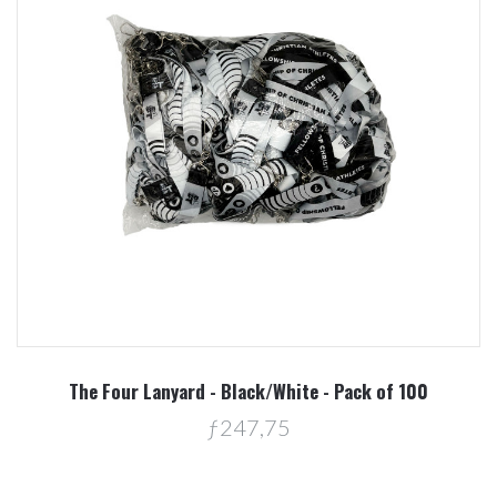
The Four Lanyard - Black/White - Pack of 100
ƒ247,75