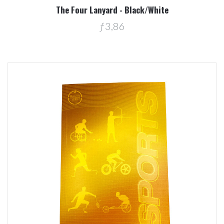
The Four Lanyard - Black/White
ƒ3,86