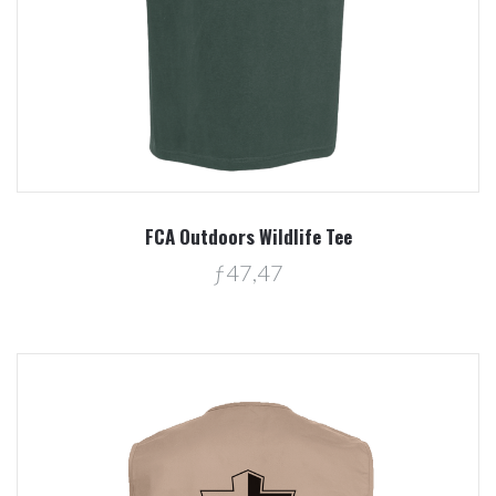
FCA Outdoors Wildlife Tee
ƒ47,47