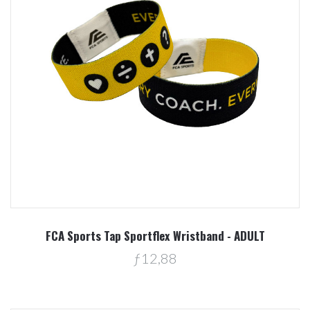
FCA Sports Tap Sportflex Wristband - ADULT
ƒ12,88