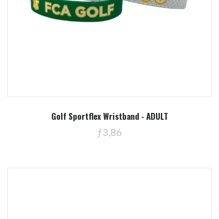
Golf Sportflex Wristband - ADULT
ƒ3,86