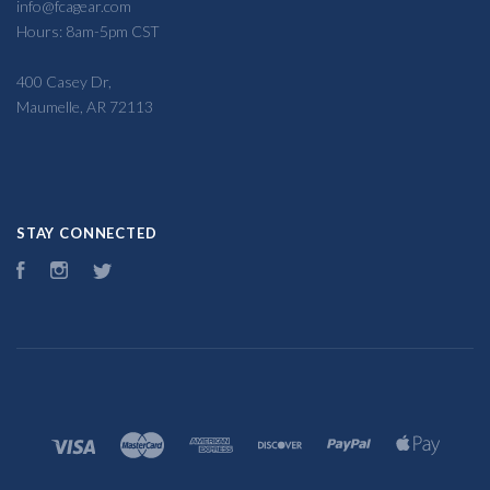
info@fcagear.com
Hours: 8am-5pm CST
400 Casey Dr,
Maumelle, AR 72113
STAY CONNECTED
Facebook
Instagram
Twitter