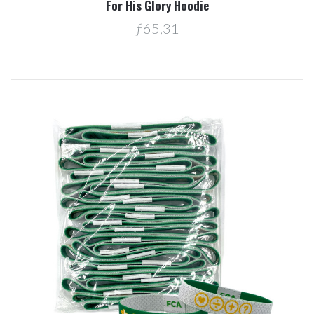
For His Glory Hoodie
ƒ65,31