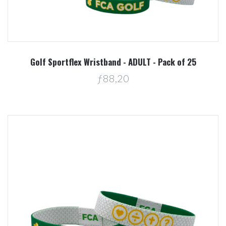
Golf Sportflex Wristband - ADULT - Pack of 25
ƒ88,20