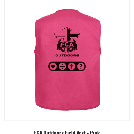
FCA Outdoors Field Vest - Pink