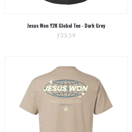
Jesus Won Y2K Global Tee - Dark Grey
ƒ33,59