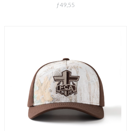
ƒ49,55