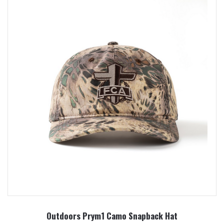
Outdoors Prym1 Camo Snapback Hat