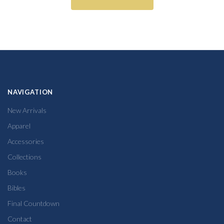
NAVIGATION
New Arrivals
Apparel
Accessories
Collections
Books
Bibles
Final Countdown
Contact