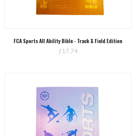
FCA Sports All Ability Bible - Track & Field Edition
ƒ17,74