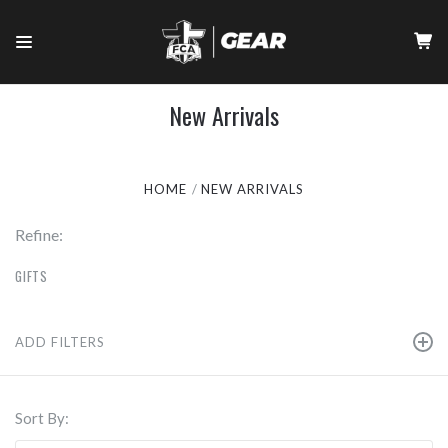
New Arrivals
HOME
NEW ARRIVALS
Refine:
GIFTS
ADD FILTERS
Sort By: