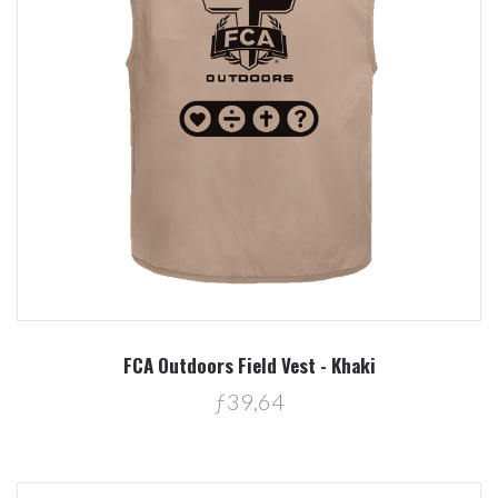
FCA Outdoors Field Vest - Khaki
ƒ39,64