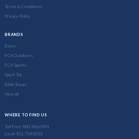
Terms & Conditions
Privacy Policy
BRANDS
Every
FCA Outdoors
FCA Sports
Sport Tek
Eddie Bauer
View all
WHERE TO FIND US
Toll Free: 800.386.0941
Local: 501.734.0032