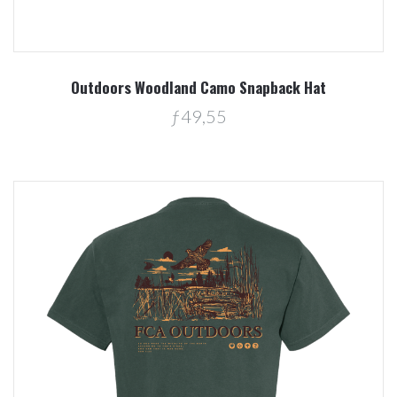
Outdoors Woodland Camo Snapback Hat
ƒ49,55