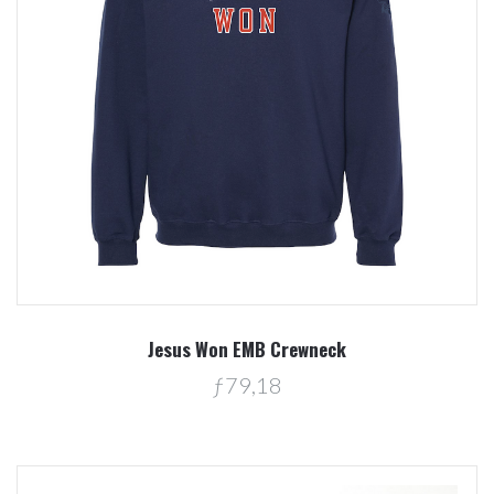
Jesus Won EMB Crewneck
ƒ79,18