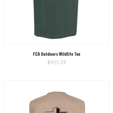
FCA Outdoors Wildlife Tee
$931.39