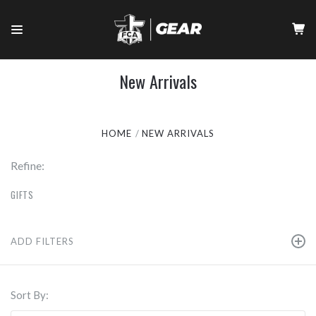
New Arrivals
HOME
NEW ARRIVALS
Refine:
GIFTS
ADD FILTERS
Sort By: