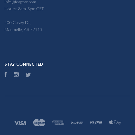
info@fcagear.com
Hours: 8am-5pm CST
400 Casey Dr,
Maumelle, AR 72113
STAY CONNECTED
Facebook
Instagram
Twitter