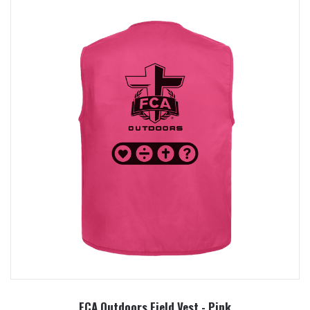
FCA Outdoors Field Vest - Pink