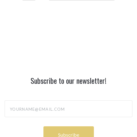
Subscribe to our newsletter!
yourname@email.com