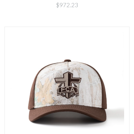
$972.23