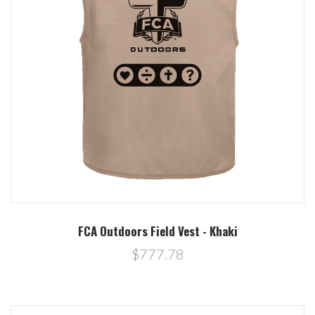
FCA Outdoors Field Vest - Khaki
$777.78