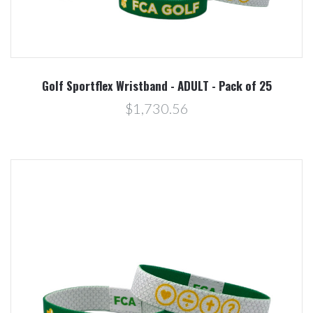
Golf Sportflex Wristband - ADULT - Pack of 25
$1,730.56