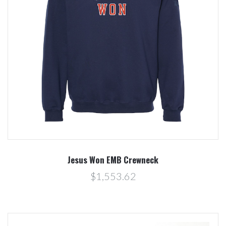
Jesus Won EMB Crewneck
$1,553.62