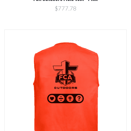
$777.78