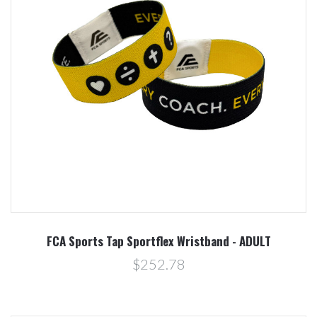
FCA Sports Tap Sportflex Wristband - ADULT
$252.78