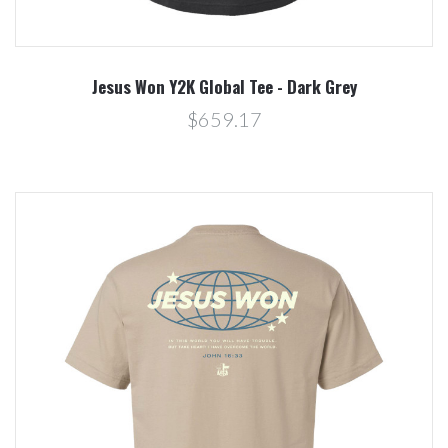
Jesus Won Y2K Global Tee - Dark Grey
$659.17