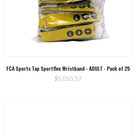
FCA Sports Tap Sportflex Wristband - ADULT - Pack of 25
$5,055.57