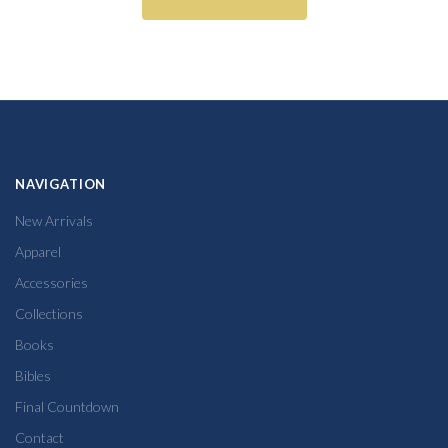
NAVIGATION
New Arrivals
Apparel
Accessories
Collections
Books
Bibles
Final Countdown
Contact