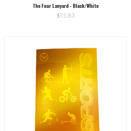
The Four Lanyard - Black/White
$75.83