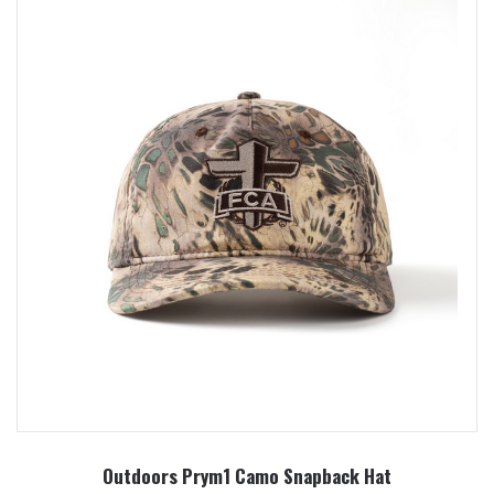
Outdoors Prym1 Camo Snapback Hat