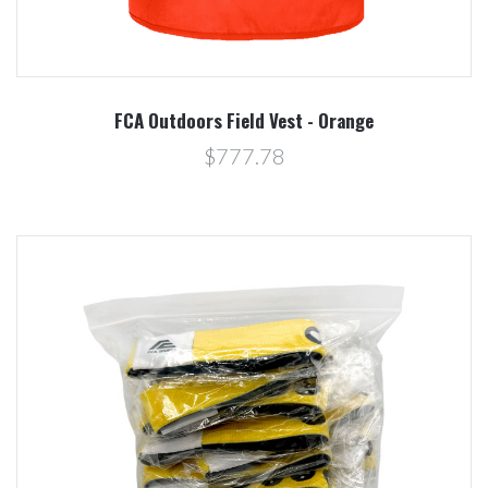
FCA Outdoors Field Vest - Orange
$777.78