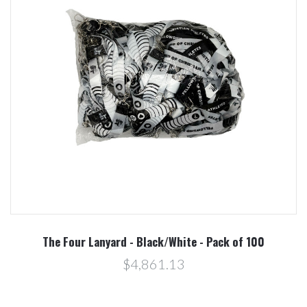
The Four Lanyard - Black/White - Pack of 100
$4,861.13