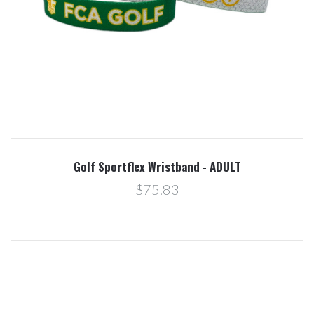
Golf Sportflex Wristband - ADULT
$75.83