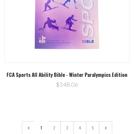
FCA Sports All Ability Bible - Winter Paralympics Edition
$348.06
1
2
3
4
5