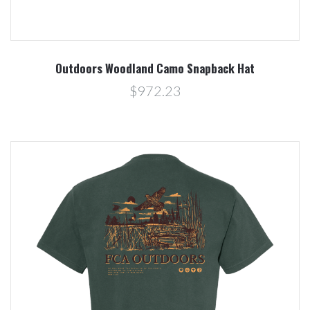
Outdoors Woodland Camo Snapback Hat
$972.23