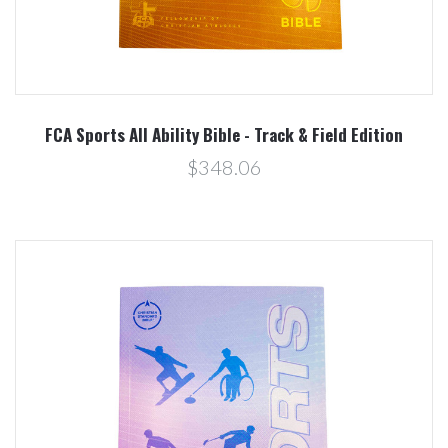
FCA Sports All Ability Bible - Track & Field Edition
$348.06