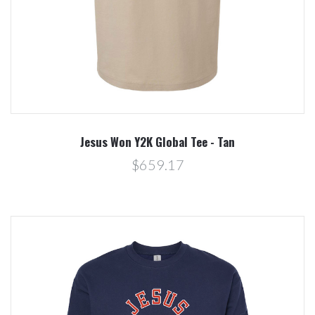
Jesus Won Y2K Global Tee - Tan
$659.17