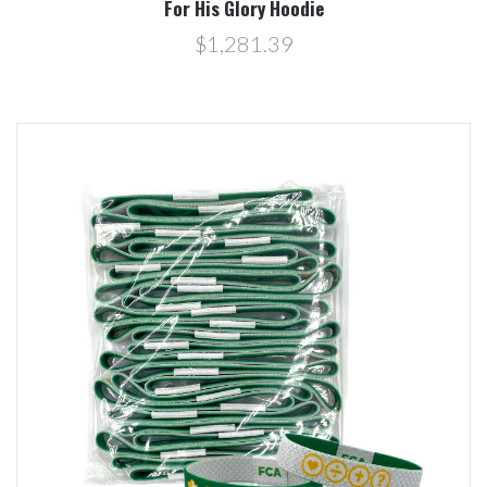
For His Glory Hoodie
$1,281.39