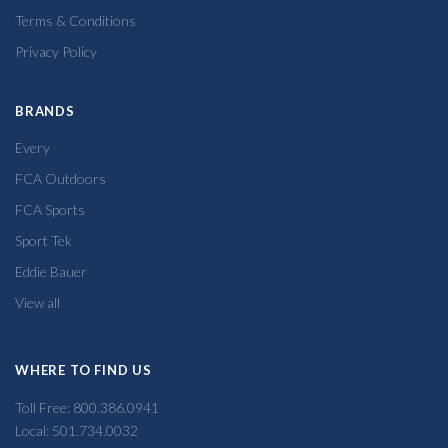
Terms & Conditions
Privacy Policy
BRANDS
Every
FCA Outdoors
FCA Sports
Sport Tek
Eddie Bauer
View all
WHERE TO FIND US
Toll Free: 800.386.0941
Local: 501.734.0032