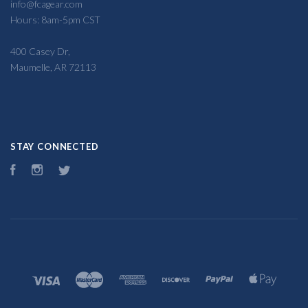
info@fcagear.com
Hours: 8am-5pm CST
400 Casey Dr,
Maumelle, AR 72113
STAY CONNECTED
Facebook
Instagram
Twitter