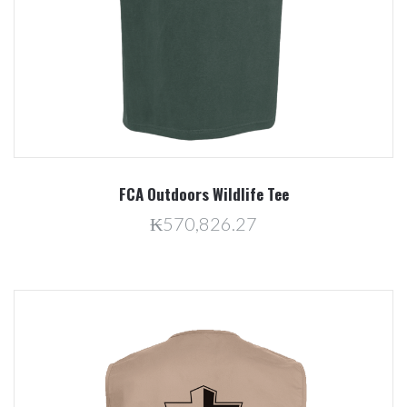
FCA Outdoors Wildlife Tee
₭570,826.27