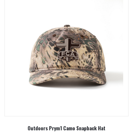
Outdoors Prym1 Camo Snapback Hat