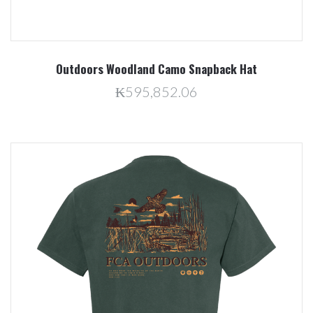
Outdoors Woodland Camo Snapback Hat
₭595,852.06