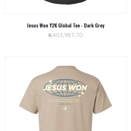
Jesus Won Y2K Global Tee - Dark Grey
₭403,987.70