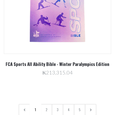
FCA Sports All Ability Bible - Winter Paralympics Edition
₭213,315.04
1
2
3
4
5