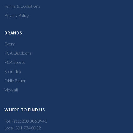
Terms & Conditions
Privacy Policy
BRANDS
Every
FCA Outdoors
FCA Sports
Sport Tek
Eddie Bauer
View all
WHERE TO FIND US
Toll Free: 800.386.0941
Local: 501.734.0032