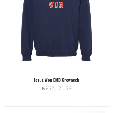
Jesus Won EMB Crewneck
₭952,171.59