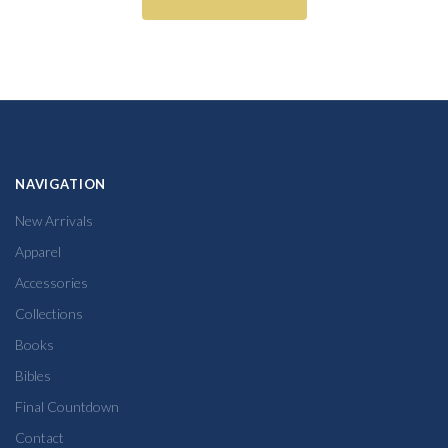
NAVIGATION
New Arrivals
Apparel
Accessories
Collections
Books
Bibles
Final Countdown
Contact