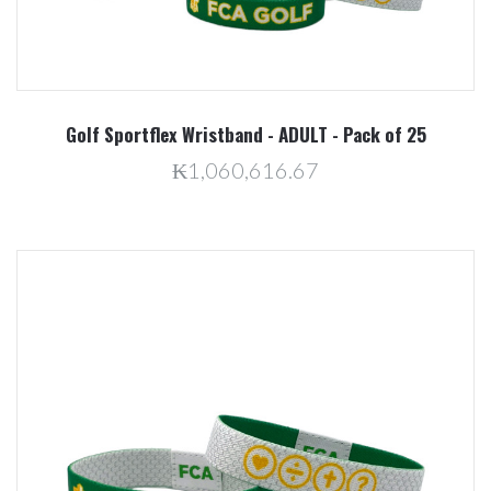
Golf Sportflex Wristband - ADULT - Pack of 25
₭1,060,616.67