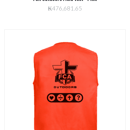
₭476,681.65