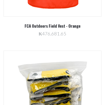
FCA Outdoors Field Vest - Orange
₭476,681.65