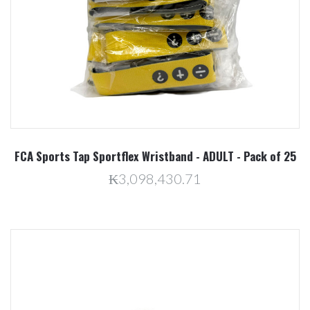
FCA Sports Tap Sportflex Wristband - ADULT - Pack of 25
₭3,098,430.71