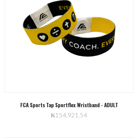
FCA Sports Tap Sportflex Wristband - ADULT
₭154,921.54