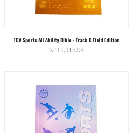
FCA Sports All Ability Bible - Track & Field Edition
₭213,315.04