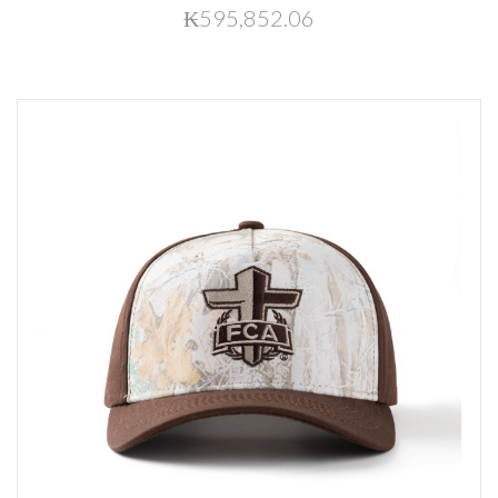
₭595,852.06