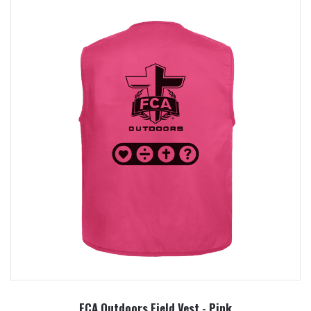
FCA Outdoors Field Vest - Pink