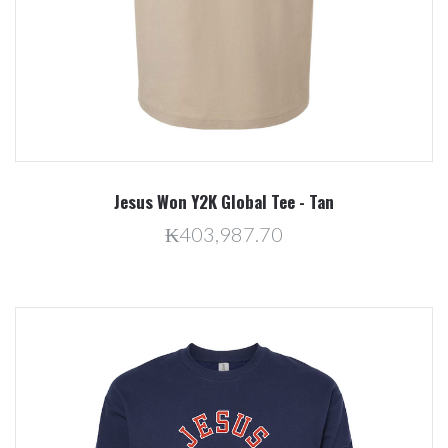
Jesus Won Y2K Global Tee - Tan
₭403,987.70