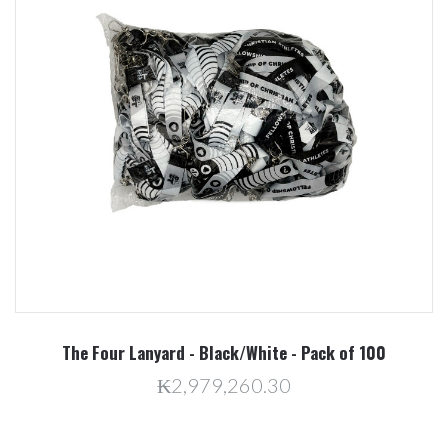
The Four Lanyard - Black/White - Pack of 100
₭2,979,260.30