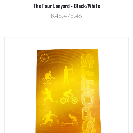
The Four Lanyard - Black/White
₭46,476.46