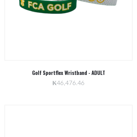
Golf Sportflex Wristband - ADULT
₭46,476.46