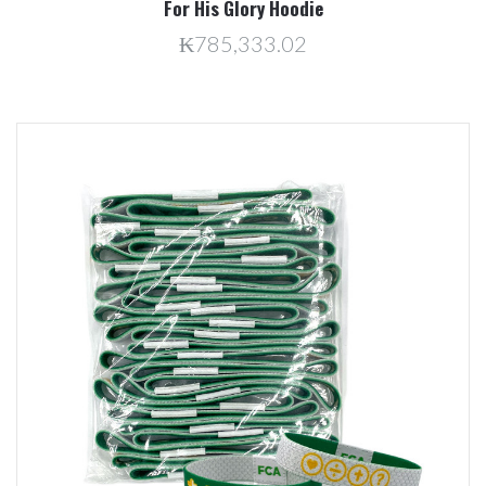
For His Glory Hoodie
₭785,333.02