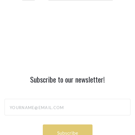
Subscribe to our newsletter!
yourname@email.com