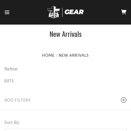
New Arrivals
HOME
NEW ARRIVALS
Refine:
GIFTS
ADD FILTERS
Sort By: