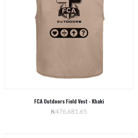
FCA Outdoors Field Vest - Khaki
₭476,681.65