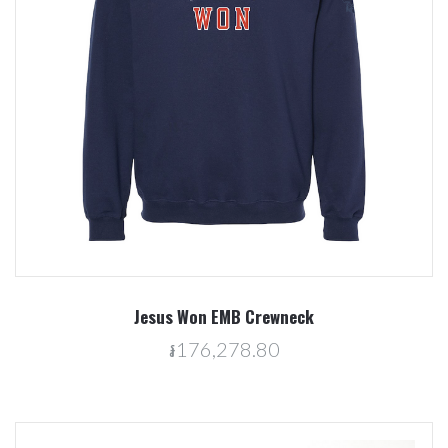
Jesus Won EMB Crewneck
៛176,278.80