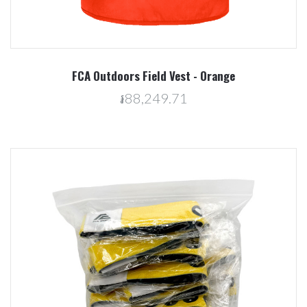
FCA Outdoors Field Vest - Orange
៛88,249.71