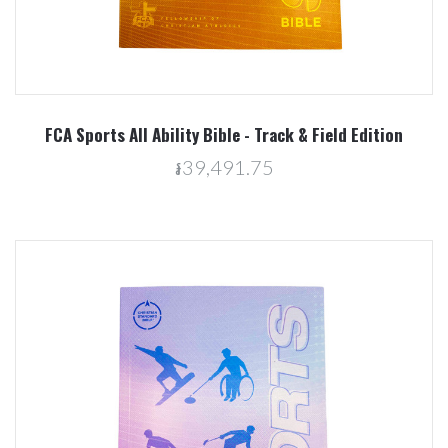
FCA Sports All Ability Bible - Track & Field Edition
៛39,491.75