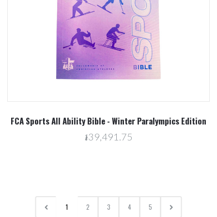
FCA Sports All Ability Bible - Winter Paralympics Edition
៛39,491.75
1
2
3
4
5