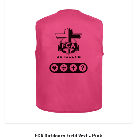
FCA Outdoors Field Vest - Pink