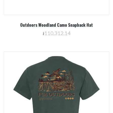
Outdoors Woodland Camo Snapback Hat
៛110,312.14