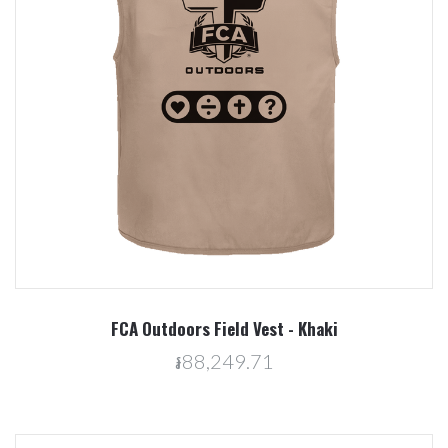
FCA Outdoors Field Vest - Khaki
៛88,249.71