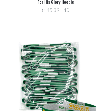
For His Glory Hoodie
៛145,391.40