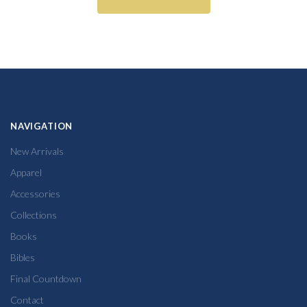
NAVIGATION
New Arrivals
Apparel
Accessories
Collections
Books
Bibles
Final Countdown
Contact