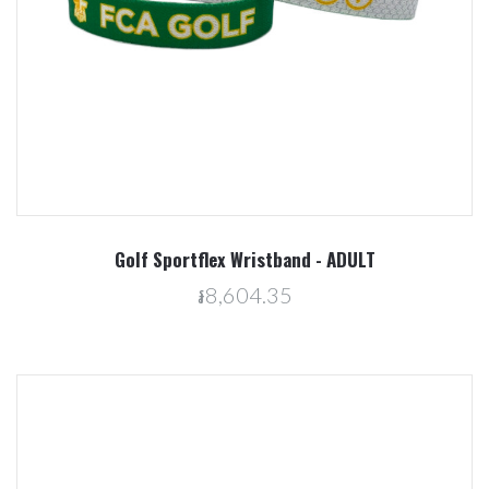
Golf Sportflex Wristband - ADULT
៛8,604.35