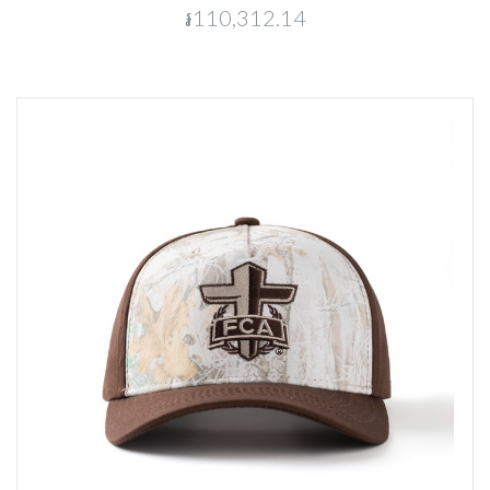
៛110,312.14