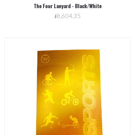
The Four Lanyard - Black/White
៛8,604.35