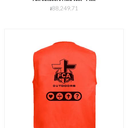
៛88,249.71