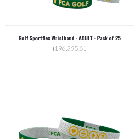
Golf Sportflex Wristband - ADULT - Pack of 25
៛196,355.61