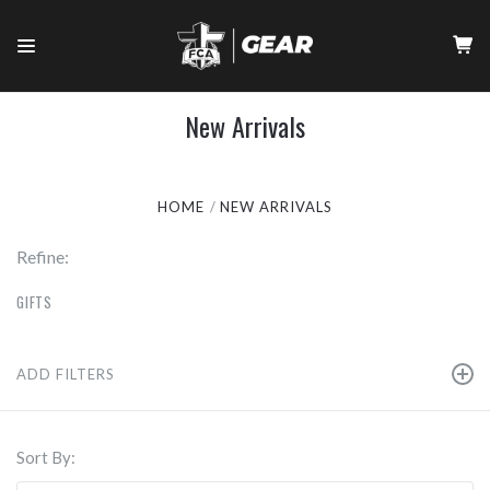
New Arrivals
HOME
NEW ARRIVALS
Refine:
GIFTS
ADD FILTERS
Sort By: