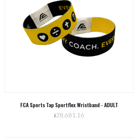
FCA Sports Tap Sportflex Wristband - ADULT
៛28,681.16