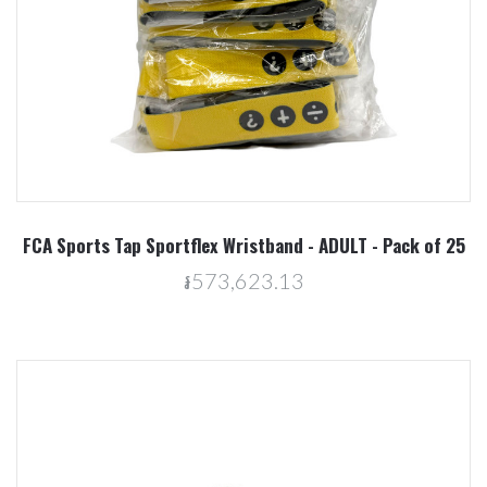
FCA Sports Tap Sportflex Wristband - ADULT - Pack of 25
៛573,623.13