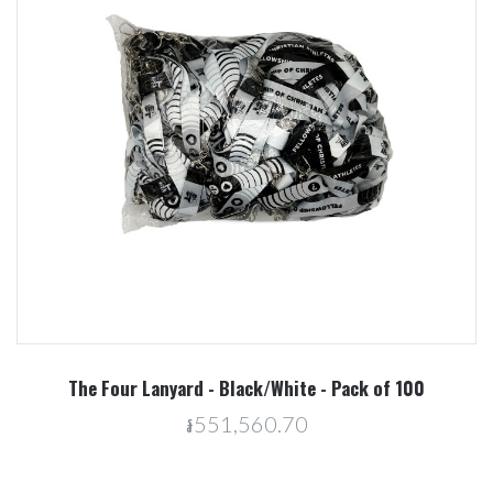
The Four Lanyard - Black/White - Pack of 100
៛551,560.70