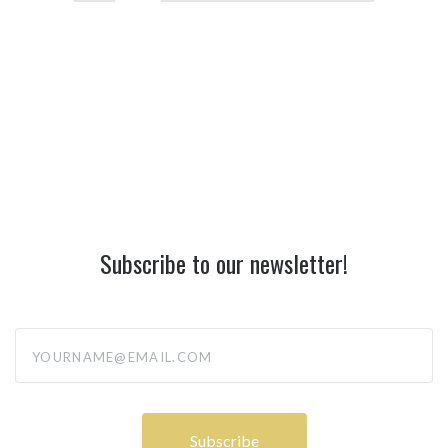
Subscribe to our newsletter!
yourname@email.com