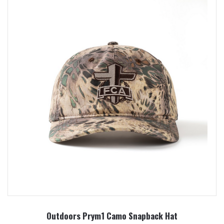
Outdoors Prym1 Camo Snapback Hat