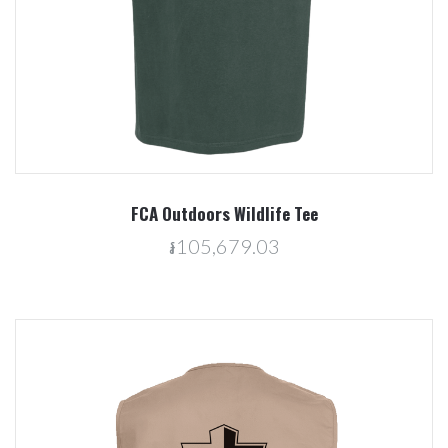
FCA Outdoors Wildlife Tee
៛105,679.03