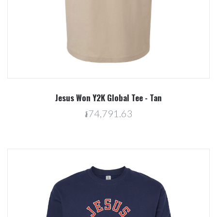
Jesus Won Y2K Global Tee - Tan
៛74,791.63