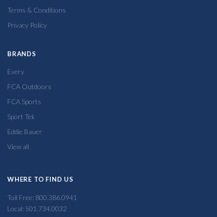
Terms & Conditions
Privacy Policy
BRANDS
Every
FCA Outdoors
FCA Sports
Sport Tek
Eddie Bauer
View all
WHERE TO FIND US
Toll Free: 800.386.0941
Local: 501.734.0032