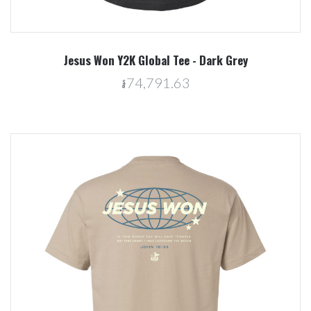
Jesus Won Y2K Global Tee - Dark Grey
៛74,791.63