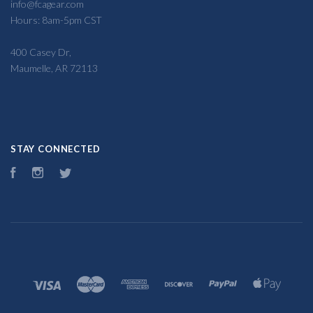
info@fcagear.com
Hours: 8am-5pm CST
400 Casey Dr,
Maumelle, AR 72113
STAY CONNECTED
Facebook
Instagram
Twitter