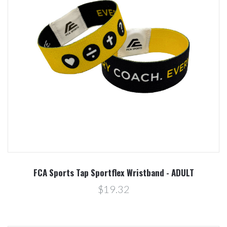
FCA Sports Tap Sportflex Wristband - ADULT
$19.32