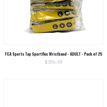
FCA Sports Tap Sportflex Wristband - ADULT - Pack of 25
$386.48