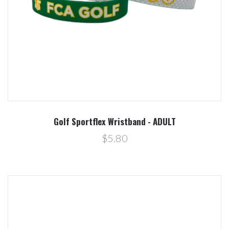
Golf Sportflex Wristband - ADULT
$5.80