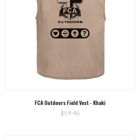
FCA Outdoors Field Vest - Khaki
$59.46