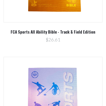
FCA Sports All Ability Bible - Track & Field Edition
$26.61