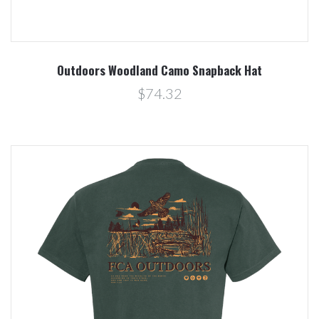
Outdoors Woodland Camo Snapback Hat
$74.32