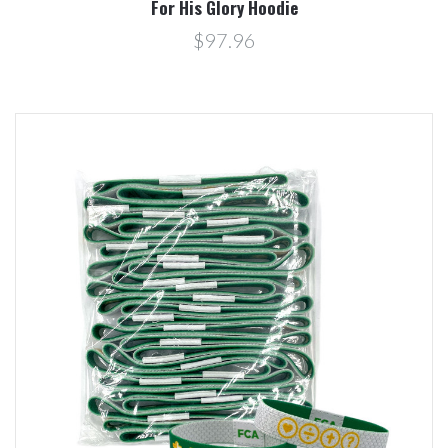
For His Glory Hoodie
$97.96