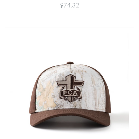
$74.32