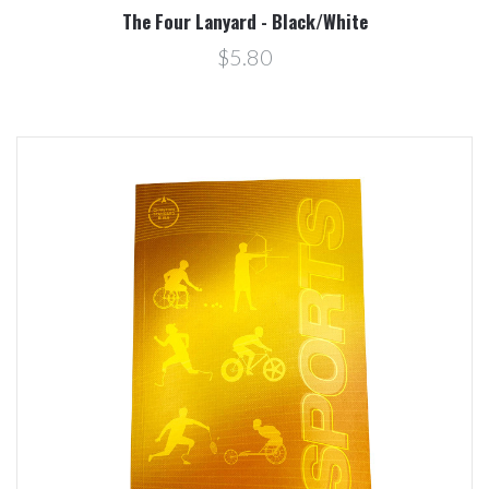
The Four Lanyard - Black/White
$5.80