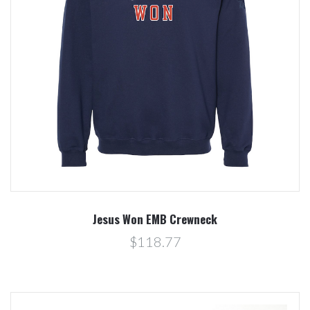
Jesus Won EMB Crewneck
$118.77