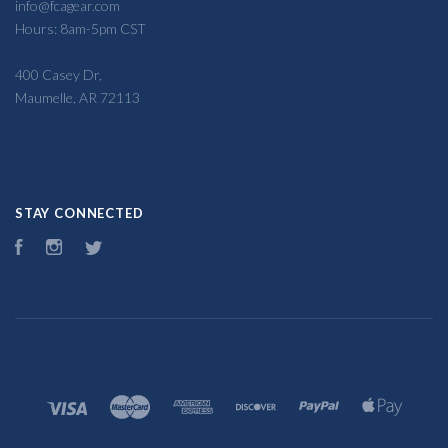
info@fcagear.com
Hours: 8am-5pm CST
400 Casey Dr,
Maumelle, AR 72113
STAY CONNECTED
Facebook
Instagram
Twitter