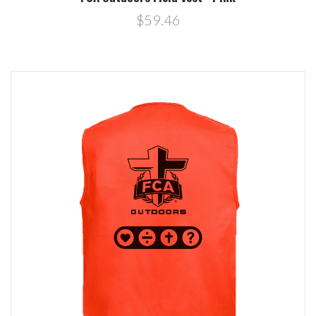
$59.46