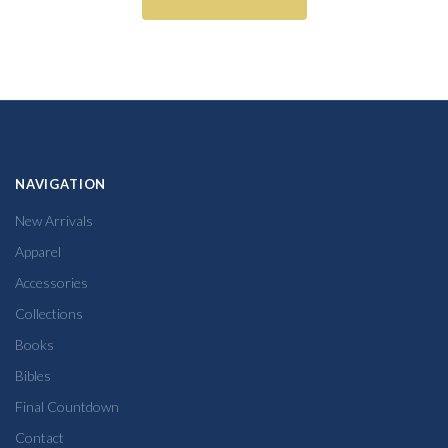
NAVIGATION
New Arrivals
Apparel
Accessories
Collections
Books
Bibles
Final Countdown
Contact