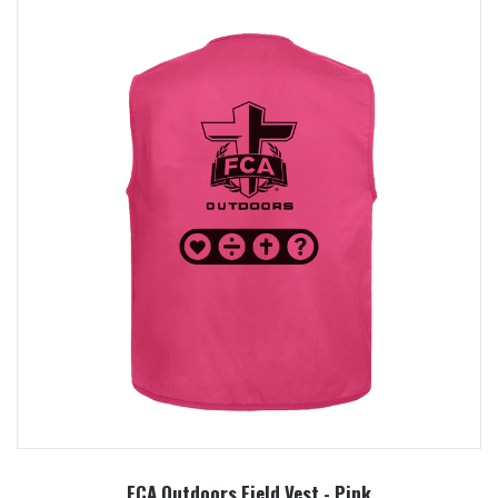
FCA Outdoors Field Vest - Pink