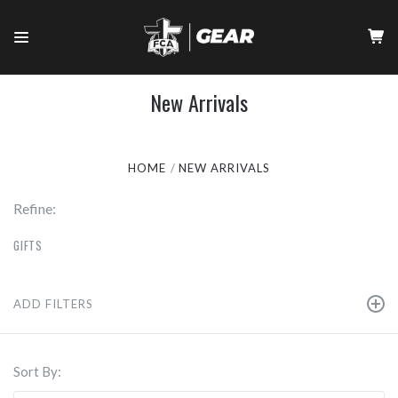
New Arrivals
HOME
NEW ARRIVALS
Refine:
GIFTS
ADD FILTERS
Sort By: