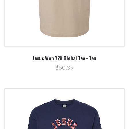
Jesus Won Y2K Global Tee - Tan
$50.39