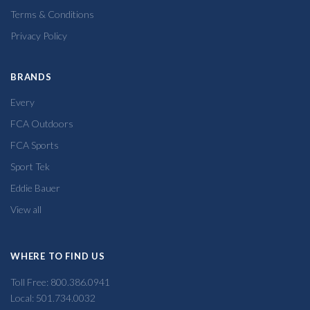
Terms & Conditions
Privacy Policy
BRANDS
Every
FCA Outdoors
FCA Sports
Sport Tek
Eddie Bauer
View all
WHERE TO FIND US
Toll Free: 800.386.0941
Local: 501.734.0032