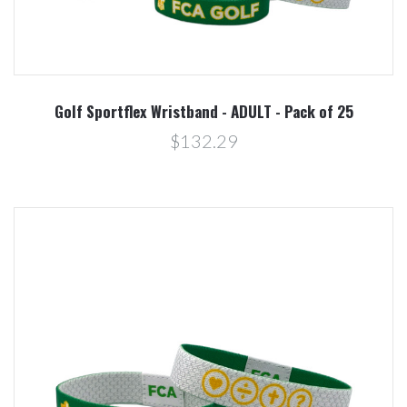
Golf Sportflex Wristband - ADULT - Pack of 25
$132.29