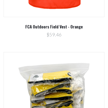
FCA Outdoors Field Vest - Orange
$59.46