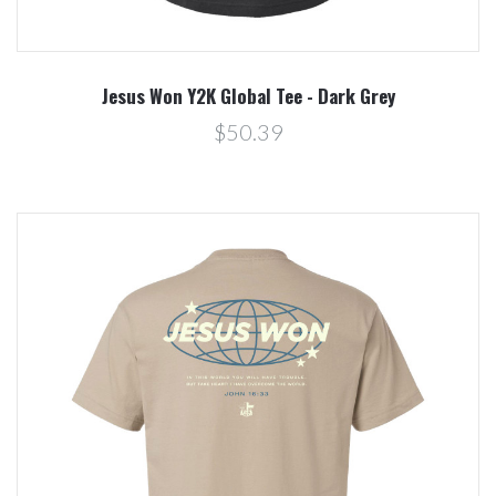
Jesus Won Y2K Global Tee - Dark Grey
$50.39