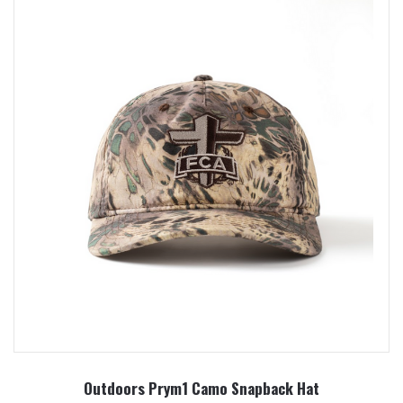
Outdoors Prym1 Camo Snapback Hat