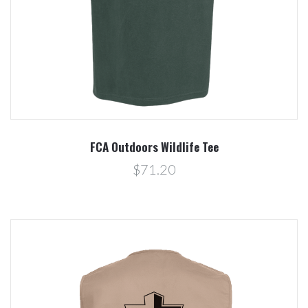
FCA Outdoors Wildlife Tee
$71.20