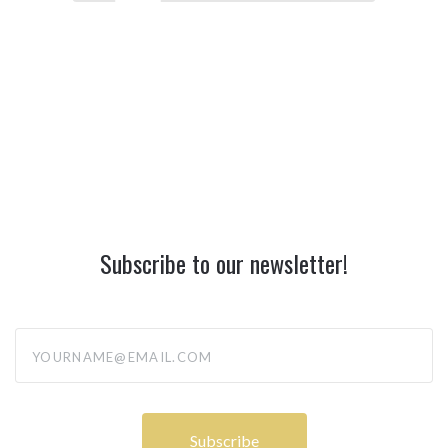
Subscribe to our newsletter!
yourname@email.com