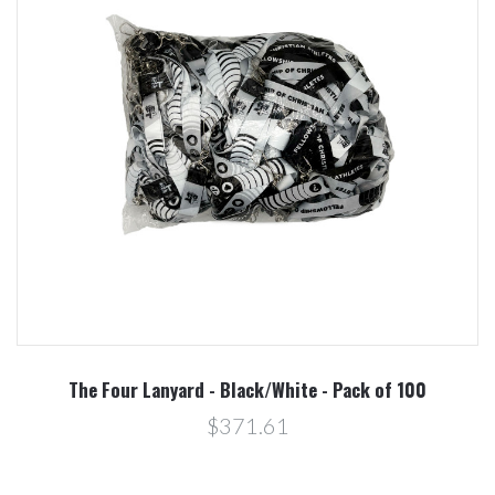
The Four Lanyard - Black/White - Pack of 100
$371.61