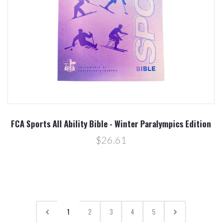
FCA Sports All Ability Bible - Winter Paralympics Edition
$26.61
1
2
3
4
5