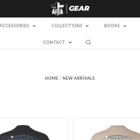
ACCESSORIES
COLLECTIONS
BOOKS
CONTACT
Compare
Compare
HOME
NEW ARRIVALS