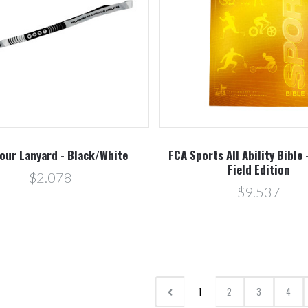
our Lanyard - Black/White
FCA Sports All Ability Bible 
Field Edition
$2.078
$9.537
1
2
3
4