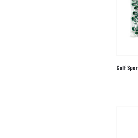
Golf Spor