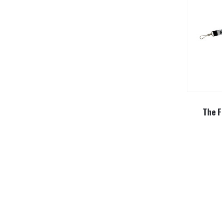
The F