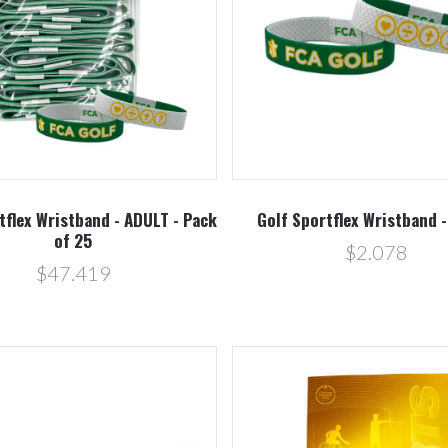
Compare
Compare
tflex Wristband - ADULT - Pack
Golf Sportflex Wristband 
of 25
$2.078
$47.419