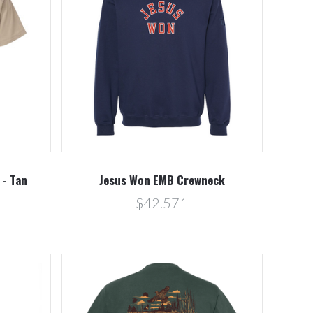
Compare
 - Tan
Jesus Won EMB Crewneck
$42.571