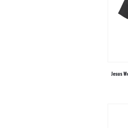
Jesus Wo