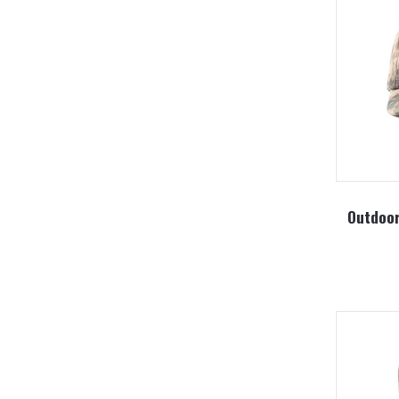
Outdoor