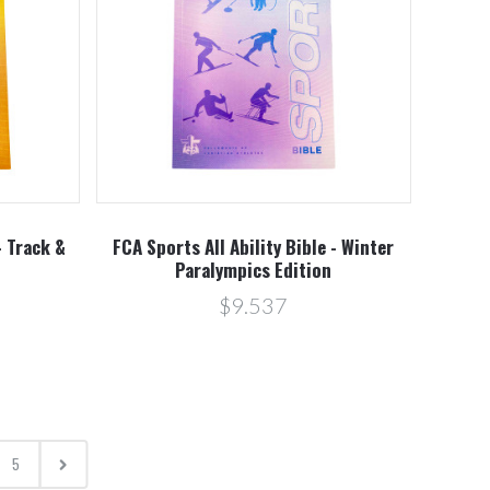
- Track &
FCA Sports All Ability Bible - Winter
Paralympics Edition
$9.537
5