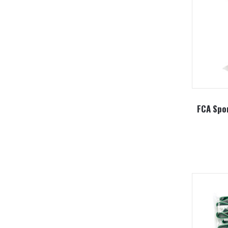
FCA Spor