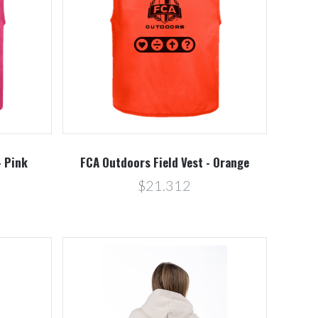
Compare
- Pink
FCA Outdoors Field Vest - Orange
$21.312