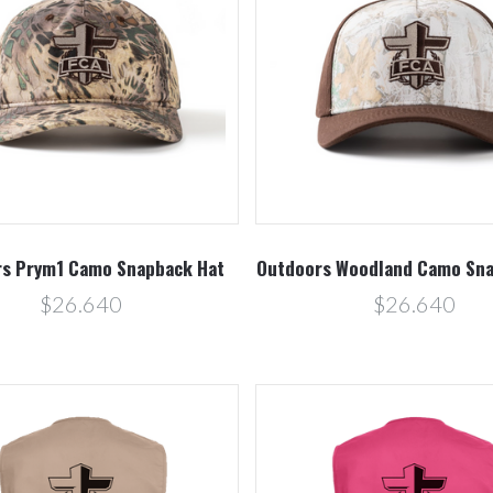
Compare
Compare
s Prym1 Camo Snapback Hat
Outdoors Woodland Camo Sna
$26.640
$26.640