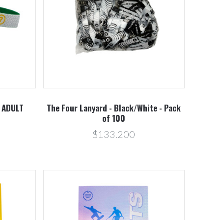
Compare
- ADULT
The Four Lanyard - Black/White - Pack
of 100
$133.200