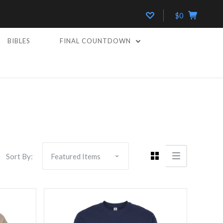
$0
BIBLES
FINAL COUNTDOWN
Compare
Sort By: