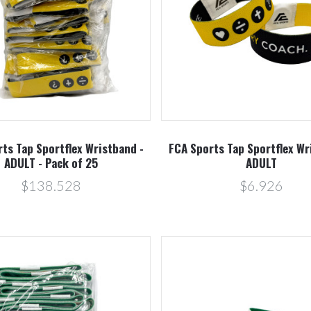
Compare
Compare
ts Tap Sportflex Wristband -
FCA Sports Tap Sportflex Wr
ADULT - Pack of 25
ADULT
$138.528
$6.926