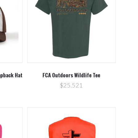
Compare
pback Hat
FCA Outdoors Wildlife Tee
$25.521