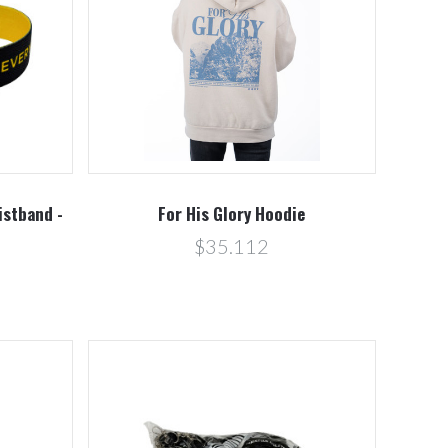
Compare
istband -
For His Glory Hoodie
$35.112