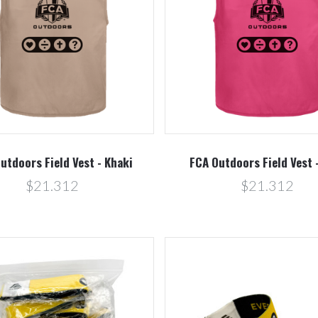
Compare
Compare
utdoors Field Vest - Khaki
FCA Outdoors Field Vest 
$21.312
$21.312