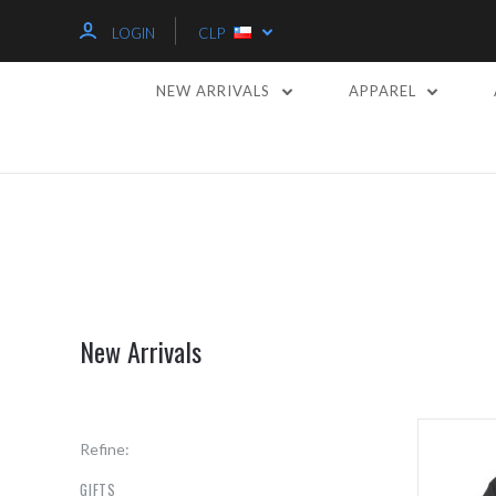
LOGIN
CLP
NEW ARRIVALS
APPAREL
New Arrivals
Refine:
GIFTS