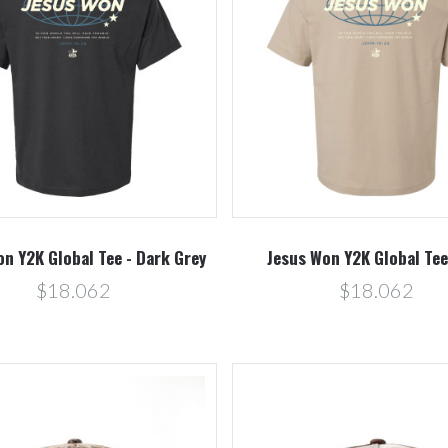
Compare
Compare
n Y2K Global Tee - Dark Grey
Jesus Won Y2K Global Tee
$18.062
$18.062