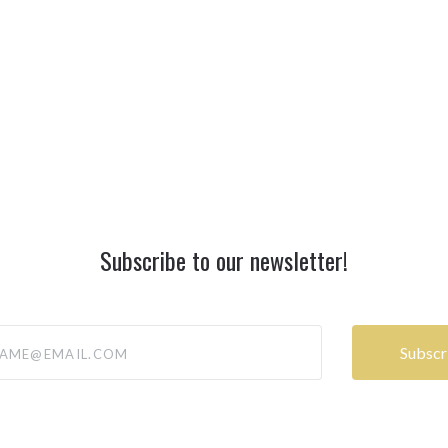
Subscribe to our newsletter!
@email.com