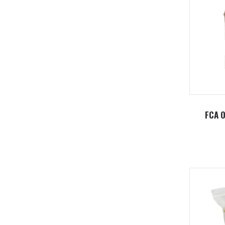
FCA O